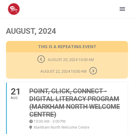
AUGUST, 2024
THIS IS A REPEATING EVENT
AUGUST 20, 2024 10:00 AM
AUGUST 22, 2024 10:00 AM
21
POINT, CLICK, CONNECT -
DIGITAL LITERACY PROGRAM
AUG
(MARKHAM NORTH WELCOME
CENTRE)
10:00 AM - 3:00 PM
Markham North Welcome Centre