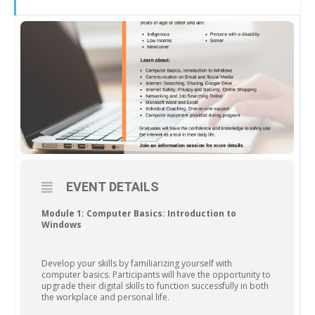
EVENT DETAILS
Module 1: Computer Basics: Introduction to
Windows
Develop your skills by familiarizing yourself with
computer basics. Participants will have the opportunity to
upgrade their digital skills to function successfully in both
the workplace and personal life.