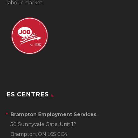
labour market.
ES CENTRES
Brampton Employment Services
50 Sunnyvale Gate, Unit 12
Brampton, ON L6S 0C4