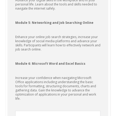
Advance your digital skills in the workplace and in your
personal life. Learn about the tools and skills needed to
navigate the internet safely.
Module 5: Networking and Job Searching Online
Enhance your online job search strategies, increase your
knowledge of social media platforms and advance your
skills. Participants will learn how to effectively network and
job search online.
Module 6: Microsoft Word and Excel Basics
Increase your confidence when navigating Microsoft
Office applications including understanding the basic
tools for formatting, structuring documents, charts and
gathering data. Gain the knowledge to advance the
optimization of applications in your personal and work
life.