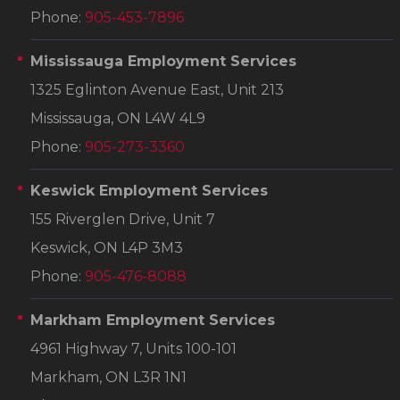
Phone:
905-453-7896
Mississauga Employment Services
1325 Eglinton Avenue East, Unit 213
Mississauga, ON L4W 4L9
Phone:
905-273-3360
Keswick Employment Services
155 Riverglen Drive, Unit 7
Keswick, ON L4P 3M3
Phone:
905-476-8088
Markham Employment Services
4961 Highway 7, Units 100-101
Markham, ON L3R 1N1