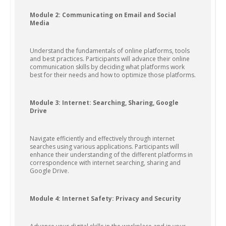
Module 2: Communicating on Email and Social
Media
Understand the fundamentals of online platforms, tools
and best practices. Participants will advance their online
communication skills by deciding what platforms work
best for their needs and how to optimize those platforms.
Module 3: Internet: Searching, Sharing, Google
Drive
Navigate efficiently and effectively through internet
searches using various applications. Participants will
enhance their understanding of the different platforms in
correspondence with internet searching, sharing and
Google Drive.
Module 4: Internet Safety: Privacy and Security