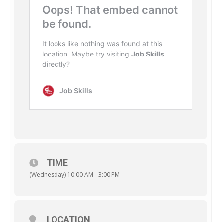
TIME
(Wednesday) 10:00 AM - 3:00 PM
LOCATION