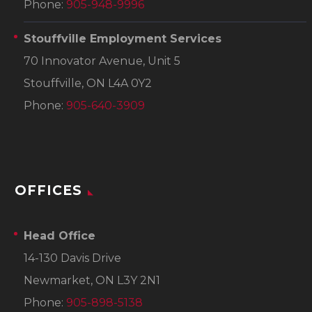
Phone:
905-948-9996
Stouffville Employment Services
70 Innovator Avenue, Unit 5
Stouffville, ON L4A 0Y2
Phone:
905-640-3909
OFFICES
Head Office
14-130 Davis Drive
Newmarket, ON L3Y 2N1
Phone:
905-898-5138