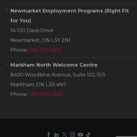
Newmarket Employment Programs
(Right Fit
for You)
14-130 Davis Drive
Newmarket, ON L3Y 2N1
Phone:
905-235-5255
Markham North Welcome Centre
8400 Woodbine Avenue, Suite 102-103
Markham, ON L3R 4N7
Phone:
289-846-3645