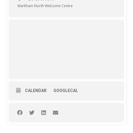
Markham North Welcome Centre
CALENDAR
GOOGLECAL