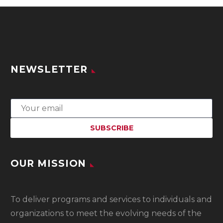
NEWSLETTER
OUR MISSION
To
deliver programs and services to individuals and
organizations to meet the evolving needs of the