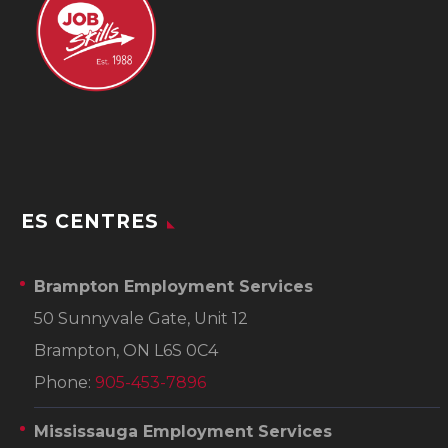
ES CENTRES
Brampton Employment Services
50 Sunnyvale Gate, Unit 12
Brampton, ON L6S 0C4
Phone:
905-453-7896
Mississauga Employment Services