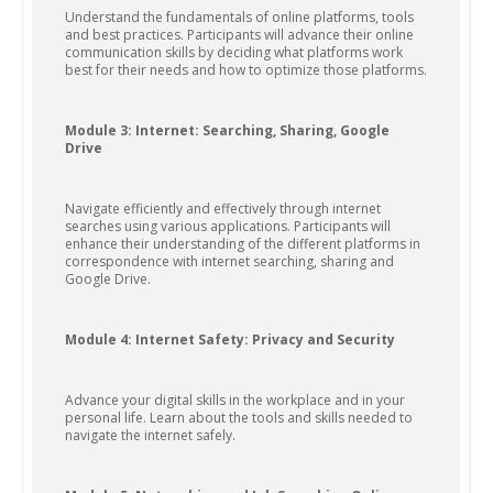
Understand the fundamentals of online platforms, tools
and best practices. Participants will advance their online
communication skills by deciding what platforms work
best for their needs and how to optimize those platforms.
Module 3: Internet: Searching, Sharing, Google
Drive
Navigate efficiently and effectively through internet
searches using various applications. Participants will
enhance their understanding of the different platforms in
correspondence with internet searching, sharing and
Google Drive.
Module 4: Internet Safety: Privacy and Security
Advance your digital skills in the workplace and in your
personal life. Learn about the tools and skills needed to
navigate the internet safely.