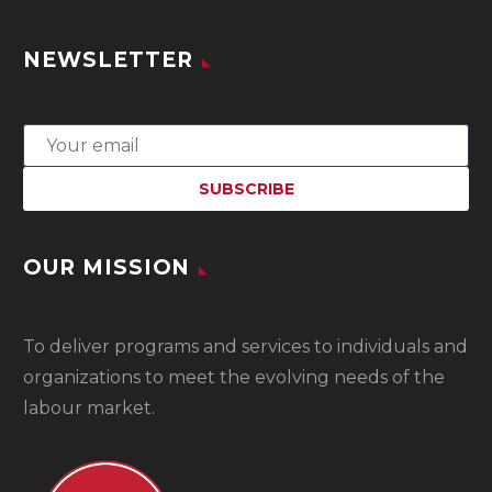
NEWSLETTER
OUR MISSION
To
deliver programs and services to individuals and
organizations to meet the evolving needs of the
labour market.