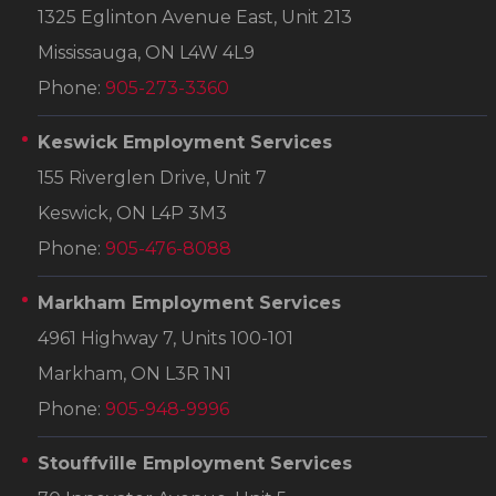
1325 Eglinton Avenue East, Unit 213
Mississauga, ON L4W 4L9
Phone:
905-273-3360
Keswick Employment Services
155 Riverglen Drive, Unit 7
Keswick, ON L4P 3M3
Phone:
905-476-8088
Markham Employment Services
4961 Highway 7, Units 100-101
Markham, ON L3R 1N1
Phone:
905-948-9996
Stouffville Employment Services