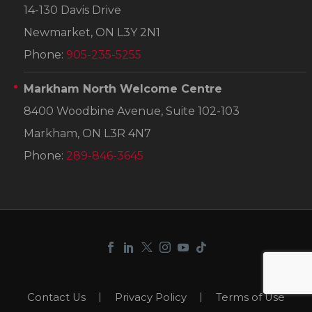
14-130 Davis Drive
Newmarket, ON L3Y 2N1
Phone:
905-235-5255
Markham North Welcome Centre
8400 Woodbine Avenue, Suite 102-103
Markham, ON L3R 4N7
Phone:
289-846-3645
Contact Us
Privacy Policy
Terms of Use