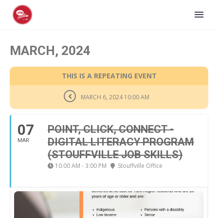
MARCH, 2024
THIS IS A REPEATING EVENT
MARCH 6, 2024 10:00 AM
07
POINT, CLICK, CONNECT -
DIGITAL LITERACY PROGRAM
MAR
(STOUFFVILLE JOB SKILLS)
10:00 AM - 3:00 PM
Stouffville Office