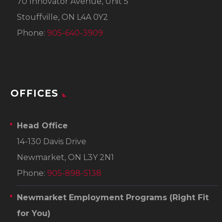
70 Innovator Avenue, Unit 5
Stouffville, ON L4A 0Y2
Phone:
905-640-3909
OFFICES
Head Office
14-130 Davis Drive
Newmarket, ON L3Y 2N1
Phone:
905-898-5138
Newmarket Employment Programs
(Right Fit
for You)