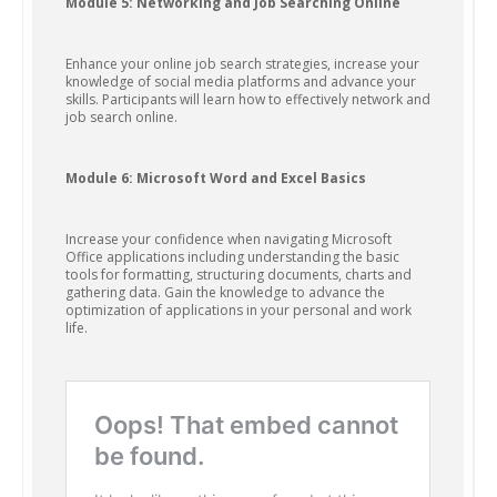
Module 5: Networking and Job Searching Online
Enhance your online job search strategies, increase your
knowledge of social media platforms and advance your
skills. Participants will learn how to effectively network and
job search online.
Module 6: Microsoft Word and Excel Basics
Increase your confidence when navigating Microsoft
Office applications including understanding the basic
tools for formatting, structuring documents, charts and
gathering data. Gain the knowledge to advance the
optimization of applications in your personal and work
life.