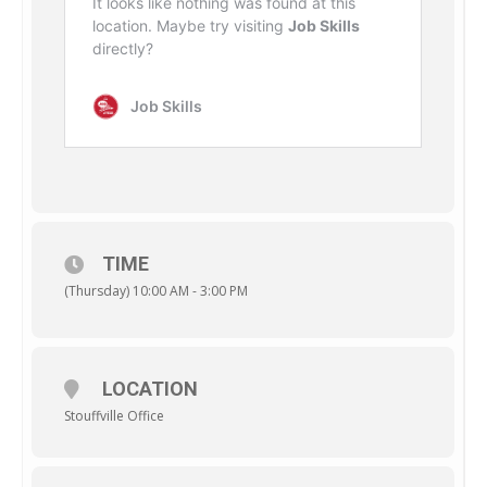
TIME
(Thursday) 10:00 AM - 3:00 PM
LOCATION
Stouffville Office