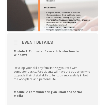
EVENT DETAILS
Module 1: Computer Basics: Introduction to
Windows
Develop your skills by familiarizing yourself with
computer basics. Participants will have the opportunity to
upgrade their digital skills to function successfully in both
the workplace and personal life.
Module 2: Communicating on Email and Social
Media