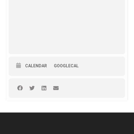
CALENDAR
GOOGLECAL