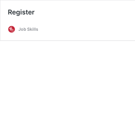
Register
Job Skills