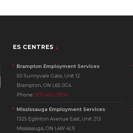
ES CENTRES
Brampton Employment Services
50 Sunnyvale Gate, Unit 12
Brampton, ON L6S 0C4
Phone:
905-453-7896
Mississauga Employment Services
1325 Eglinton Avenue East, Unit 213
Mississauga, ON L4W 4L9