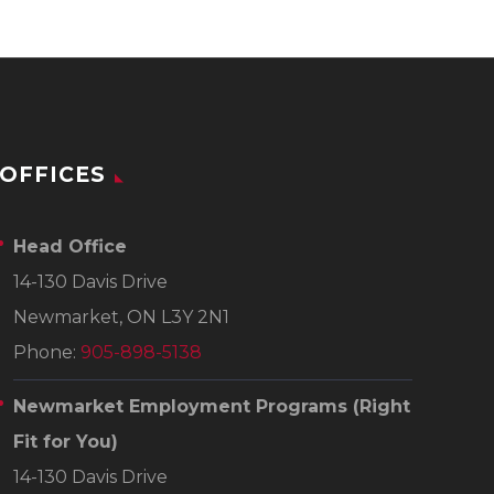
OFFICES
Head Office
14-130 Davis Drive
Newmarket, ON L3Y 2N1
Phone:
905-898-5138
Newmarket Employment Programs
(Right
Fit for You)
14-130 Davis Drive