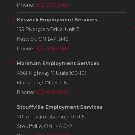
Phone:
905-273-3360
Keswick Employment Services
155 Riverglen Drive, Unit 7
Keswick, ON L4P 3M3
Phone:
905-476-8088
Markham Employment Services
4961 Highway 7, Units 100-101
Markham, ON L3R 1N1
Phone:
905-948-9996
Stouffville Employment Services
70 Innovator Avenue, Unit 5
Stouffville, ON L4A 0Y2