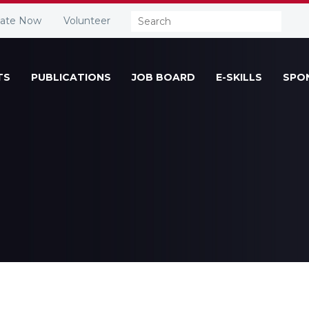
Search:
ate Now
Volunteer
TS
PUBLICATIONS
JOB BOARD
E-SKILLS
SPO