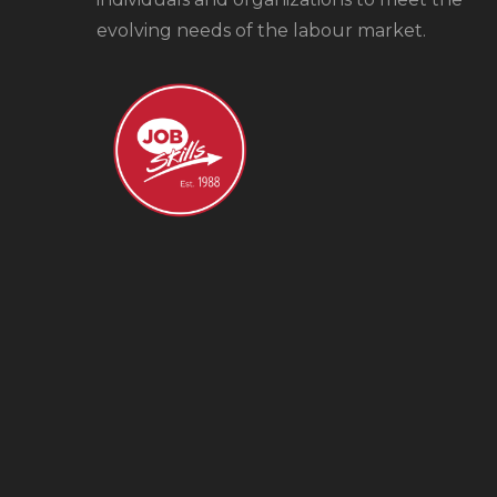
evolving needs of the labour market.