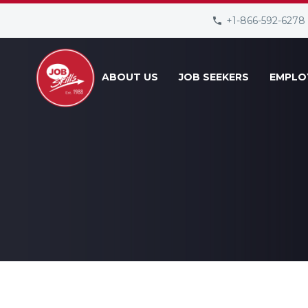
+1-866-592-6278
ABOUT US
JOB SEEKERS
EMPLO