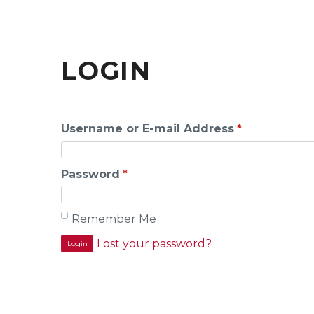
LOGIN
Username or E-mail Address
*
Password
*
Remember Me
Lost your password?
Login