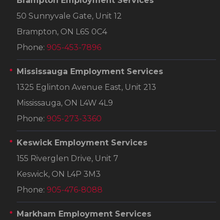
Brampton Employment Services
50 Sunnyvale Gate, Unit 12
Brampton, ON L6S 0C4
Phone:
905-453-7896
Mississauga Employment Services
1325 Eglinton Avenue East, Unit 213
Mississauga, ON L4W 4L9
Phone:
905-273-3360
Keswick Employment Services
155 Riverglen Drive, Unit 7
Keswick, ON L4P 3M3
Phone:
905-476-8088
Markham Employment Services