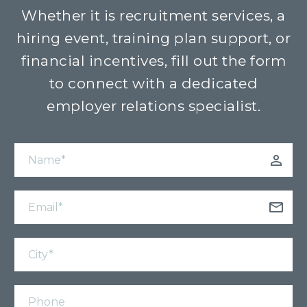
Whether it is recruitment services, a
hiring event, training plan support, or
financial incentives, fill out the form
to connect with a dedicated
employer relations specialist.