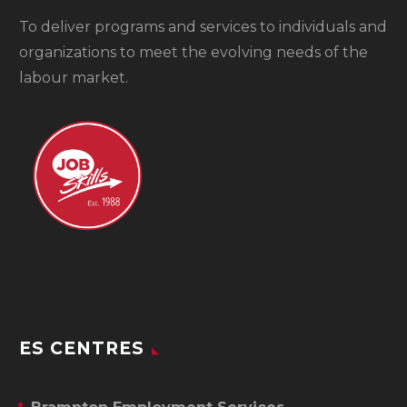
To
deliver programs and services to individuals and
organizations to meet the evolving needs of the
labour market.
ES CENTRES