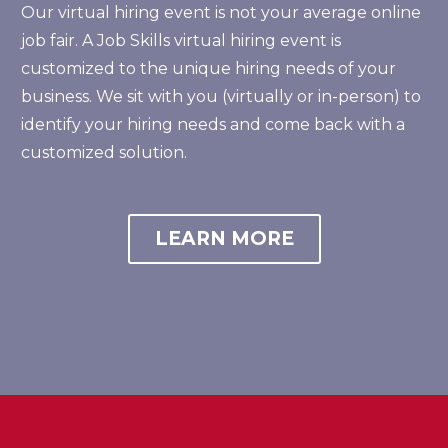
Our virtual hiring event is not your average online
job fair. A Job Skills virtual hiring event is
customized to the unique hiring needs of your
business. We sit with you (virtually or in-person) to
identify your hiring needs and come back with a
customized solution.
LEARN MORE