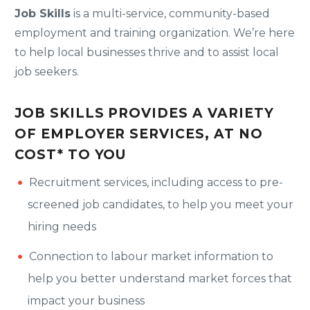
Job Skills
is a multi-service, community-based
employment and training organization. We’re here
to help local businesses thrive and to assist local
job seekers.
JOB SKILLS PROVIDES A VARIETY
OF EMPLOYER SERVICES, AT NO
COST* TO YOU
Recruitment services, including access to pre-
screened job candidates, to help you meet your
hiring needs
Connection to labour market information to
help you better understand market forces that
impact your business