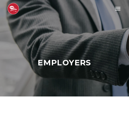
EMPLOYERS