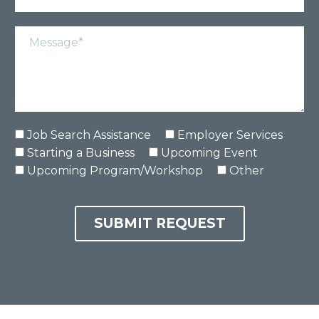
Job Search Assistance
Employer Services
Starting a Business
Upcoming Event
Upcoming Program/Workshop
Other