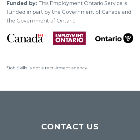
Funded by:
This Employment Ontario Service is
funded in part by the Government of Canada and
the Government of Ontario
*Job Skills is not a recruitment agency.
CONTACT US