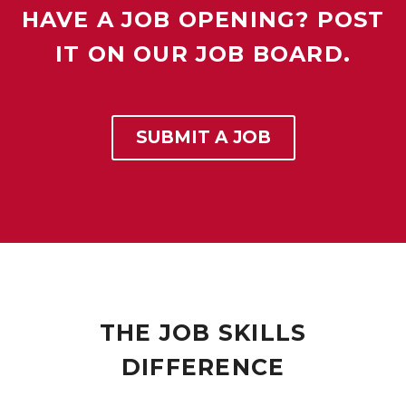
HAVE A JOB OPENING? POST
IT ON OUR JOB BOARD.
SUBMIT A JOB
THE JOB SKILLS
DIFFERENCE