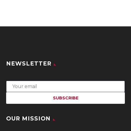
NEWSLETTER
OUR MISSION