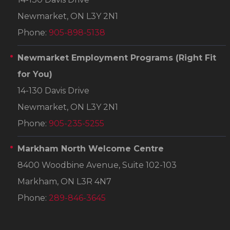
Newmarket, ON L3Y 2N1
Phone:
905-898-5138
Newmarket Employment Programs
(Right Fit
for You)
14-130 Davis Drive
Newmarket, ON L3Y 2N1
Phone:
905-235-5255
Markham North Welcome Centre
8400 Woodbine Avenue, Suite 102-103
Markham, ON L3R 4N7
Phone:
289-846-3645