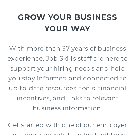
GROW YOUR BUSINESS
YOUR WAY
With more than 37 years of business
experience, Job Skills staff are here to
support your hiring needs and help
you stay informed and connected to
up-to-date resources, tools, financial
incentives, and links to relevant
business information.
Get started with one of our e
mployer
relations s
pecialists
to find out how