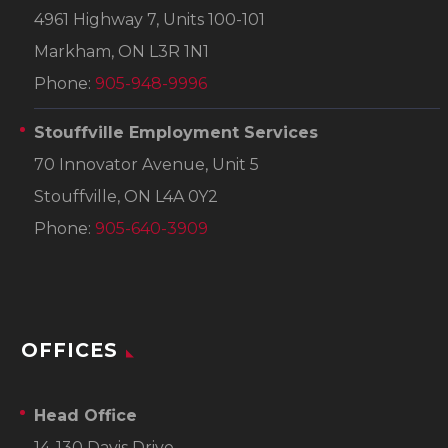
4961 Highway 7, Units 100-101
Markham, ON L3R 1N1
Phone:
905-948-9996
Stouffville Employment Services
70 Innovator Avenue, Unit 5
Stouffville, ON L4A 0Y2
Phone:
905-640-3909
OFFICES
Head Office
14-130 Davis Drive