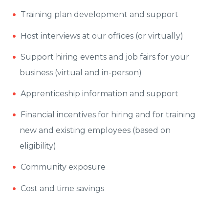
Training plan development and support
Host interviews at our offices (or virtually)
Support hiring events and job fairs for your
business (virtual and in-person)
Apprenticeship information and support
Financial incentives for hiring and for training
new and existing employees (based on
eligibility)
Community exposure
Cost and time savings