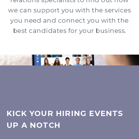
we can support you with the services
you need and connect you with the
best candidates for your business.
KICK YOUR HIRING EVENTS
UP A NOTCH