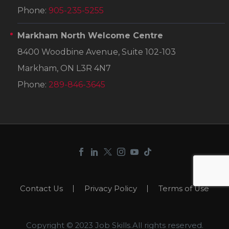
Phone:
905-235-5255
Markham North Welcome Centre
8400 Woodbine Avenue, Suite 102-103
Markham, ON L3R 4N7
Phone:
289-846-3645
Contact Us
Privacy Policy
Terms of Use
Copyright © 2023 Job Skills.All rights reserved.