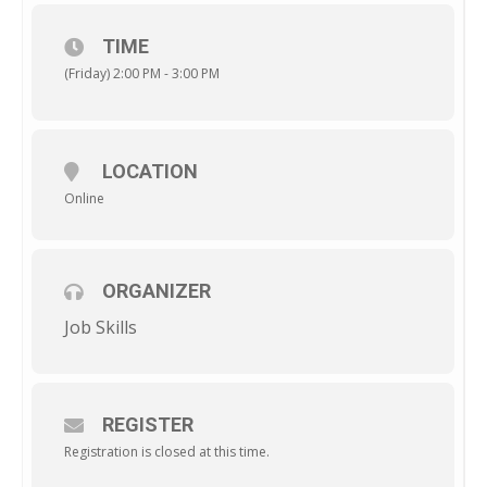
TIME
(Friday) 2:00 PM - 3:00 PM
LOCATION
Online
ORGANIZER
Job Skills
REGISTER
Registration is closed at this time.