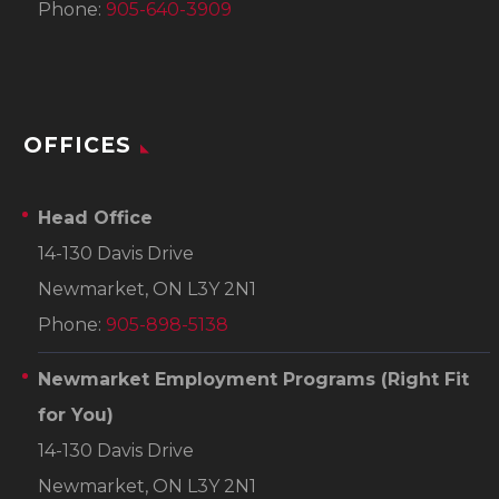
Phone:
905-640-3909
OFFICES
Head Office
14-130 Davis Drive
Newmarket, ON L3Y 2N1
Phone:
905-898-5138
Newmarket Employment Programs
(Right Fit
for You)
14-130 Davis Drive
Newmarket, ON L3Y 2N1