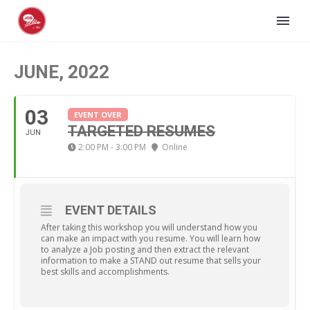
JUNE, 2022
03
EVENT OVER
TARGETED RESUMES
JUN
2:00 PM - 3:00 PM
Online
EVENT DETAILS
After taking this workshop you will understand how you
can make an impact with you resume. You will learn how
to analyze a Job posting and then extract the relevant
information to make a STAND out resume that sells your
best skills and accomplishments.