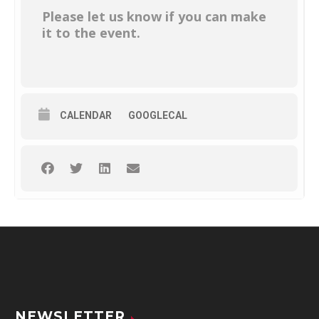
Please let us know if you can make
it to the event.
CALENDAR
GOOGLECAL
NEWSLETTER