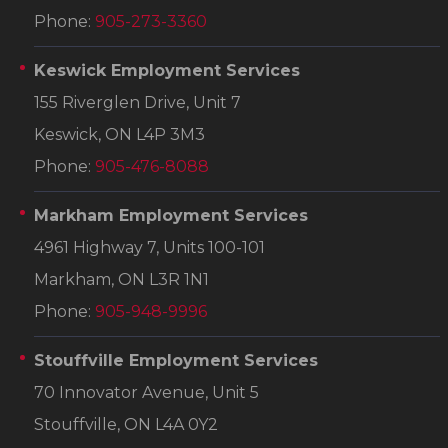
Phone:
905-273-3360
Keswick Employment Services
155 Riverglen Drive, Unit 7
Keswick, ON L4P 3M3
Phone:
905-476-8088
Markham Employment Services
4961 Highway 7, Units 100-101
Markham, ON L3R 1N1
Phone:
905-948-9996
Stouffville Employment Services
70 Innovator Avenue, Unit 5
Stouffville, ON L4A 0Y2