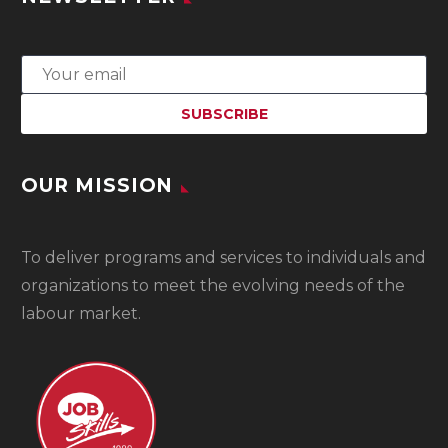
OUR MISSION
To
deliver programs and services to individuals and
organizations to meet the evolving needs of the
labour market.