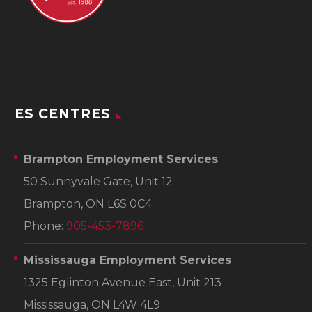
ES CENTRES
Brampton Employment Services
50 Sunnyvale Gate, Unit 12
Brampton, ON L6S 0C4
Phone:
905-453-7896
Mississauga Employment Services
1325 Eglinton Avenue East, Unit 213
Mississauga, ON L4W 4L9