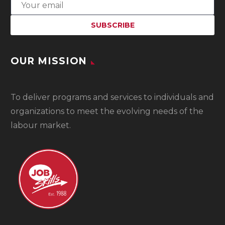
OUR MISSION
To
deliver programs and services to individuals and
organizations to meet the evolving needs of the
labour market.