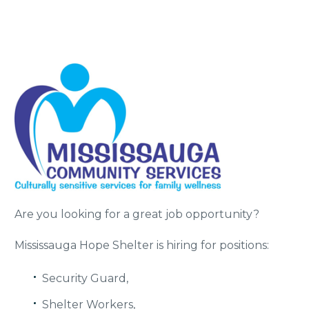
Are you looking for a great job opportunity?
Mississauga Hope Shelter is hiring for positions:
Security Guard,
Shelter Workers,