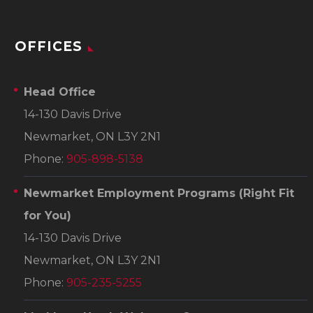
OFFICES
Head Office
14-130 Davis Drive
Newmarket, ON L3Y 2N1
Phone:
905-898-5138
Newmarket Employment Programs
(Right Fit
for You)
14-130 Davis Drive
Newmarket, ON L3Y 2N1
Phone:
905-235-5255