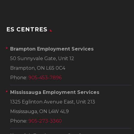
ES CENTRES
Brampton Employment Services
50 Sunnyvale Gate, Unit 12
Brampton, ON L6S 0C4
Phone:
905-453-7896
Mississauga Employment Services
1325 Eglinton Avenue East, Unit 213
Mississauga, ON L4W 4L9
Phone:
905-273-3360