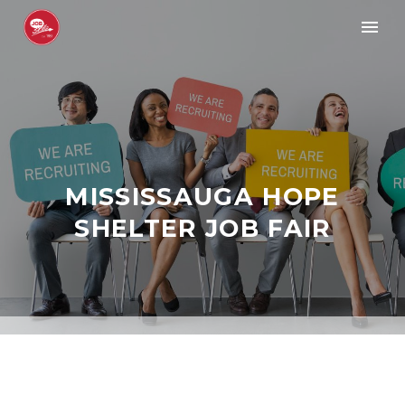
MISSISSAUGA HOPE
SHELTER JOB FAIR