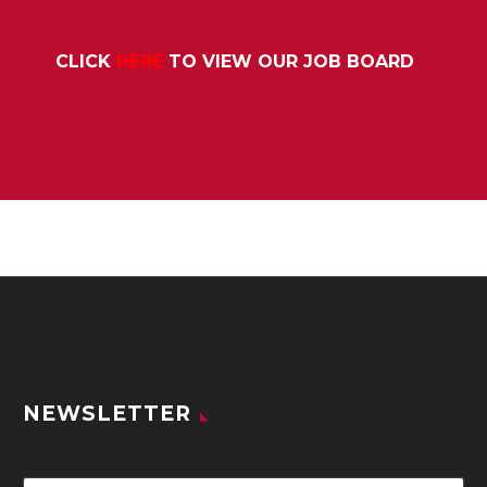
CLICK
HERE
TO VIEW OUR JOB BOARD
NEWSLETTER