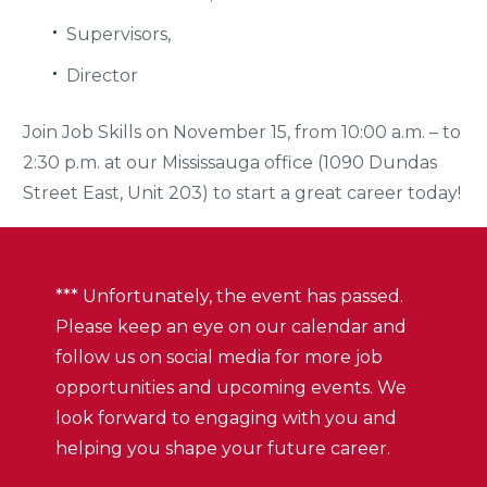
Supervisors,
Director
Join Job Skills on November 15, from 10:00 a.m. – to
2:30 p.m. at our Mississauga office (1090 Dundas
Street East, Unit 203) to start a great career today!
*** Unfortunately, the event has passed.
Please keep an eye on our calendar and
follow us on social media for more job
opportunities and upcoming events. We
look forward to engaging with you and
helping you shape your future career.