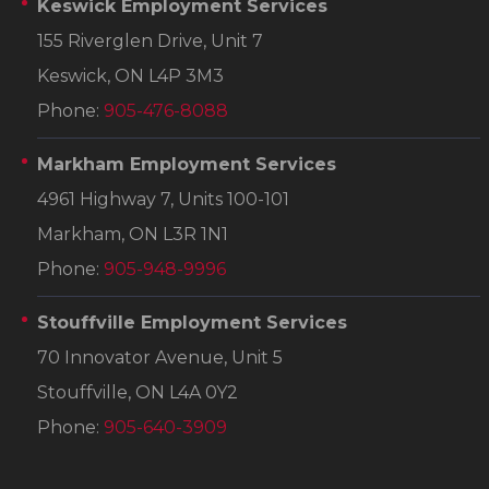
Keswick Employment Services
155 Riverglen Drive, Unit 7
Keswick, ON L4P 3M3
Phone:
905-476-8088
Markham Employment Services
4961 Highway 7, Units 100-101
Markham, ON L3R 1N1
Phone:
905-948-9996
Stouffville Employment Services
70 Innovator Avenue, Unit 5
Stouffville, ON L4A 0Y2
Phone:
905-640-3909