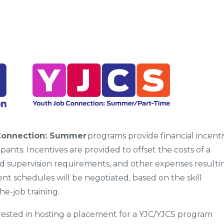
Connection: Summer
programs provide financial incenti
nts. Incentives are provided to offset the costs of a
ed supervision requirements, and other expenses resulti
 schedules will be negotiated, based on the skill
he-job training.
terested in hosting a placement for a YJC/YJCS program