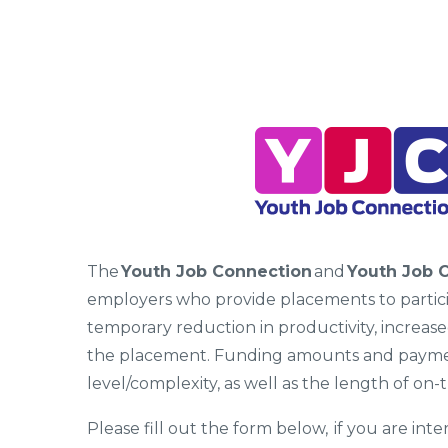
The
Youth Job Connection
and
Youth Job 
employers who provide placements to participa
temporary reduction in productivity, increas
the placement. Funding amounts and payment
level/complexity, as well as the length of on-t
Please fill out the form below, if you are in