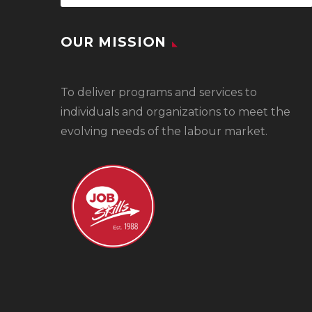
OUR MISSION
To
deliver programs and services to
individuals and organizations to meet the
evolving needs of the labour market.