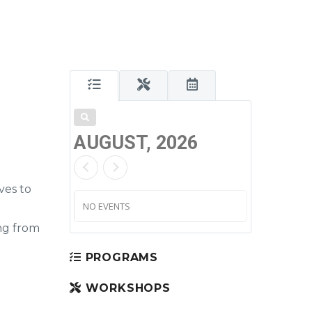
AUGUST, 2026
ves to
NO EVENTS
ng from
PROGRAMS
WORKSHOPS