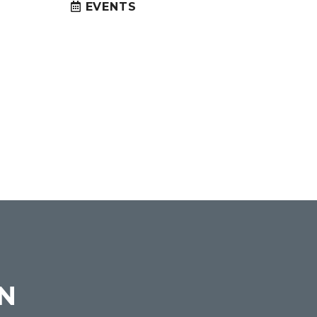
EVENTS
ON