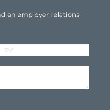
nd an employer relations