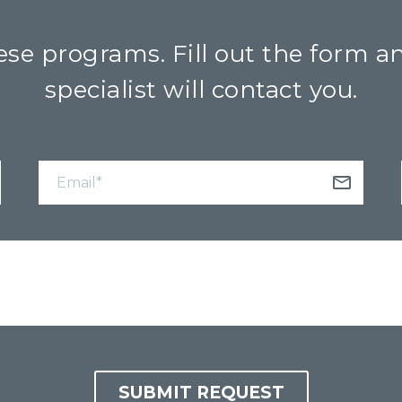
se programs. Fill out the form a
specialist will contact you.