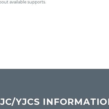
bout available supports.
JC/YJCS INFORMATI