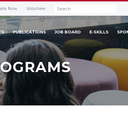
Search:
ate Now
Volunteer
TS
PUBLICATIONS
JOB BOARD
E-SKILLS
SPO
ROGRAMS