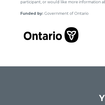
participant, or would like more information a
Funded by:
Government of Ontario
Y