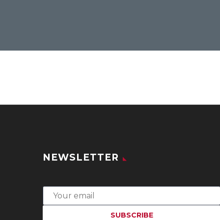
NEWSLETTER