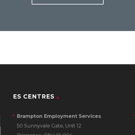
ES CENTRES
Brampton Employment Services
50 Sunnyvale Gate, Unit 12