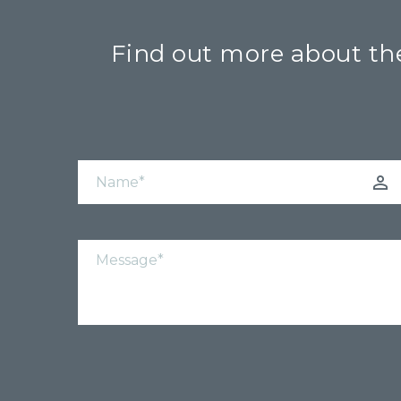
Find out more about the