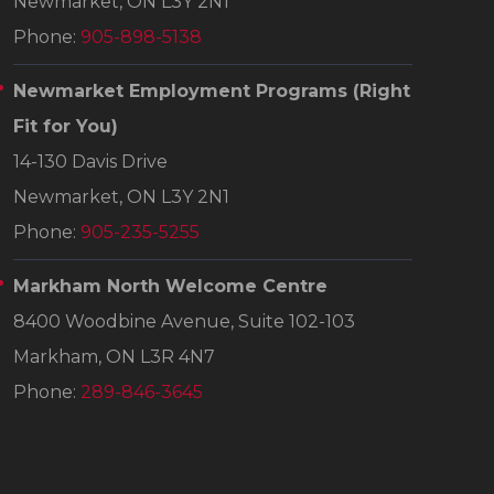
Newmarket, ON L3Y 2N1
Phone:
905-898-5138
Newmarket Employment Programs
(Right
Fit for You)
14-130 Davis Drive
Newmarket, ON L3Y 2N1
Phone:
905-235-5255
Markham North Welcome Centre
8400 Woodbine Avenue, Suite 102-103
Markham, ON L3R 4N7
Phone:
289-846-3645