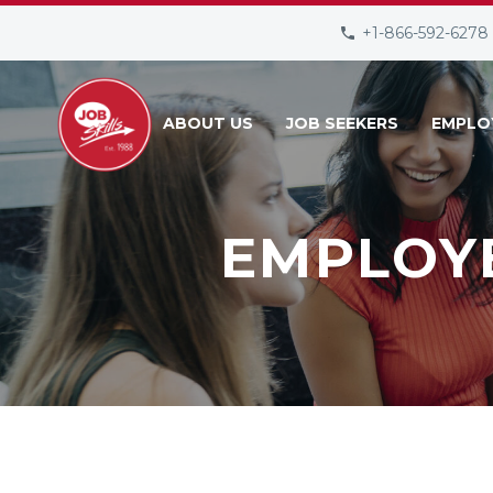
+1-866-592-6278
ABOUT US
JOB SEEKERS
EMPLO
EMPLOY