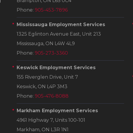
Brampton, ON L6S 0C4
Phone:
905-453-7896
Mississauga Employment Services
1325 Eglinton Avenue East, Unit 213
Mississauga, ON L4W 4L9
Phone:
905-273-3360
Keswick Employment Services
155 Riverglen Drive, Unit 7
Keswick, ON L4P 3M3
Phone:
905-476-8088
Markham Employment Services
4961 Highway 7, Units 100-101
Markham, ON L3R 1N1