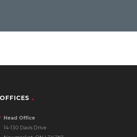
OFFICES
Head Office
14-130 Davis Drive