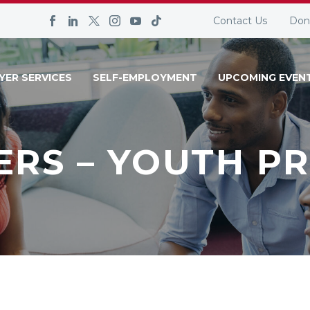
Contact Us
Don
YER SERVICES
SELF-EMPLOYMENT
UPCOMING EVEN
ERS – YOUTH P