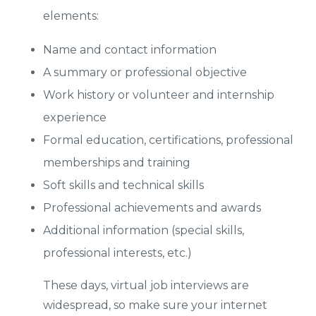
elements:
Name and contact information
A summary or professional objective
Work history or volunteer and internship
experience
Formal education, certifications, professional
memberships and training
Soft skills and technical skills
Professional achievements and awards
Additional information (special skills,
professional interests, etc.)
These days, virtual job interviews are
widespread, so make sure your internet