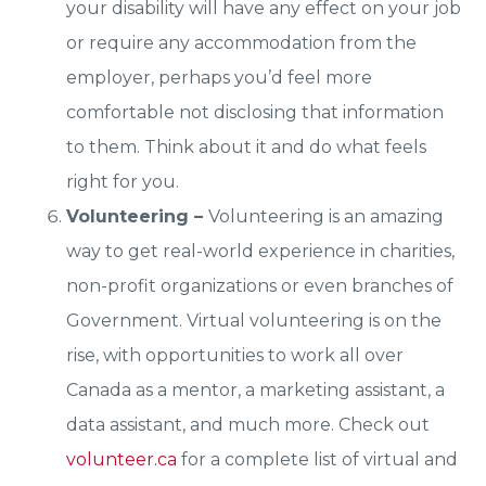
your disability will have any effect on your job
or require any accommodation from the
employer, perhaps you’d feel more
comfortable not disclosing that information
to them. Think about it and do what feels
right for you.
Volunteering –
Volunteering is an amazing
way to get real-world experience in charities,
non-profit organizations or even branches of
Government. Virtual volunteering is on the
rise, with opportunities to work all over
Canada as a mentor, a marketing assistant, a
data assistant, and much more. Check out
volunteer.ca
for a complete list of virtual and