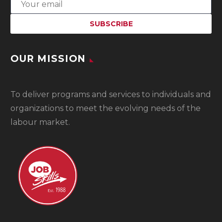
OUR MISSION
To
deliver programs and services to individuals and
organizations to meet the evolving needs of the
labour market.