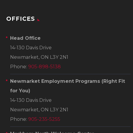
OFFICES
Head Office
14-130 Davis Drive
Newmarket, ON L3Y 2N1
Phone:
905-898-5138
Newmarket Employment Programs
(Right Fit
for You)
14-130 Davis Drive
Newmarket, ON L3Y 2N1
Phone:
905-235-5255