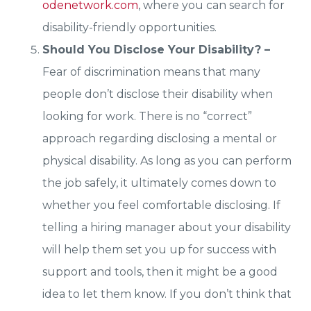
odenetwork.com
, where you can search for
disability-friendly opportunities.
Should You Disclose Your Disability? –
Fear of discrimination means that many
people don’t disclose their disability when
looking for work. There is no “correct”
approach regarding disclosing a mental or
physical disability. As long as you can perform
the job safely, it ultimately comes down to
whether you feel comfortable disclosing. If
telling a hiring manager about your disability
will help them set you up for success with
support and tools, then it might be a good
idea to let them know. If you don’t think that