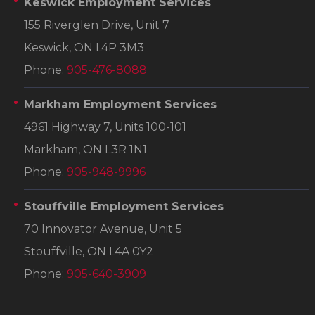
Keswick Employment Services
155 Riverglen Drive, Unit 7
Keswick, ON L4P 3M3
Phone:
905-476-8088
Markham Employment Services
4961 Highway 7, Units 100-101
Markham, ON L3R 1N1
Phone:
905-948-9996
Stouffville Employment Services
70 Innovator Avenue, Unit 5
Stouffville, ON L4A 0Y2
Phone:
905-640-3909