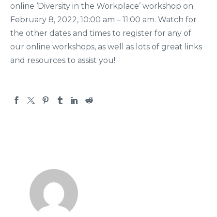
online ‘Diversity in the Workplace’ workshop on
February 8, 2022, 10:00 am – 11:00 am. Watch for
the other dates and times to register for any of
our online workshops, as well as lots of great links
and resources to assist you!