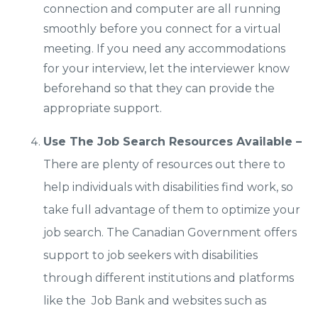
connection and computer are all running
smoothly before you connect for a virtual
meeting. If you need any accommodations
for your interview, let the interviewer know
beforehand so that they can provide the
appropriate support.
Use The Job Search Resources Available –
There are plenty of resources out there to
help individuals with disabilities find work, so
take full advantage of them to optimize your
job search. The Canadian Government offers
support to job seekers with disabilities
through different institutions and platforms
like the Job Bank and websites such as