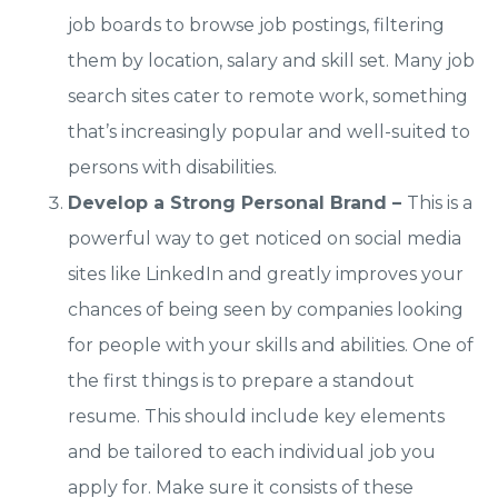
job boards to browse job postings, filtering
them by location, salary and skill set. Many job
search sites cater to remote work, something
that’s increasingly popular and well-suited to
persons with disabilities.
Develop a Strong Personal Brand –
This is a
powerful way to get noticed on social media
sites like LinkedIn and greatly improves your
chances of being seen by companies looking
for people with your skills and abilities. One of
the first things is to prepare a standout
resume. This should include key elements
and be tailored to each individual job you
apply for. Make sure it consists of these