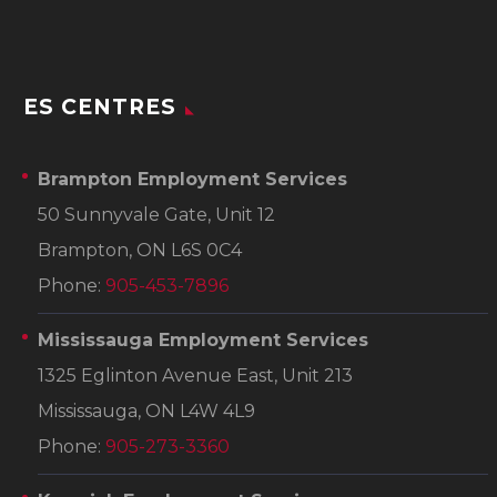
ES CENTRES
Brampton Employment Services
50 Sunnyvale Gate, Unit 12
Brampton, ON L6S 0C4
Phone:
905-453-7896
Mississauga Employment Services
1325 Eglinton Avenue East, Unit 213
Mississauga, ON L4W 4L9
Phone:
905-273-3360