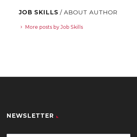
JOB SKILLS
/ ABOUT AUTHOR
More posts by Job Skills
NEWSLETTER