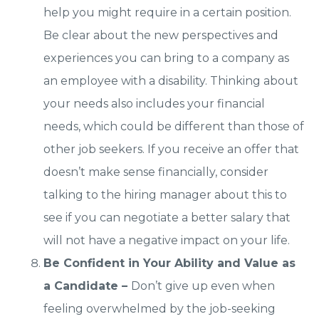
help you might require in a certain position.
Be clear about the new perspectives and
experiences you can bring to a company as
an employee with a disability. Thinking about
your needs also includes your financial
needs, which could be different than those of
other job seekers. If you receive an offer that
doesn’t make sense financially, consider
talking to the hiring manager about this to
see if you can negotiate a better salary that
will not have a negative impact on your life.
Be Confident in Your Ability and Value as
a Candidate –
Don’t give up even when
feeling overwhelmed by the job-seeking