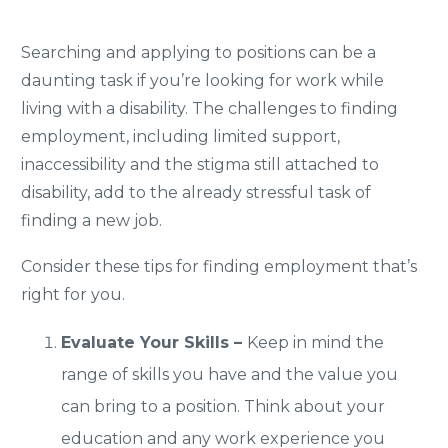
Searching and applying to positions can be a
daunting task if you’re looking for work while
living with a disability. The challenges to finding
employment, including limited support,
inaccessibility and the stigma still attached to
disability, add to the already stressful task of
finding a new job.
Consider these tips for finding employment that’s
right for you.
Evaluate Your Skills –
Keep in mind the
range of skills you have and the value you
can bring to a position. Think about your
education and any work experience you