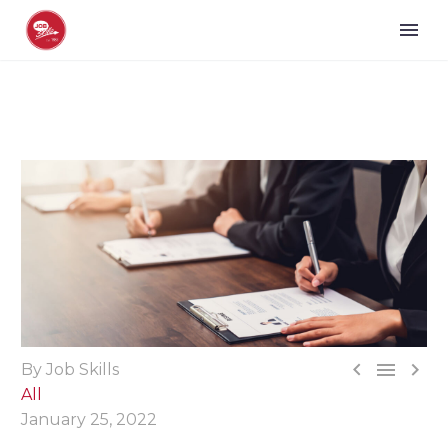



By Job Skills
All
January 25, 2022