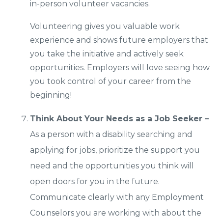
in-person volunteer vacancies.
Volunteering gives you valuable work
experience and shows future employers that
you take the initiative and actively seek
opportunities. Employers will love seeing how
you took control of your career from the
beginning!
Think About Your Needs as a Job Seeker –
As a person with a disability searching and
applying for jobs, prioritize the support you
need and the opportunities you think will
open doors for you in the future.
Communicate clearly with any Employment
Counselors you are working with about the