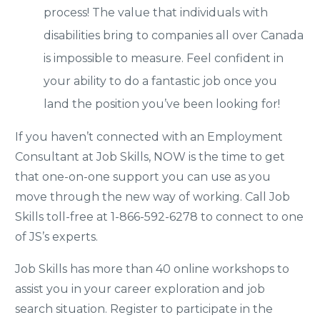
process! The value that individuals with
disabilities bring to companies all over Canada
is impossible to measure. Feel confident in
your ability to do a fantastic job once you
land the position you’ve been looking for!
If you haven’t connected with an Employment
Consultant at Job Skills, NOW is the time to get
that one-on-one support you can use as you
move through the new way of working. Call Job
Skills toll-free at 1-866-592-6278 to connect to one
of JS’s experts.
Job Skills has more than 40 online workshops to
assist you in your career exploration and job
search situation. Register to participate in the