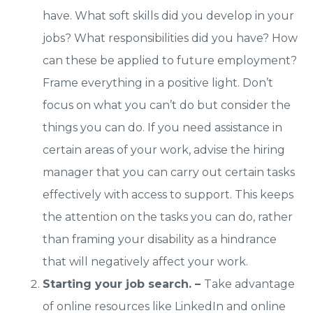
have. What soft skills did you develop in your
jobs? What responsibilities did you have? How
can these be applied to future employment?
Frame everything in a positive light. Don’t
focus on what you can’t do but consider the
things you can do. If you need assistance in
certain areas of your work, advise the hiring
manager that you can carry out certain tasks
effectively with access to support. This keeps
the attention on the tasks you can do, rather
than framing your disability as a hindrance
that will negatively affect your work.
Starting your job search. –
Take advantage
of online resources like LinkedIn and online