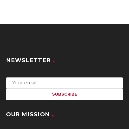
NEWSLETTER
OUR MISSION