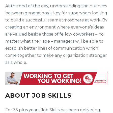
At the end of the day, understanding the nuances
between generations is key for supervisors looking
to build a successful team atmosphere at work. By
creating an environment where everyone’s ideas
are valued beside those of fellow coworkers – no
matter what their age – managers will be able to
establish better lines of communication which
come together to make any organization stronger
as a whole.
ABOUT JOB SKILLS
For 35 plus years, Job Skills has been delivering