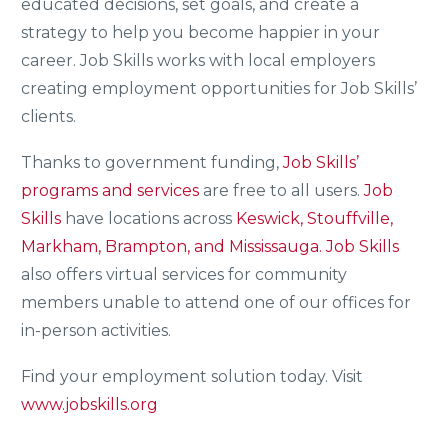
educated decisions, set goals, and create a
strategy to help you become happier in your
career. Job Skills works with local employers
creating employment opportunities for Job Skills’
clients.
Thanks to government funding,
Job Skills’
programs and services
are free to all users.
Job
Skills
have locations across
Keswick, Stouffville,
Markham, Brampton, and Mississauga.
Job Skills
also offers virtual services for community
members unable to attend one of our offices for
in-person activities.
Find your employment solution today. Visit
www.jobskills.org