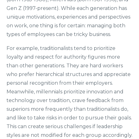
Gen Z (1997-present). While each generation has
unique motivations, experiences and perspectives
on work, one thing is for certain: managing both
types of employees can be tricky business.
For example, traditionalists tend to prioritize
loyalty and respect for authority figures more
than other generations. They are hard workers
who prefer hierarchical structures and appreciate
personal recognition from their employers.
Meanwhile, millennials prioritize innovation and
technology over tradition, crave feedback from
superiors more frequently than traditionalists do,
and like to take risks in order to pursue their goals.
This can create serious challenges if leadership
styles are not modified for each group accordingly.