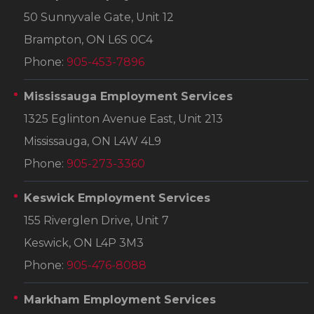
50 Sunnyvale Gate, Unit 12
Brampton, ON L6S 0C4
Phone:
905-453-7896
Mississauga Employment Services
1325 Eglinton Avenue East, Unit 213
Mississauga, ON L4W 4L9
Phone:
905-273-3360
Keswick Employment Services
155 Riverglen Drive, Unit 7
Keswick, ON L4P 3M3
Phone:
905-476-8088
Markham Employment Services