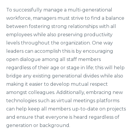
To successfully manage a multi-generational
workforce, managers must strive to find a balance
between fostering strong relationships with all
employees while also preserving productivity
levels throughout the organization. One way
leaders can accomplish this is by encouraging
open dialogue among all staff members
regardless of their age or stage in life; this will help
bridge any existing generational divides while also
making it easier to develop mutual respect
amongst colleagues. Additionally, embracing new
technologies such as virtual meetings platforms
can help keep all members up-to-date on projects
and ensure that everyone is heard regardless of
generation or background.