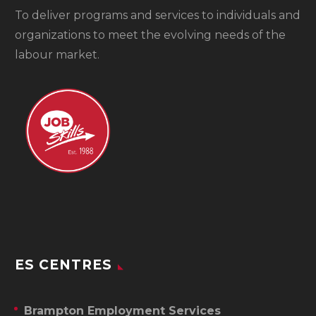
To
deliver programs and services to individuals and
organizations to meet the evolving needs of the
labour market.
ES CENTRES
Brampton Employment Services