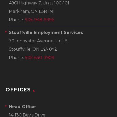
4961 Highway 7, Units 100-101
Markham, ON L3R 1N1
Phone:
905-948-9996
Stouffville Employment Services
70 Innovator Avenue, Unit 5
Stouffville, ON L4A 0Y2
Phone:
905-640-3909
OFFICES
Head Office
14-130 Davis Drive