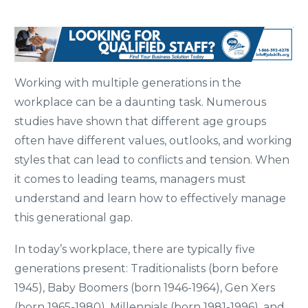
Working with multiple generations in the
workplace can be a daunting task. Numerous
studies have shown that different age groups
often have different values, outlooks, and working
styles that can lead to conflicts and tension. When
it comes to leading teams, managers must
understand and learn how to effectively manage
this generational gap.
In today’s workplace, there are typically five
generations present: Traditionalists (born before
1945), Baby Boomers (born 1946-1964), Gen Xers
(born 1965-1980), Millennials (born 1981-1996), and