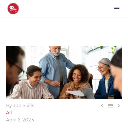



By Job Skills
All
April 6, 2023