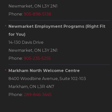
Newmarket, ON L3Y 2N1
Phone:
905-898-5138
Newmarket Employment Programs
(Right Fit
for You)
14-130 Davis Drive
Newmarket, ON L3Y 2N1
Phone:
905-235-5255
Markham North Welcome Centre
8400 Woodbine Avenue, Suite 102-103
Markham, ON L3R 4N7
Phone:
289-846-3645