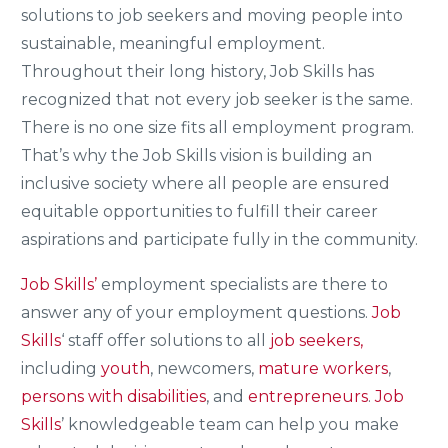
solutions to job seekers and moving people into
sustainable, meaningful employment.
Throughout their long history, Job Skills has
recognized that not every job seeker is the same.
There is no one size fits all employment program.
That’s why the Job Skills vision is building an
inclusive society where all people are ensured
equitable opportunities to fulfill their career
aspirations and participate fully in the community.
Job Skills’
employment specialists are there to
answer any of your employment questions.
Job
Skills
‘ staff offer solutions to all
job seekers,
including
youth
, newcomers,
mature workers
,
persons with disabilities
, and
entrepreneurs
.
Job
Skills
’ knowledgeable team can help you make