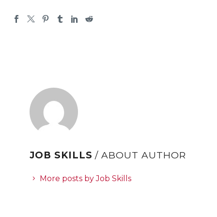
JOB SKILLS
/ ABOUT AUTHOR
More posts by Job Skills