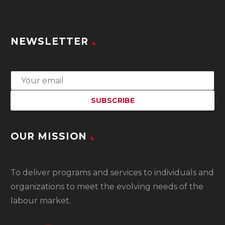
NEWSLETTER
OUR MISSION
To
deliver programs and services to individuals and
organizations to meet the evolving needs of the
labour market.