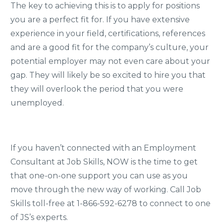
The key to achieving this is to apply for positions
you are a perfect fit for. If you have extensive
experience in your field, certifications, references
and are a good fit for the company’s culture, your
potential employer may not even care about your
gap. They will likely be so excited to hire you that
they will overlook the period that you were
unemployed.
If you haven’t connected with an Employment
Consultant at Job Skills, NOW is the time to get
that one-on-one support you can use as you
move through the new way of working. Call Job
Skills toll-free at 1-866-592-6278 to connect to one
of JS’s experts.