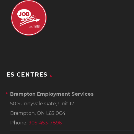
ES CENTRES
Brampton Employment Services
50 Sunnyvale Gate, Unit 12
Brampton, ON L6S 0C4
Phone:
905-453-7896