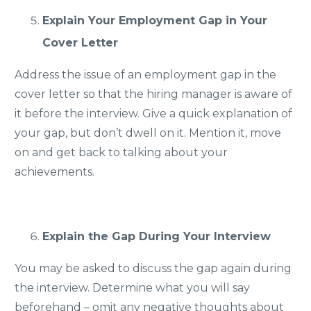
Explain Your Employment Gap in Your
Cover Letter
Address the issue of an employment gap in the
cover letter so that the hiring manager is aware of
it before the interview. Give a quick explanation of
your gap, but don’t dwell on it. Mention it, move
on and get back to talking about your
achievements.
Explain the Gap During Your Interview
You may be asked to discuss the gap again during
the interview. Determine what you will say
beforehand – omit any negative thoughts about