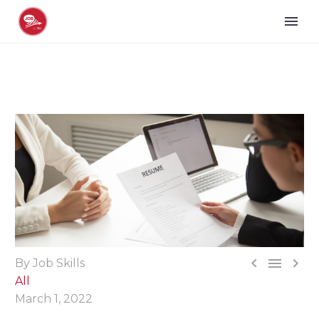



By Job Skills
All
March 1, 2022