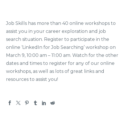
Job Skills has more than 40 online workshops to
assist you in your career exploration and job
search situation. Register to participate in the
online ‘LinkedIn for Job Searching’ workshop on
March 9, 10:00 am – 11:00 am. Watch for the other
dates and times to register for any of our online
workshops, as well as lots of great links and
resources to assist you!