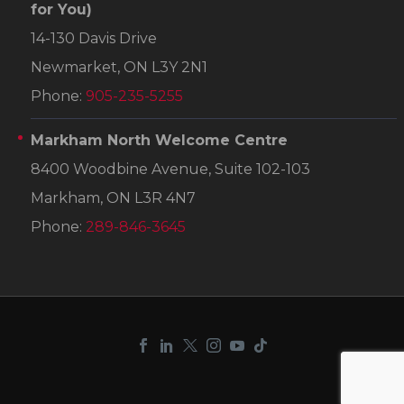
for You)
14-130 Davis Drive
Newmarket, ON L3Y 2N1
Phone:
905-235-5255
Markham North Welcome Centre
8400 Woodbine Avenue, Suite 102-103
Markham, ON L3R 4N7
Phone:
289-846-3645