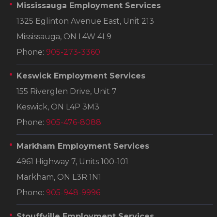
Mississauga Employment Services
1325 Eglinton Avenue East, Unit 213
Mississauga, ON L4W 4L9
Phone:
905-273-3360
Keswick Employment Services
155 Riverglen Drive, Unit 7
Keswick, ON L4P 3M3
Phone:
905-476-8088
Markham Employment Services
4961 Highway 7, Units 100-101
Markham, ON L3R 1N1
Phone:
905-948-9996
Stouffville Employment Services