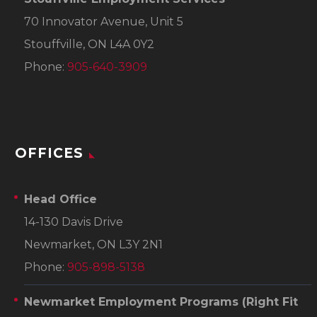
70 Innovator Avenue, Unit 5
Stouffville, ON L4A 0Y2
Phone:
905-640-3909
OFFICES
Head Office
14-130 Davis Drive
Newmarket, ON L3Y 2N1
Phone:
905-898-5138
Newmarket Employment Programs
(Right Fit