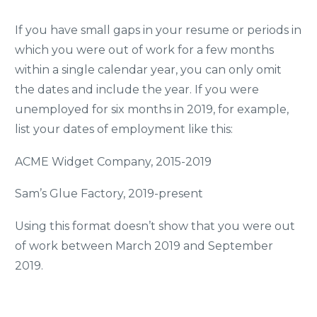
If you have small gaps in your resume or periods in
which you were out of work for a few months
within a single calendar year, you can only omit
the dates and include the year. If you were
unemployed for six months in 2019, for example,
list your dates of employment like this:
ACME Widget Company, 2015-2019
Sam’s Glue Factory, 2019-present
Using this format doesn’t show that you were out
of work between March 2019 and September
2019.