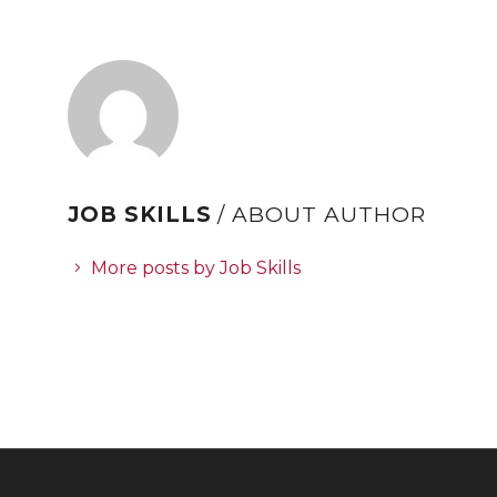
JOB SKILLS
/ ABOUT AUTHOR
More posts by Job Skills