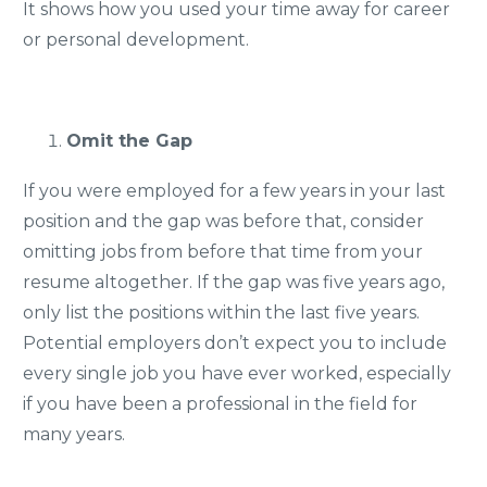
It shows how you used your time away for career
or personal development.
Omit the Gap
If you were employed for a few years in your last
position and the gap was before that, consider
omitting jobs from before that time from your
resume altogether. If the gap was five years ago,
only list the positions within the last five years.
Potential employers don’t expect you to include
every single job you have ever worked, especially
if you have been a professional in the field for
many years.