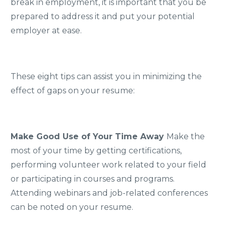
break in employment, it is important that you be
prepared to address it and put your potential
employer at ease.
These eight tips can assist you in minimizing the
effect of gaps on your resume:
Make Good Use of Your Time Away
Make the
most of your time by getting certifications,
performing volunteer work related to your field
or participating in courses and programs.
Attending webinars and job-related conferences
can be noted on your resume.