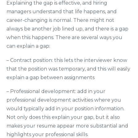
Explaining the gap is effective, and hiring
managers understand that life happens, and
career-changing is normal. There might not
always be another job lined up, and there is a gap
when this happens. There are several ways you
can explain a gap:
– Contract position: this
lets the interviewer know
that the position was temporary, and this will easily
explain a gap between assignments
– Professional development: add in your
professional development activities where you
would typically add in your position information.
Not only does this explain your gap, but it also
makes your resume appear more substantial and
highlights your professional skills.