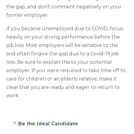
the gap, and don’t comment negatively on your
former employer.
If you became unemployed due to COVID, focus
heavily on your strong performance before the
job loss. Most employers will be sensitive to this
and often forgive the gap due to a Covid-19 job
loss. Be sure to explain this to your potential
employer. If you were required to take time off to
care for children or an elderly relative, make it
clear that you are ready and eager to return to
work.
Be the Ideal Candidate