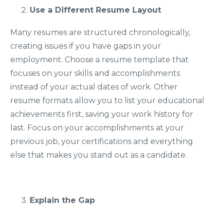
Use a Different Resume Layout
Many resumes are structured chronologically,
creating issues if you have gaps in your
employment. Choose a resume template that
focuses on your skills and accomplishments
instead of your actual dates of work. Other
resume formats allow you to list your educational
achievements first, saving your work history for
last. Focus on your accomplishments at your
previous job, your certifications and everything
else that makes you stand out as a candidate.
Explain the Gap