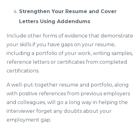
Strengthen Your Resume and Cover
Letters Using Addendums
Include other forms of evidence that demonstrate
your skills if you have gaps on your resume,
including a portfolio of your work, writing samples,
reference letters or certificates from completed
certifications.
A well-put-together resume and portfolio, along
with positive references from previous employers
and colleagues, will go a long way in helping the
interviewer forget any doubts about your
employment gap.