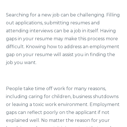
Searching for a new job can be challenging. Filling
out applications, submitting resumes and
attending interviews can be a job in itself. Having
gaps in your resume may make this process more
difficult. Knowing how to address an employment
gap on your resume will assist you in finding the
job you want.
People take time off work for many reasons,
including caring for children, business shutdowns
or leaving a toxic work environment. Employment
gaps can reflect poorly on the applicant if not
explained well. No matter the reason for your