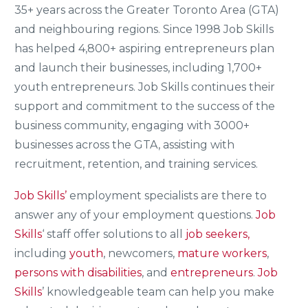
35+ years across the Greater Toronto Area (GTA)
and neighbouring regions. Since 1998 Job Skills
has helped 4,800+ aspiring entrepreneurs plan
and launch their businesses, including 1,700+
youth entrepreneurs. Job Skills continues their
support and commitment to the success of the
business community, engaging with 3000+
businesses across the GTA, assisting with
recruitment, retention, and training services.
Job Skills’
employment specialists are there to
answer any of your employment questions.
Job
Skills
‘ staff offer solutions to all
job seekers,
including
youth
, newcomers,
mature workers
,
persons with disabilities
, and
entrepreneurs
.
Job
Skills
’ knowledgeable team can help you make