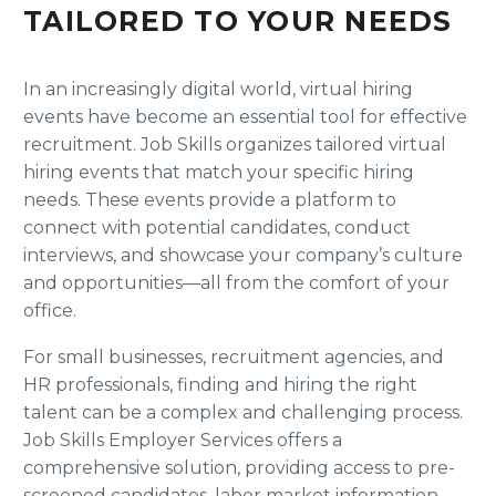
TAILORED TO YOUR NEEDS
In an increasingly digital world, virtual hiring
events have become an essential tool for effective
recruitment. Job Skills organizes tailored virtual
hiring events that match your specific hiring
needs. These events provide a platform to
connect with potential candidates, conduct
interviews, and showcase your company’s culture
and opportunities—all from the comfort of your
office.
For small businesses, recruitment agencies, and
HR professionals, finding and hiring the right
talent can be a complex and challenging process.
Job Skills Employer Services offers a
comprehensive solution, providing access to pre-
screened candidates, labor market information,