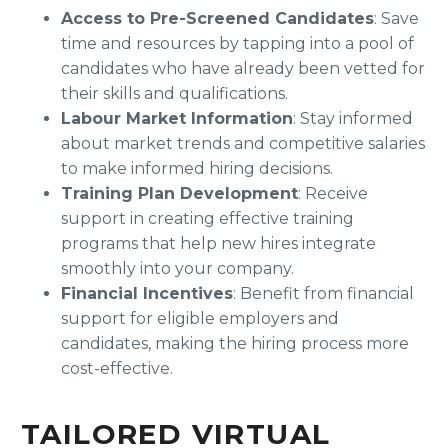
Access to Pre-Screened Candidates
: Save
time and resources by tapping into a pool of
candidates who have already been vetted for
their skills and qualifications.
Labour Market Information
: Stay informed
about market trends and competitive salaries
to make informed hiring decisions.
Training Plan Development
: Receive
support in creating effective training
programs that help new hires integrate
smoothly into your company.
Financial Incentives
: Benefit from financial
support for eligible employers and
candidates, making the hiring process more
cost-effective.
TAILORED VIRTUAL