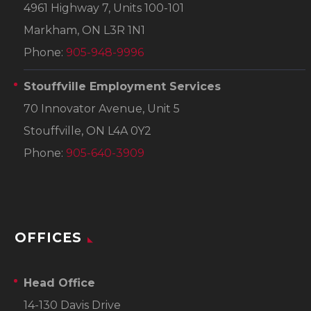
4961 Highway 7, Units 100-101
Markham, ON L3R 1N1
Phone:
905-948-9996
Stouffville Employment Services
70 Innovator Avenue, Unit 5
Stouffville, ON L4A 0Y2
Phone:
905-640-3909
OFFICES
Head Office
14-130 Davis Drive