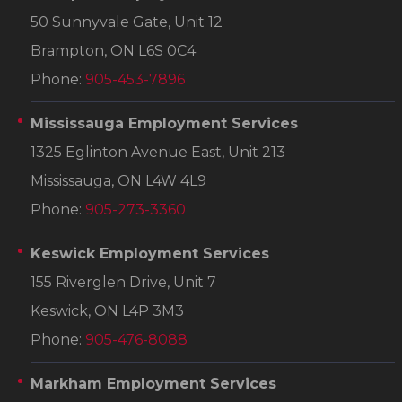
50 Sunnyvale Gate, Unit 12
Brampton, ON L6S 0C4
Phone:
905-453-7896
Mississauga Employment Services
1325 Eglinton Avenue East, Unit 213
Mississauga, ON L4W 4L9
Phone:
905-273-3360
Keswick Employment Services
155 Riverglen Drive, Unit 7
Keswick, ON L4P 3M3
Phone:
905-476-8088
Markham Employment Services