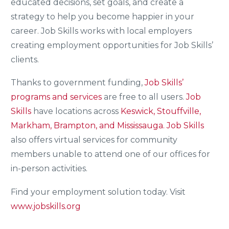
educated decisions, set goals, and create a
strategy to help you become happier in your
career. Job Skills works with local employers
creating employment opportunities for Job Skills’
clients.
Thanks to government funding,
Job Skills’
programs and services
are free to all users.
Job
Skills
have locations across
Keswick, Stouffville,
Markham, Brampton, and Mississauga.
Job Skills
also offers virtual services for community
members unable to attend one of our offices for
in-person activities.
Find your employment solution today. Visit
www.jobskills.org