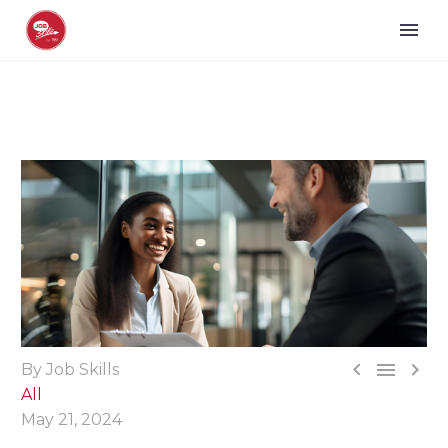



By Job Skills
All
May 21, 2024