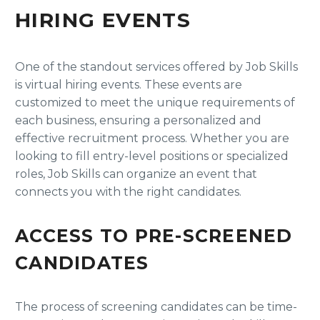
HIRING EVENTS
One of the standout services offered by Job Skills
is virtual hiring events. These events are
customized to meet the unique requirements of
each business, ensuring a personalized and
effective recruitment process. Whether you are
looking to fill entry-level positions or specialized
roles, Job Skills can organize an event that
connects you with the right candidates.
ACCESS TO PRE-SCREENED
CANDIDATES
The process of screening candidates can be time-