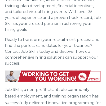
training plan development, financial incentives,
and tailored virtual hiring events. With over 35
years of experience and a proven track record, Job
Skills is your trusted partner in achieving your
hiring goals.
Ready to transform your recruitment process and
find the perfect candidates for your business?
Contact Job Skills today and discover how our
comprehensive hiring solutions can support your
success.
Job Skills, a non-profit charitable community-
based employment, and training organization has
successfully delivered innovative programming for