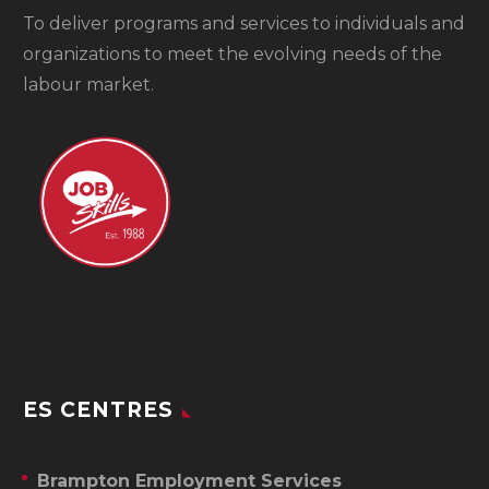
To
deliver programs and services to individuals and
organizations to meet the evolving needs of the
labour market.
ES CENTRES
Brampton Employment Services