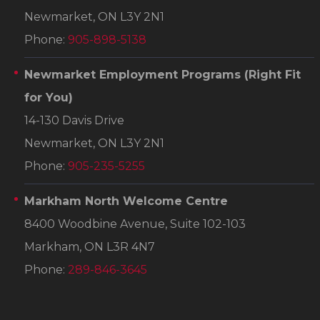
Newmarket, ON L3Y 2N1
Phone:
905-898-5138
Newmarket Employment Programs
(Right Fit
for You)
14-130 Davis Drive
Newmarket, ON L3Y 2N1
Phone:
905-235-5255
Markham North Welcome Centre
8400 Woodbine Avenue, Suite 102-103
Markham, ON L3R 4N7
Phone:
289-846-3645