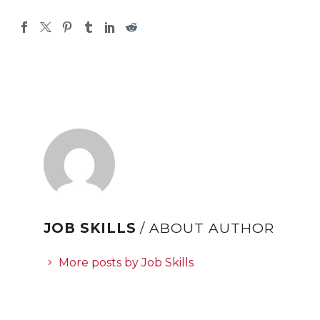
JOB SKILLS
/ ABOUT AUTHOR
More posts by Job Skills