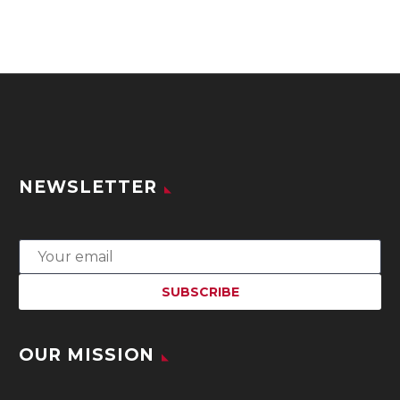
NEWSLETTER
OUR MISSION