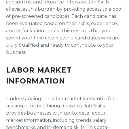
consuming and resource-intensive. Job Skills
alleviates this burden by providing access to a pool
of pre-screened candidates. Each candidate has
been evaluated based on their skills, experience,
and fit for various roles. This ensures that you
spend your time interviewing candidates who are
truly qualified and ready to contribute to your
business.
LABOR MARKET
INFORMATION
Understanding the labor market is essential for
making informed hiring decisions. Job Skills
provides businesses with up-to-date labour
market information, including trends, salary
benchmarks, and in-demand skills. This data-