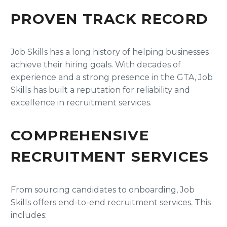
PROVEN TRACK RECORD
Job Skills has a long history of helping businesses
achieve their hiring goals. With decades of
experience and a strong presence in the GTA, Job
Skills has built a reputation for reliability and
excellence in recruitment services.
COMPREHENSIVE
RECRUITMENT SERVICES
From sourcing candidates to onboarding, Job
Skills offers end-to-end recruitment services. This
includes: