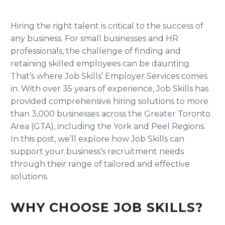
Hiring the right talent is critical to the success of
any business. For small businesses and HR
professionals, the challenge of finding and
retaining skilled employees can be daunting.
That’s where Job Skills’ Employer Services comes
in. With over 35 years of experience, Job Skills has
provided comprehensive hiring solutions to more
than 3,000 businesses across the Greater Toronto
Area (GTA), including the York and Peel Regions.
In this post, we’ll explore how Job Skills can
support your business’s recruitment needs
through their range of tailored and effective
solutions.
WHY CHOOSE JOB SKILLS?