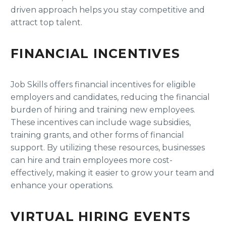
driven approach helps you stay competitive and
attract top talent.
FINANCIAL INCENTIVES
Job Skills offers financial incentives for eligible
employers and candidates, reducing the financial
burden of hiring and training new employees.
These incentives can include wage subsidies,
training grants, and other forms of financial
support. By utilizing these resources, businesses
can hire and train employees more cost-
effectively, making it easier to grow your team and
enhance your operations.
VIRTUAL HIRING EVENTS