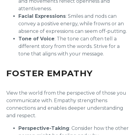
and movements reflect openness and
attentiveness.
Facial Expressions
: Smiles and nods can
convey a positive energy, while frowns or an
absence of expressions can seem off-putting.
Tone of Voice
: The tone can often tell a
different story from the words. Strive for a
tone that aligns with your message.
FOSTER EMPATHY
View the world from the perspective of those you
communicate with. Empathy strengthens
connections and enables deeper understanding
and respect.
Perspective-Taking
: Consider how the other