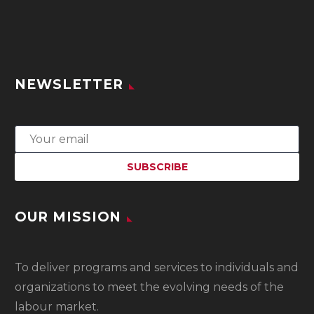
NEWSLETTER
OUR MISSION
To
deliver programs and services to individuals and
organizations to meet the evolving needs of the
labour market.