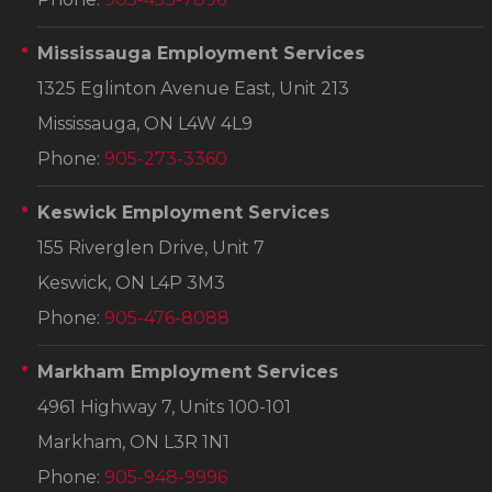
Mississauga Employment Services
1325 Eglinton Avenue East, Unit 213
Mississauga, ON L4W 4L9
Phone:
905-273-3360
Keswick Employment Services
155 Riverglen Drive, Unit 7
Keswick, ON L4P 3M3
Phone:
905-476-8088
Markham Employment Services
4961 Highway 7, Units 100-101
Markham, ON L3R 1N1
Phone:
905-948-9996