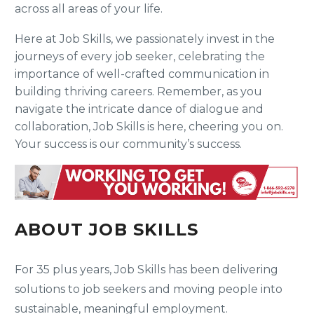
across all areas of your life.
Here at Job Skills, we passionately invest in the
journeys of every job seeker, celebrating the
importance of well-crafted communication in
building thriving careers. Remember, as you
navigate the intricate dance of dialogue and
collaboration, Job Skills is here, cheering you on.
Your success is our community’s success.
ABOUT JOB SKILLS
For 35 plus years, Job Skills has been delivering
solutions to job seekers and moving people into
sustainable, meaningful employment.