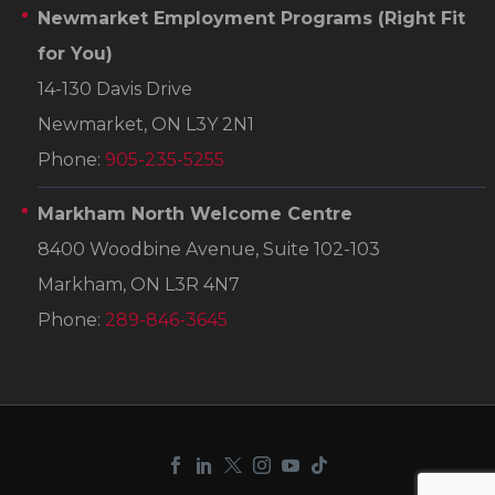
Newmarket Employment Programs
(Right Fit
for You)
14-130 Davis Drive
Newmarket, ON L3Y 2N1
Phone:
905-235-5255
Markham North Welcome Centre
8400 Woodbine Avenue, Suite 102-103
Markham, ON L3R 4N7
Phone:
289-846-3645