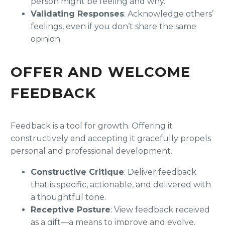
person might be feeling and why.
Validating Responses
: Acknowledge others’
feelings, even if you don’t share the same
opinion.
OFFER AND WELCOME
FEEDBACK
Feedback is a tool for growth. Offering it
constructively and accepting it gracefully propels
personal and professional development.
Constructive Critique
: Deliver feedback
that is specific, actionable, and delivered with
a thoughtful tone.
Receptive Posture
: View feedback received
as a gift—a means to improve and evolve.