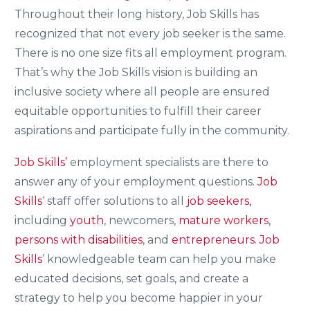
Throughout their long history, Job Skills has
recognized that not every job seeker is the same.
There is no one size fits all employment program.
That’s why the Job Skills vision is building an
inclusive society where all people are ensured
equitable opportunities to fulfill their career
aspirations and participate fully in the community.
Job Skills’
employment specialists are there to
answer any of your employment questions.
Job
Skills
‘ staff offer solutions to all
job seekers,
including
youth
, newcomers,
mature workers
,
persons with disabilities
, and
entrepreneurs
.
Job
Skills
’ knowledgeable team can help you make
educated decisions, set goals, and create a
strategy to help you become happier in your