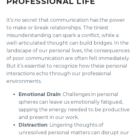
PROFESSIONAL LIFE
It’s no secret that communication has the power
to make or break relationships. The tiniest
misunderstanding can spark a conflict, while a
well-articulated thought can build bridges. In the
landscape of our personal lives, the consequences
of poor communication are often felt immediately.
But it’s essential to recognize how these personal
interactions echo through our professional
environments.
Emotional Drain
: Challenges in personal
spheres can leave us emotionally fatigued,
sapping the energy needed to be productive
and present in our work.
Distraction
: Lingering thoughts of
unresolved personal matters can disrupt our