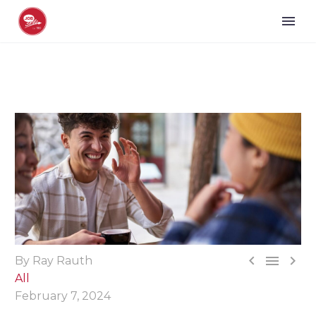



By Ray Rauth
All
February 7, 2024