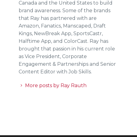
Canada and the United States to build
brand awareness. Some of the brands
that Ray has partnered with are
Amazon, Fanatics, Manscaped, Draft
Kings, NewBreak App, SportsCastr,
Halftime App, and ColorCast. Ray has
brought that passion in his current role
as Vice President, Corporate
Engagement & Partnerships and Senior
Content Editor with Job Skills.
More posts by Ray Rauth