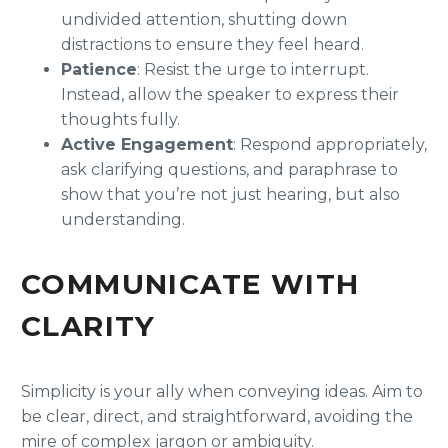
undivided attention, shutting down
distractions to ensure they feel heard.
Patience
: Resist the urge to interrupt.
Instead, allow the speaker to express their
thoughts fully.
Active Engagement
: Respond appropriately,
ask clarifying questions, and paraphrase to
show that you’re not just hearing, but also
understanding.
COMMUNICATE WITH
CLARITY
Simplicity is your ally when conveying ideas. Aim to
be clear, direct, and straightforward, avoiding the
mire of complex jargon or ambiguity.