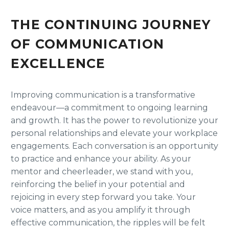
THE CONTINUING JOURNEY
OF COMMUNICATION
EXCELLENCE
Improving communication is a transformative
endeavour—a commitment to ongoing learning
and growth. It has the power to revolutionize your
personal relationships and elevate your workplace
engagements. Each conversation is an opportunity
to practice and enhance your ability. As your
mentor and cheerleader, we stand with you,
reinforcing the belief in your potential and
rejoicing in every step forward you take. Your
voice matters, and as you amplify it through
effective communication, the ripples will be felt