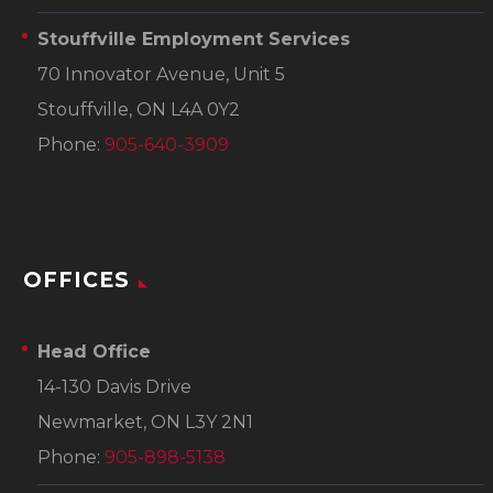
Stouffville Employment Services
70 Innovator Avenue, Unit 5
Stouffville, ON L4A 0Y2
Phone:
905-640-3909
OFFICES
Head Office
14-130 Davis Drive
Newmarket, ON L3Y 2N1
Phone:
905-898-5138