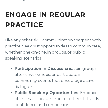
ENGAGE IN REGULAR
PRACTICE
Like any other skill, communication sharpens with
practice. Seek out opportunities to communicate,
whether one-on-one, in groups, or public
speaking scenarios.
Participation in Discussions
: Join groups,
attend workshops, or participate in
community events that encourage active
dialogue.
Public Speaking Opportunities
: Embrace
chances to speak in front of others. It builds
confidence and composure.