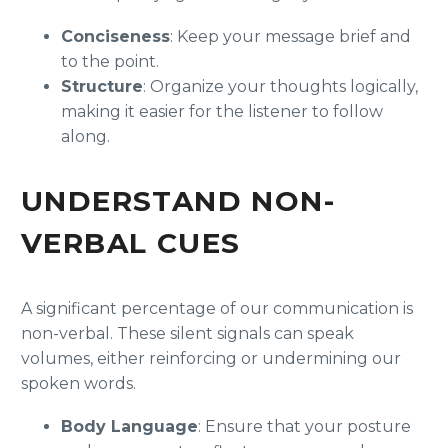
Conciseness
: Keep your message brief and
to the point.
Structure
: Organize your thoughts logically,
making it easier for the listener to follow
along.
UNDERSTAND NON-
VERBAL CUES
A significant percentage of our communication is
non-verbal. These silent signals can speak
volumes, either reinforcing or undermining our
spoken words.
Body Language
: Ensure that your posture