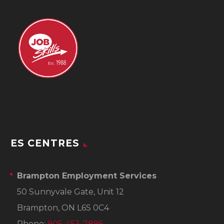
ES CENTRES
Brampton Employment Services
50 Sunnyvale Gate, Unit 12
Brampton, ON L6S 0C4
Phone:
905-453-7896