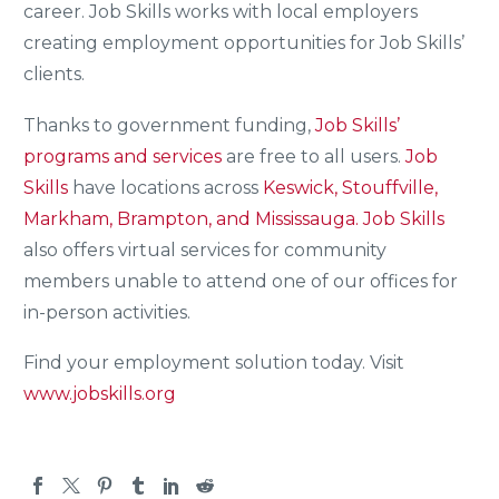
career. Job Skills works with local employers
creating employment opportunities for Job Skills’
clients.
Thanks to government funding,
Job Skills’
programs and services
are free to all users.
Job
Skills
have locations across
Keswick, Stouffville,
Markham, Brampton, and Mississauga.
Job Skills
also offers virtual services for community
members unable to attend one of our offices for
in-person activities.
Find your employment solution today. Visit
www.jobskills.org