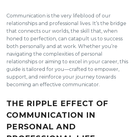
Communication is the very lifeblood of our
relationships and professional lives. It’s the bridge
that connects our worlds, the skill that, when
honed to perfection, can catapult us to success
both personally and at work. Whether you’re
navigating the complexities of personal
relationships or aiming to excel in your career, this
guide is tailored for you—crafted to empower,
support, and reinforce your journey towards
becoming an effective communicator.
THE RIPPLE EFFECT OF
COMMUNICATION IN
PERSONAL AND