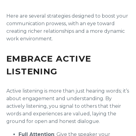
Here are several strategies designed to boost your
communication prowess, with an eye toward
creating richer relationships and a more dynamic
work environment.
EMBRACE ACTIVE
LISTENING
Active listening is more than just hearing words; it’s
about engagement and understanding. By
actively listening, you signal to others that their
words and experiences are valued, laying the
ground for open and honest dialogue.
Full Attention
: Give the speaker your