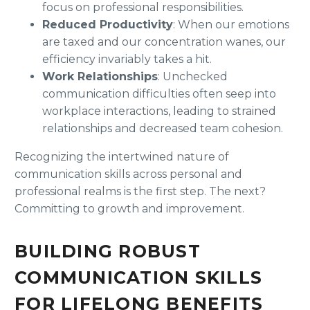
focus on professional responsibilities.
Reduced Productivity
: When our emotions
are taxed and our concentration wanes, our
efficiency invariably takes a hit.
Work Relationships
: Unchecked
communication difficulties often seep into
workplace interactions, leading to strained
relationships and decreased team cohesion.
Recognizing the intertwined nature of
communication skills across personal and
professional realms is the first step. The next?
Committing to growth and improvement.
BUILDING ROBUST
COMMUNICATION SKILLS
FOR LIFELONG BENEFITS