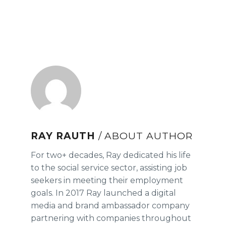
RAY RAUTH
/ ABOUT AUTHOR
For two+ decades, Ray dedicated his life
to the social service sector, assisting job
seekers in meeting their employment
goals. In 2017 Ray launched a digital
media and brand ambassador company
partnering with companies throughout