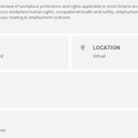
verview of workplace protections and rights applicable to most Ontario w
 discuss workplace human rights, occupational health and safety, employme
ues relating to employment contracts.
LOCATION
PM
Virtual
ime.