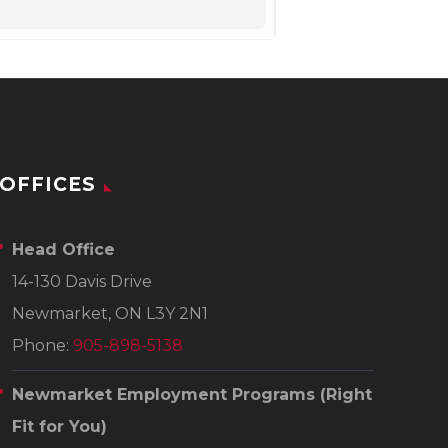
OFFICES
Head Office
14-130 Davis Drive
Newmarket, ON L3Y 2N1
Phone:
905-898-5138
Newmarket Employment Programs
(Right
Fit for You)