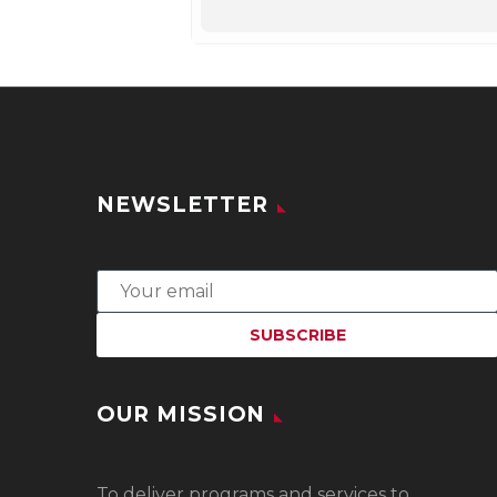
NEWSLETTER
OUR MISSION
To
deliver programs and services to