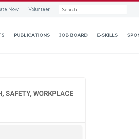
Search:
ate Now
Volunteer
TS
PUBLICATIONS
JOB BOARD
E-SKILLS
SPO
H, SAFETY, WORKPLACE