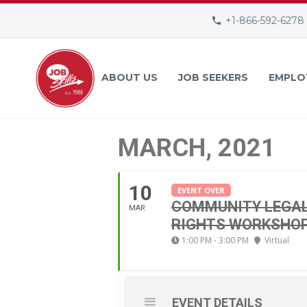
+1-866-592-6278
ABOUT US
JOB SEEKERS
EMPLO
MARCH, 2021
10
EVENT OVER
COMMUNITY LEGAL 
MAR
RIGHTS WORKSHO
1:00 PM - 3:00 PM
Virtual
EVENT DETAILS