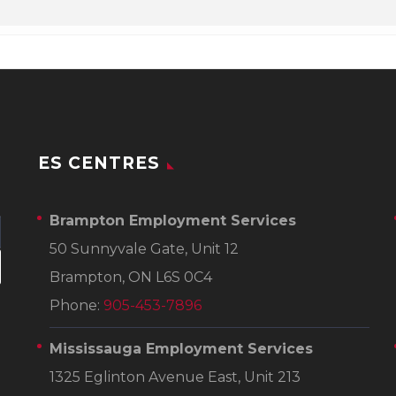
ES CENTRES
Brampton Employment Services
50 Sunnyvale Gate, Unit 12
Brampton, ON L6S 0C4
Phone:
905-453-7896
Mississauga Employment Services
1325 Eglinton Avenue East, Unit 213