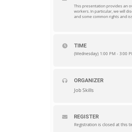
This presentation provides an o
workers. In particular, we will
and some common rights and iss
TIME
(Wednesday) 1:00 PM - 3:00 
ORGANIZER
Job Skills
REGISTER
Registration is closed at this t