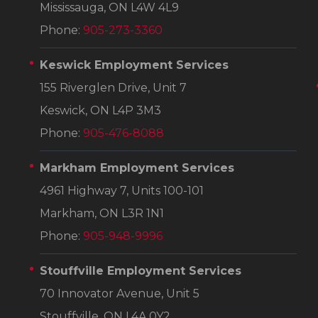
Mississauga, ON L4W 4L9
Phone:
905-273-3360
Keswick Employment Services
155 Riverglen Drive, Unit 7
Keswick, ON L4P 3M3
Phone:
905-476-8088
Markham Employment Services
4961 Highway 7, Units 100-101
Markham, ON L3R 1N1
Phone:
905-948-9996
Stouffville Employment Services
70 Innovator Avenue, Unit 5
Stouffville, ON L4A 0Y2