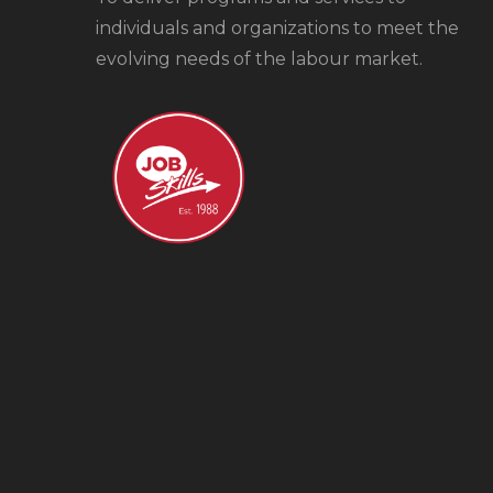
individuals and organizations to meet the
evolving needs of the labour market.