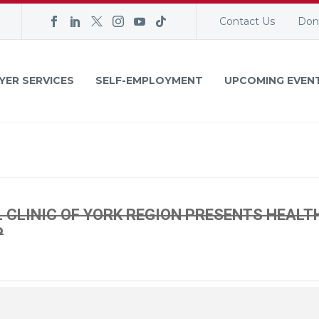
Contact Us
Don
YER SERVICES
SELF-EMPLOYMENT
UPCOMING EVEN
CLINIC OF YORK REGION PRESENTS HEALT
P