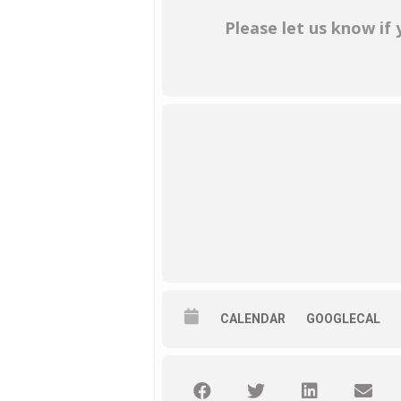
Please let us know if
CALENDAR
GOOGLECAL