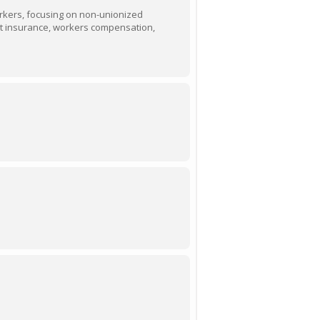
orkers, focusing on non-unionized
nt insurance, workers compensation,