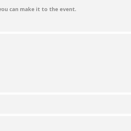
 you can make it to the event.