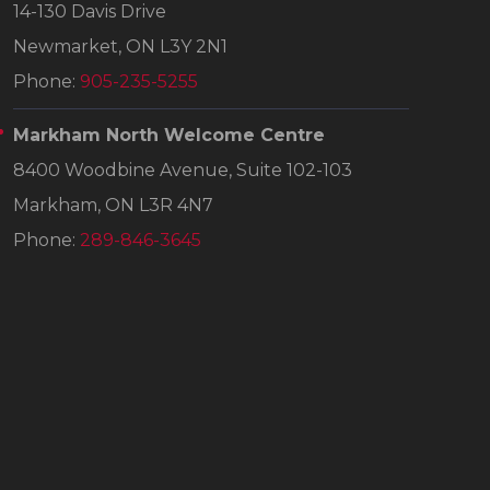
14-130 Davis Drive
Newmarket, ON L3Y 2N1
Phone:
905-235-5255
Markham North Welcome Centre
8400 Woodbine Avenue, Suite 102-103
Markham, ON L3R 4N7
Phone:
289-846-3645