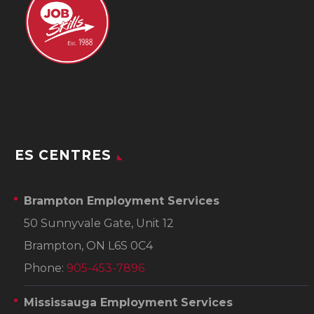
ES CENTRES
Brampton Employment Services
50 Sunnyvale Gate, Unit 12
Brampton, ON L6S 0C4
Phone:
905-453-7896
Mississauga Employment Services