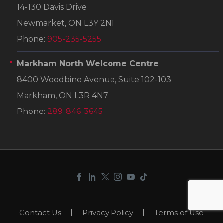
14-130 Davis Drive
Newmarket, ON L3Y 2N1
Phone:
905-235-5255
Markham North Welcome Centre
8400 Woodbine Avenue, Suite 102-103
Markham, ON L3R 4N7
Phone:
289-846-3645
Contact Us
Privacy Policy
Terms of Use