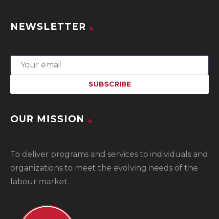
NEWSLETTER
OUR MISSION
To
deliver programs and services to individuals and
organizations to meet the evolving needs of the
labour market.