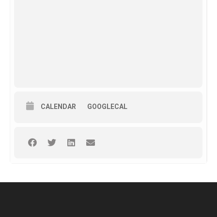
CALENDAR
GOOGLECAL