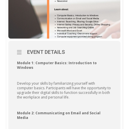
EVENT DETAILS
Module 1: Computer Basics: Introduction to
Windows
Develop your skills by familiarizing yourself with
computer basics. Participants will have the opportunity to
upgrade their digital skills to function successfully in both
the workplace and personal life.
Module 2: Communicating on Email and Social
Media