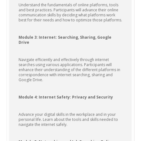
Understand the fundamentals of online platforms, tools
and best practices. Participants will advance their online
communication skills by deciding what platforms work
best for their needs and how to optimize those platforms.
Module 3: Internet: Searching, Sharing, Google
Drive
Navigate efficiently and effectively through internet
searches using various applications. Participants will
enhance their understanding of the different platforms in
correspondence with internet searching, sharing and
Google Drive.
Module 4: Internet Safety: Privacy and Security
Advance your digital skills in the workplace and in your
personal life. Learn about the tools and skills needed to
navigate the internet safely.