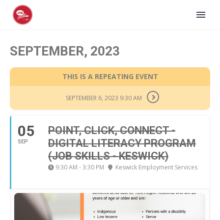
SEPTEMBER, 2023
THIS IS A REPEATING EVENT
SEPTEMBER 6, 2023 9:30 AM
05
POINT, CLICK, CONNECT -
DIGITAL LITERACY PROGRAM
SEP
(JOB SKILLS - KESWICK)
9:30 AM - 3:30 PM
Keswick Employment Services