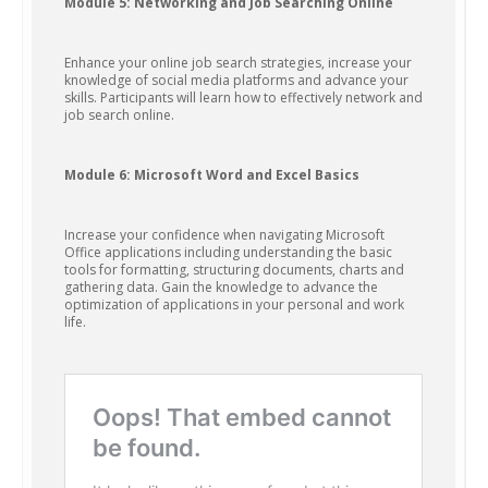
Module 5: Networking and Job Searching Online
Enhance your online job search strategies, increase your
knowledge of social media platforms and advance your
skills. Participants will learn how to effectively network and
job search online.
Module 6: Microsoft Word and Excel Basics
Increase your confidence when navigating Microsoft
Office applications including understanding the basic
tools for formatting, structuring documents, charts and
gathering data. Gain the knowledge to advance the
optimization of applications in your personal and work
life.