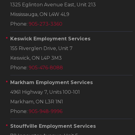
1325 Eglinton Avenue East, Unit 213
Mississauga, ON L4W 4L9
Phone:
905-273-3360
Keswick Employment Services
155 Riverglen Drive, Unit 7
Keswick, ON L4P 3M3
Phone:
905-476-8088
Markham Employment Services
4961 Highway 7, Units 100-101
Markham, ON L3R 1N1
Phone:
905-948-9996
Stouffville Employment Services