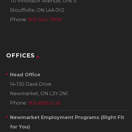
70 Innovator Avenue, Unit 5
Stouffville, ON L4A 0Y2
Phone:
905-640-3909
OFFICES
Head Office
14-130 Davis Drive
Newmarket, ON L3Y 2N1
Phone:
905-898-5138
Newmarket Employment Programs
(Right Fit
for You)