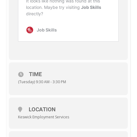
TIME
(Tuesday) 9:30 AM - 3:30 PM
LOCATION
Keswick Employment Services