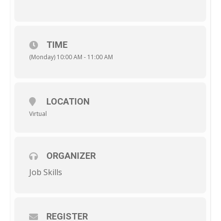
TIME
(Monday) 10:00 AM - 11:00 AM
LOCATION
Virtual
ORGANIZER
Job Skills
REGISTER