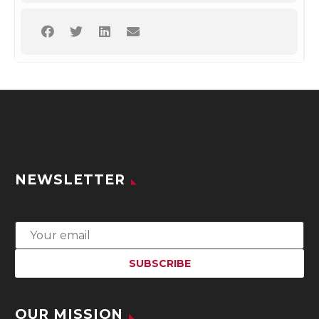
NEWSLETTER
OUR MISSION