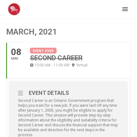
MARCH, 2021
08
EVENT OVER
SECOND CAREER
MAR
10:00 AM - 11:00 AM
Virtual
EVENT DETAILS
Second Career is an Ontario Government program that
helps you train for a new job. If you were laid off any time
after January 1, 2005, you might be eligible to apply for
Second Career. This session will provide step-by-step
information about the eligibility and suitability criteria for
Second Career and discuss the financial support that may
be available and direction for the next steps in the
process.