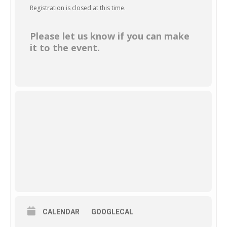
Registration is closed at this time.
Please let us know if you can make
it to the event.
CALENDAR
GOOGLECAL