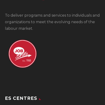
To
deliver programs and services to individuals and
organizations to meet the evolving needs of the
labour market.
ES CENTRES