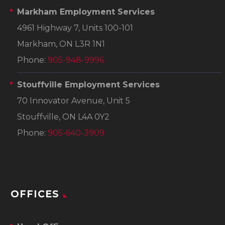
Markham Employment Services
4961 Highway 7, Units 100-101
Markham, ON L3R 1N1
Phone:
905-948-9996
Stouffville Employment Services
70 Innovator Avenue, Unit 5
Stouffville, ON L4A 0Y2
Phone:
905-640-3909
OFFICES