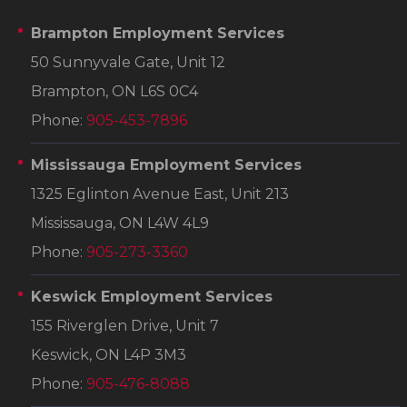
Brampton Employment Services
50 Sunnyvale Gate, Unit 12
Brampton, ON L6S 0C4
Phone:
905-453-7896
Mississauga Employment Services
1325 Eglinton Avenue East, Unit 213
Mississauga, ON L4W 4L9
Phone:
905-273-3360
Keswick Employment Services
155 Riverglen Drive, Unit 7
Keswick, ON L4P 3M3
Phone:
905-476-8088