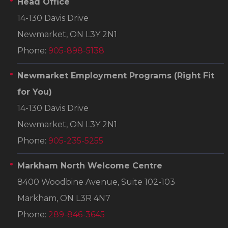
Head Office
14-130 Davis Drive
Newmarket, ON L3Y 2N1
Phone:
905-898-5138
Newmarket Employment Programs
(Right Fit
for You)
14-130 Davis Drive
Newmarket, ON L3Y 2N1
Phone:
905-235-5255
Markham North Welcome Centre
8400 Woodbine Avenue, Suite 102-103
Markham, ON L3R 4N7
Phone:
289-846-3645