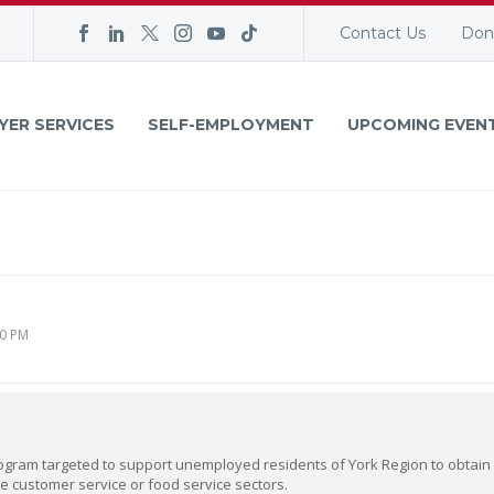
Contact Us
Don
YER SERVICES
SELF-EMPLOYMENT
UPCOMING EVEN
00 PM
ogram targeted to support unemployed residents of York Region to obtain t
e customer service or food service sectors.