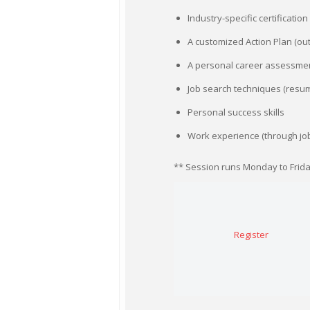
Industry-specific certificatio
A customized Action Plan (ou
A personal career assessme
Job search techniques (resume
Personal success skills
Work experience (through jo
** Session runs Monday to Friday;
Register