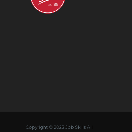
Copyright © 2023 Job Skills.All