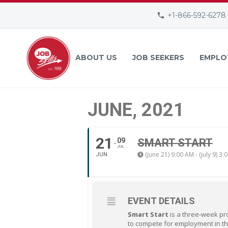
+1-866-592-6278
ABOUT US
JOB SEEKERS
EMPLO
JUNE, 2021
21
09
SMART START
JUL
(june 21) 9:00 AM - (july 9) 3:
JUN
EVENT DETAILS
Smart Start
is a three-week pr
to compete for employment in th