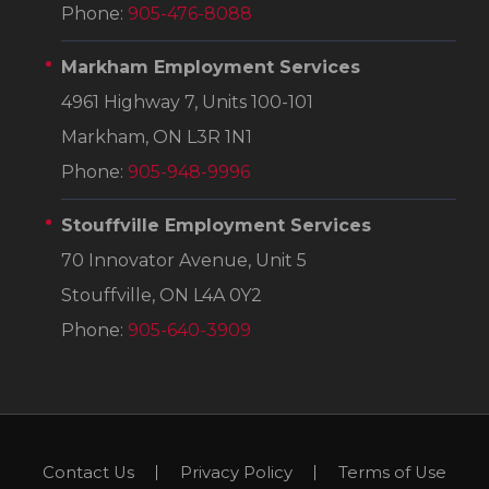
Phone:
905-476-8088
Markham Employment Services
4961 Highway 7, Units 100-101
Markham, ON L3R 1N1
Phone:
905-948-9996
Stouffville Employment Services
70 Innovator Avenue, Unit 5
Stouffville, ON L4A 0Y2
Phone:
905-640-3909
Contact Us
Privacy Policy
Terms of Use