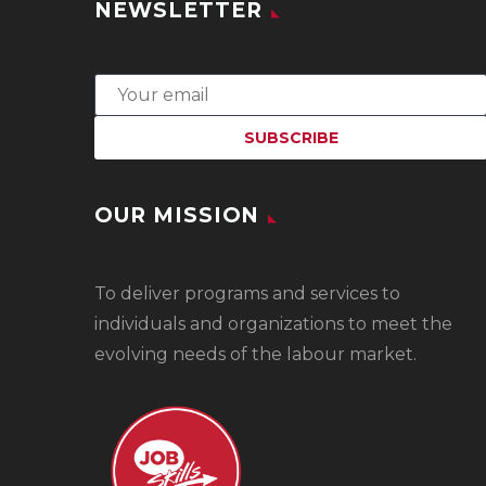
NEWSLETTER
OUR MISSION
To
deliver programs and services to
individuals and organizations to meet the
evolving needs of the labour market.