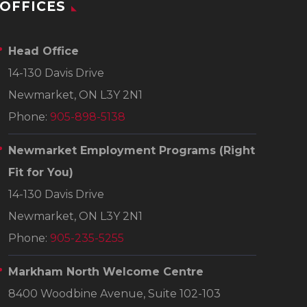
OFFICES
Head Office
14-130 Davis Drive
Newmarket, ON L3Y 2N1
Phone:
905-898-5138
Newmarket Employment Programs
(Right
Fit for You)
14-130 Davis Drive
Newmarket, ON L3Y 2N1
Phone:
905-235-5255
Markham North Welcome Centre
8400 Woodbine Avenue, Suite 102-103