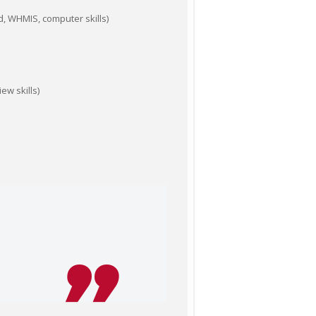
id, WHMIS, computer skills)
ew skills)