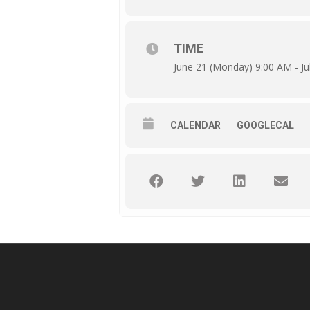
TIME
June 21 (Monday) 9:00 AM - Jul
CALENDAR
GOOGLECAL