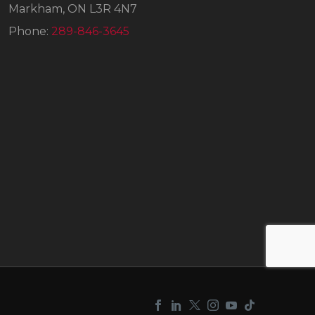
Markham, ON L3R 4N7
Phone:
289-846-3645