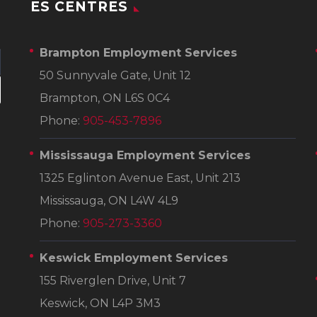
ES CENTRES
Brampton Employment Services
50 Sunnyvale Gate, Unit 12
Brampton, ON L6S 0C4
Phone:
905-453-7896
Mississauga Employment Services
1325 Eglinton Avenue East, Unit 213
Mississauga, ON L4W 4L9
Phone:
905-273-3360
Keswick Employment Services
155 Riverglen Drive, Unit 7
Keswick, ON L4P 3M3