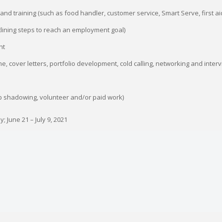
n and training (such as food handler, customer service, Smart Serve, first a
tlining steps to reach an employment goal)
nt
, cover letters, portfolio development, cold calling, networking and intervi
b shadowing, volunteer and/or paid work)
 June 21 – July 9, 2021