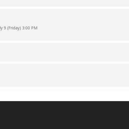
y 9 (Friday) 3:00 PM