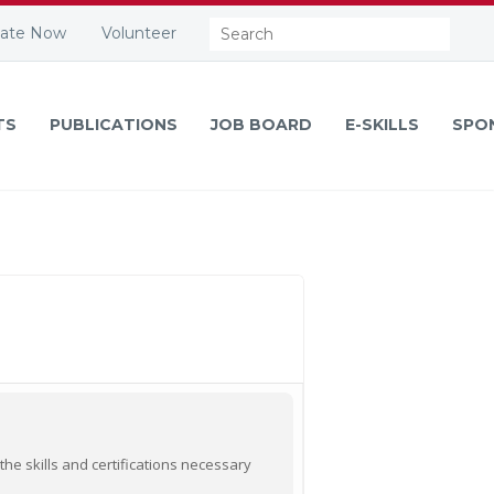
Search:
ate Now
Volunteer
TS
PUBLICATIONS
JOB BOARD
E-SKILLS
SPO
he skills and certifications necessary