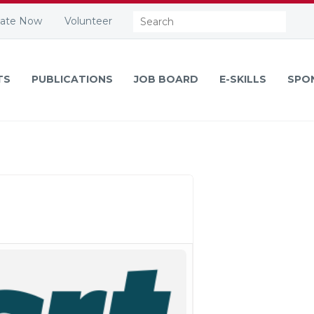
Search:
ate Now
Volunteer
TS
PUBLICATIONS
JOB BOARD
E-SKILLS
SPO