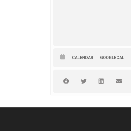
CALENDAR
GOOGLECAL