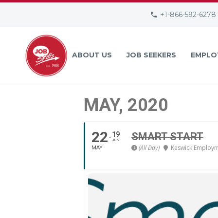
+1-866-592-6278
ABOUT US
JOB SEEKERS
EMPLO
MAY, 2020
22
19
SMART START
JUN
(All Day)
Keswick Employm
MAY