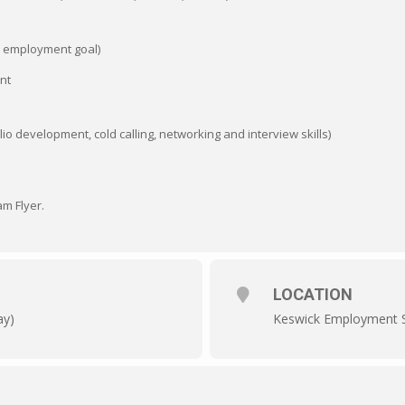
ur employment goal)
nt
lio development, cold calling, networking and interview skills)
m Flyer.
LOCATION
ay)
Keswick Employment S