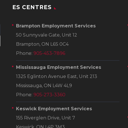
ES CENTRES
Brampton Employment Services
50 Sunnyvale Gate, Unit 12
Brampton, ON L6S 0C4
Phone:
905-453-7896
Mississauga Employment Services
1325 Eglinton Avenue East, Unit 213
Mississauga, ON L4W 4L9
Phone:
905-273-3360
Keswick Employment Services
155 Riverglen Drive, Unit 7
Keswick, ON L4P 3M3