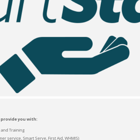
 provide you with:
n and Training
er service, Smart Serve, First Aid, WHMIS)