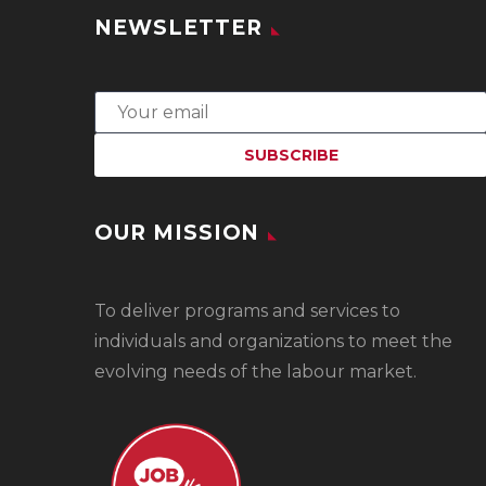
NEWSLETTER
OUR MISSION
To
deliver programs and services to
individuals and organizations to meet the
evolving needs of the labour market.