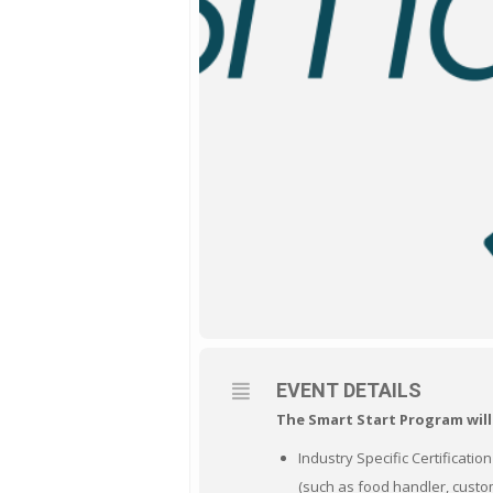
EVENT DETAILS
The Smart Start Program will
Industry Specific Certificatio
(such as food handler, custom