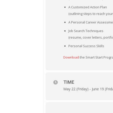
A Customized Action Plan
(outlining steps to reach yo
A Personal Career Assessme
Job Search Techniques
(resume, cover letters, portfo
Personal Success Skills
Download
the Smart Start Progra
TIME
May 22 (Friday) - June 19 (Frid