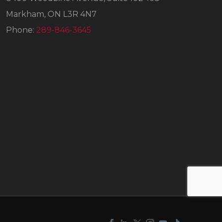
Markham, ON L3R 4N7
Phone:
289-846-3645