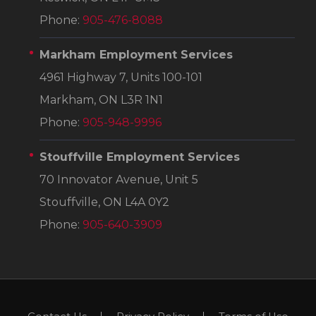
Phone:
905-476-8088
Markham Employment Services
4961 Highway 7, Units 100-101
Markham, ON L3R 1N1
Phone:
905-948-9996
Stouffville Employment Services
70 Innovator Avenue, Unit 5
Stouffville, ON L4A 0Y2
Phone:
905-640-3909