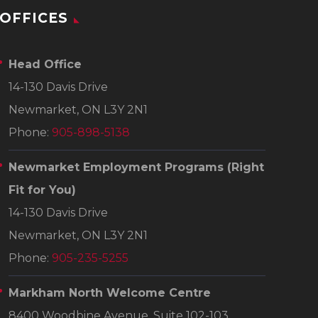
OFFICES
Head Office
14-130 Davis Drive
Newmarket, ON L3Y 2N1
Phone:
905-898-5138
Newmarket Employment Programs
(Right
Fit for You)
14-130 Davis Drive
Newmarket, ON L3Y 2N1
Phone:
905-235-5255
Markham North Welcome Centre
8400 Woodbine Avenue, Suite 102-103