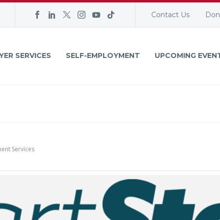
Contact Us
Don
YER SERVICES
SELF-EMPLOYMENT
UPCOMING EVEN
ent Services