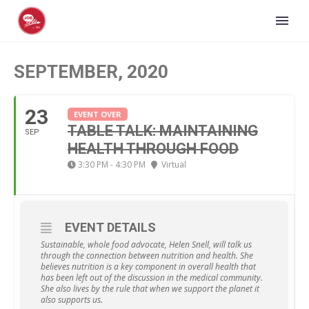
SEPTEMBER, 2020
23
EVENT OVER
TABLE TALK: MAINTAINING
SEP
HEALTH THROUGH FOOD
3:30 PM - 4:30 PM
Virtual
EVENT DETAILS
Sustainable, whole food advocate, Helen Snell, will talk us
through the connection between nutrition and health. She
believes nutrition is a key component in overall health that
has been left out of the discussion in the medical community.
She also lives by the rule that when we support the planet it
also supports us.