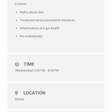
Content:
Myths about diet
Treatment versus preventive measures
Inflammation and gut health
Bio-individuality
TIME
(Wednesday) 3:30 PM - 4:30 PM
LOCATION
Virtual