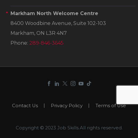
Markham North Welcome Centre
8400 Woodbine Avenue, Suite 102-103
Markham, ON L3R 4N7
Phone:
289-846-3645
Contact Us
Privacy Policy
Terms of Use
Copyright © 2023 Job Skills.All rights reserved.