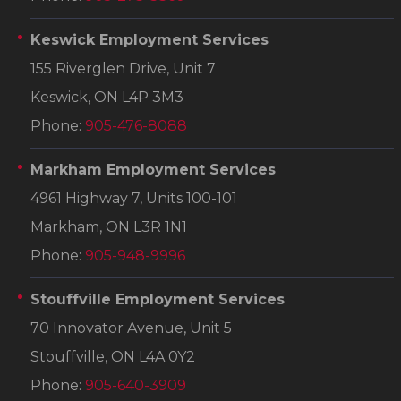
Keswick Employment Services
155 Riverglen Drive, Unit 7
Keswick, ON L4P 3M3
Phone:
905-476-8088
Markham Employment Services
4961 Highway 7, Units 100-101
Markham, ON L3R 1N1
Phone:
905-948-9996
Stouffville Employment Services
70 Innovator Avenue, Unit 5
Stouffville, ON L4A 0Y2
Phone:
905-640-3909