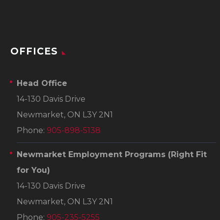
OFFICES
Head Office
14-130 Davis Drive
Newmarket, ON L3Y 2N1
Phone:
905-898-5138
Newmarket Employment Programs
(Right Fit
for You)
14-130 Davis Drive
Newmarket, ON L3Y 2N1
Phone:
905-235-5255