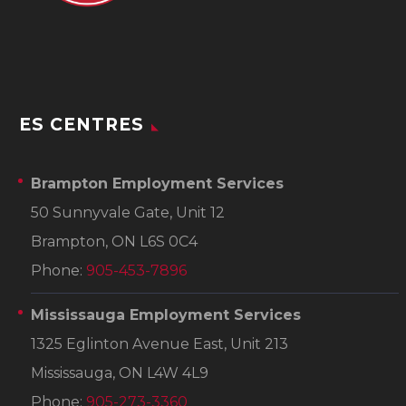
ES CENTRES
Brampton Employment Services
50 Sunnyvale Gate, Unit 12
Brampton, ON L6S 0C4
Phone:
905-453-7896
Mississauga Employment Services
1325 Eglinton Avenue East, Unit 213
Mississauga, ON L4W 4L9
Phone:
905-273-3360