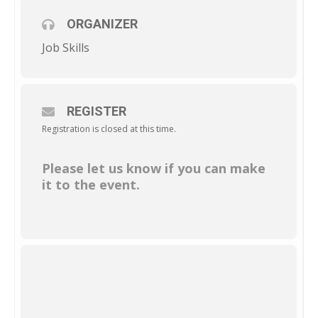
ORGANIZER
Job Skills
REGISTER
Registration is closed at this time.
Please let us know if you can make
it to the event.