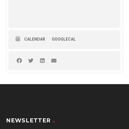
CALENDAR
GOOGLECAL
NEWSLETTER