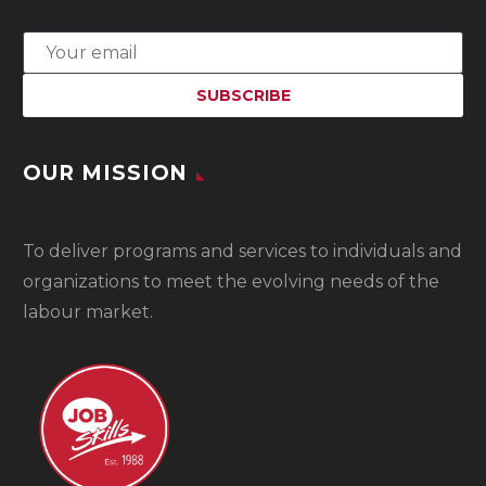
OUR MISSION
To
deliver programs and services to individuals and
organizations to meet the evolving needs of the
labour market.