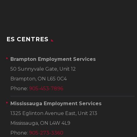
ES CENTRES
Brampton Employment Services
50 Sunnyvale Gate, Unit 12
Brampton, ON L6S 0C4
Phone:
905-453-7896
Mississauga Employment Services
1325 Eglinton Avenue East, Unit 213
Mississauga, ON L4W 4L9
Phone:
905-273-3360