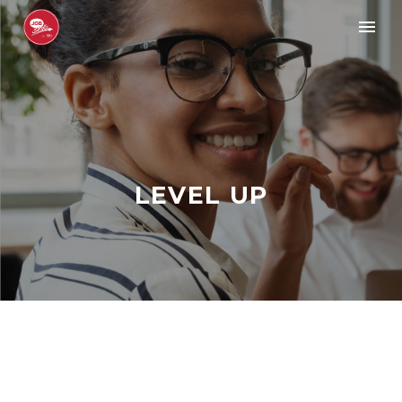
LEVEL UP