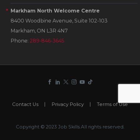
Markham North Welcome Centre
8400 Woodbine Avenue, Suite 102-103
Markham, ON L3R 4N7
Phone:
289-846-3645
Contact Us
Privacy Policy
Terms of Use
Copyright © 2023 Job Skills.All rights reserved.