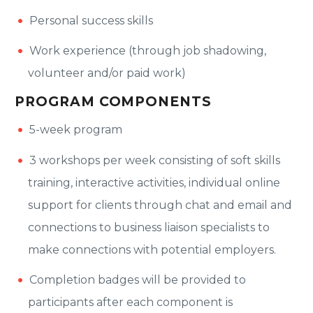
Personal success skills
Work experience (through job shadowing,
volunteer and/or paid work)
PROGRAM COMPONENTS
5-week program
3 workshops per week consisting of soft skills
training, interactive activities, individual online
support for clients through chat and email and
connections to business liaison specialists to
make connections with potential employers.
Completion badges will be provided to
participants after each component is