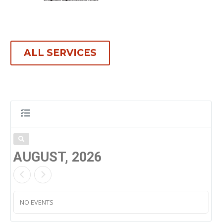
ALL SERVICES
AUGUST, 2026
NO EVENTS