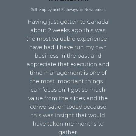
Self-employment Pathways for Newcomers
Having just gotten to Canada
about 2 weeks ago this was
the most valuable experience I
have had. I have run my own
business in the past and
appreciate that execution and
time management is one of
the most important things I
can focus on. I got so much
value from the slides and the
conversation today because
this was insight that would
have taken me months to
gather.