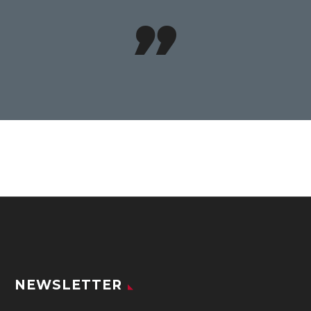

NEWSLETTER