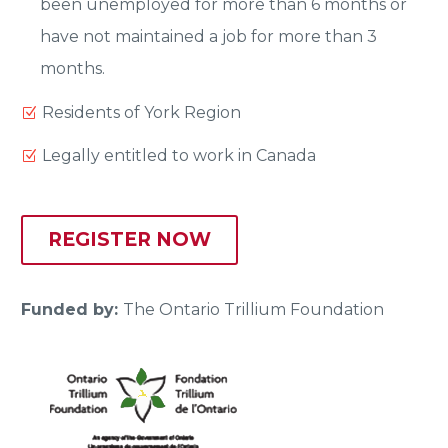
been unemployed for more than 6 months or
have not maintained a job for more than 3
months.
Residents of York Region
Legally entitled to work in Canada
REGISTER NOW
Funded by:
The Ontario Trillium Foundation