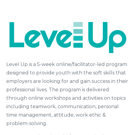
Level Up is a 5-week online/facilitator-led program
designed to provide youth with the soft skills that
employers are looking for and gain success in their
professional lives. The program is delivered
through online workshops and activities on topics
including teamwork, communication, personal
time management, attitude, work ethic &
problem-solving.