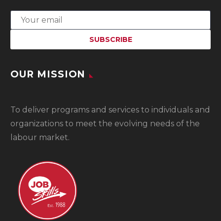
OUR MISSION
To
deliver programs and services to individuals and
organizations to meet the evolving needs of the
labour market.