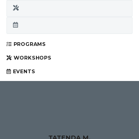
PROGRAMS
WORKSHOPS
EVENTS
TATENDA M.