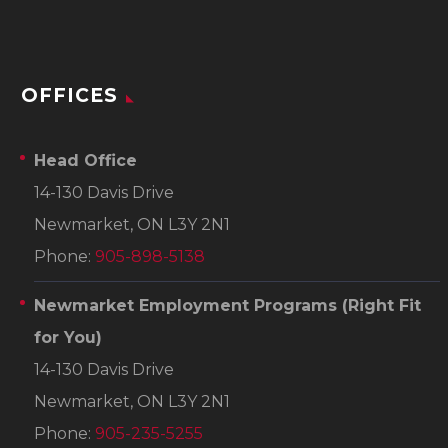
OFFICES
Head Office
14-130 Davis Drive
Newmarket, ON L3Y 2N1
Phone:
905-898-5138
Newmarket Employment Programs
(Right Fit
for You)
14-130 Davis Drive
Newmarket, ON L3Y 2N1
Phone:
905-235-5255