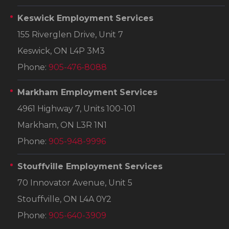
Keswick Employment Services
155 Riverglen Drive, Unit 7
Keswick, ON L4P 3M3
Phone:
905-476-8088
Markham Employment Services
4961 Highway 7, Units 100-101
Markham, ON L3R 1N1
Phone:
905-948-9996
Stouffville Employment Services
70 Innovator Avenue, Unit 5
Stouffville, ON L4A 0Y2
Phone:
905-640-3909