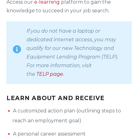
Access our
e-learning
platform to gain the
knowledge to succeed in your job search.
If you do not have a laptop or
dedicated internet access, you may
qualify for our new Technology and
Equipment Lending Program (
TELP
).
For more information, visit
the
TELP
page
.
LEARN ABOUT AND RECEIVE
A customized action plan (outlining steps to
reach an employment goal)
A personal career assessment