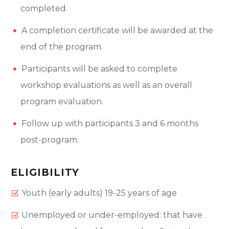
completed.
A completion certificate will be awarded at the
end of the program.
Participants will be asked to complete
workshop evaluations as well as an overall
program evaluation.
Follow up with participants 3 and 6 months
post-program.
ELIGIBILITY
Youth (early adults) 19-25 years of age
Unemployed or under-employed: that have