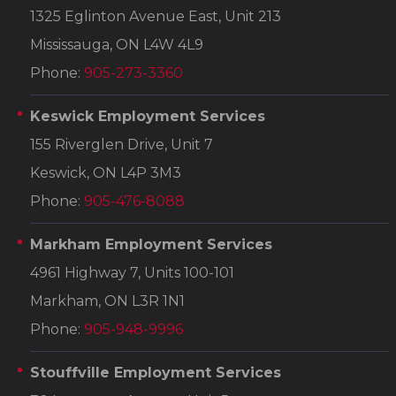
1325 Eglinton Avenue East, Unit 213
Mississauga, ON L4W 4L9
Phone:
905-273-3360
Keswick Employment Services
155 Riverglen Drive, Unit 7
Keswick, ON L4P 3M3
Phone:
905-476-8088
Markham Employment Services
4961 Highway 7, Units 100-101
Markham, ON L3R 1N1
Phone:
905-948-9996
Stouffville Employment Services