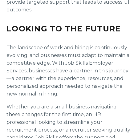
provide targeted support that leads to successful
outcomes.
LOOKING TO THE FUTURE
The landscape of work and hiring is continuously
evolving, and businesses must adapt to maintain a
competitive edge. With Job Skills Employer
Services, businesses have a partner in this journey
—a partner with the experience, resources, and
personalized approach needed to navigate the
new normal in hiring.
Whether you are a small business navigating
these changes for the first time, an HR
professional looking to streamline your
recruitment process, or a recruiter seeking quality
candidates, Job Skills offers the support and