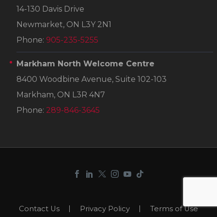
14-130 Davis Drive
Newmarket, ON L3Y 2N1
Phone:
905-235-5255
Markham North Welcome Centre
8400 Woodbine Avenue, Suite 102-103
Markham, ON L3R 4N7
Phone:
289-846-3645
Contact Us
Privacy Policy
Terms of Use