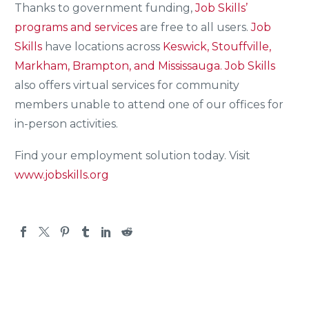
Thanks to government funding,
Job Skills’
programs and services
are free to all users.
Job
Skills
have locations across
Keswick, Stouffville,
Markham, Brampton, and Mississauga.
Job Skills
also offers virtual services for community
members unable to attend one of our offices for
in-person activities.
Find your employment solution today. Visit
www.jobskills.org