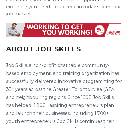
expertise you need to succeed in today’s complex
job market.
ABOUT JOB SKILLS
Job Skills, a non-profit charitable community-
based employment, and training organization has
successfully delivered innovative programming for
35+ years across the Greater Toronto Area (GTA)
and neighbouring regions. Since 1998 Job Skills
has helped 4,800+ aspiring entrepreneurs plan
and launch their businesses, including 1,700+
youth entrepreneurs. Job Skills continues their