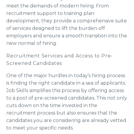
meet the demands of modern hiring. From
recruitment support to training plan
development, they provide a comprehensive suite
of services designed to lift the burden off
employers and ensure a smooth transition into the
new normal of hiring.
Recruitment Services and Access to Pre-
Screened Candidates
One of the major hurdles in today’s hiring process
is finding the right candidate in a sea of applicants.
Job Skills simplifies this process by offering access
to a pool of pre-screened candidates. This not only
cuts down on the time invested in the
recruitment process but also ensures that the
candidates you are considering are already vetted
to meet your specific needs.