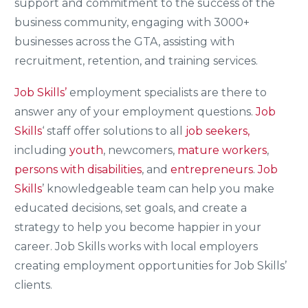
support and commitment to the success of the
business community, engaging with 3000+
businesses across the GTA, assisting with
recruitment, retention, and training services.
Job Skills’
employment specialists are there to
answer any of your employment questions.
Job
Skills
‘ staff offer solutions to all
job seekers,
including
youth
, newcomers,
mature workers
,
persons with disabilities
, and
entrepreneurs
.
Job
Skills
’ knowledgeable team can help you make
educated decisions, set goals, and create a
strategy to help you become happier in your
career. Job Skills works with local employers
creating employment opportunities for Job Skills’
clients.