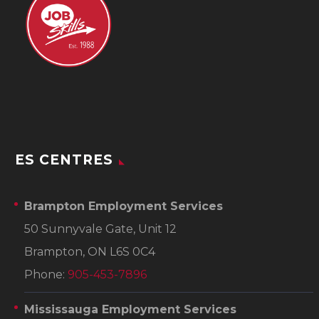
ES CENTRES
Brampton Employment Services
50 Sunnyvale Gate, Unit 12
Brampton, ON L6S 0C4
Phone:
905-453-7896
Mississauga Employment Services