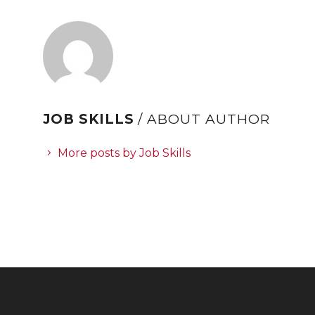
JOB SKILLS
/ ABOUT AUTHOR
More posts by Job Skills