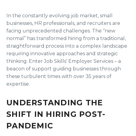
In the constantly evolving job market, small
businesses, HR professionals, and recruiters are
facing unprecedented challenges. The “new
normal” has transformed hiring from a traditional,
straightforward process into a complex landscape
requiring innovative approaches and strategic
thinking. Enter Job Skills’ Employer Services – a
beacon of support guiding businesses through
these turbulent times with over 35 years of
expertise.
UNDERSTANDING THE
SHIFT IN HIRING POST-
PANDEMIC