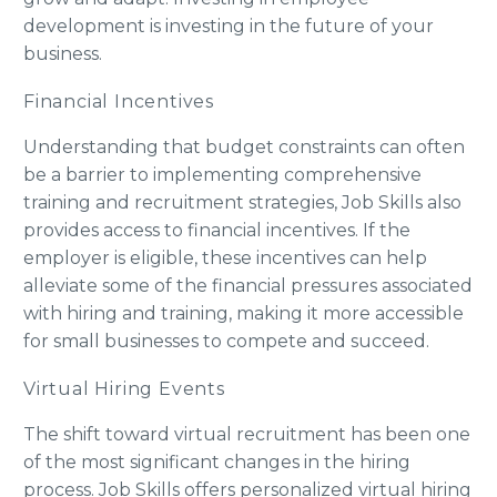
development is investing in the future of your
business.
Financial Incentives
Understanding that budget constraints can often
be a barrier to implementing comprehensive
training and recruitment strategies, Job Skills also
provides access to financial incentives. If the
employer is eligible, these incentives can help
alleviate some of the financial pressures associated
with hiring and training, making it more accessible
for small businesses to compete and succeed.
Virtual Hiring Events
The shift toward virtual recruitment has been one
of the most significant changes in the hiring
process. Job Skills offers personalized virtual hiring