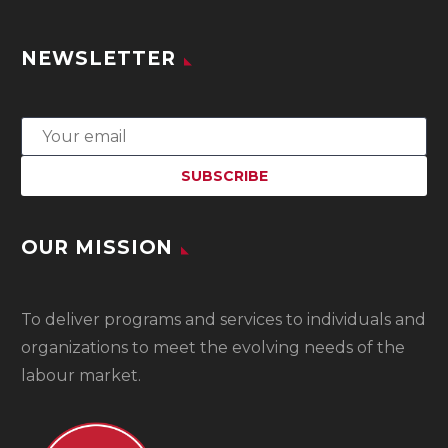
NEWSLETTER
OUR MISSION
To
deliver programs and services to individuals and
organizations to meet the evolving needs of the
labour market.