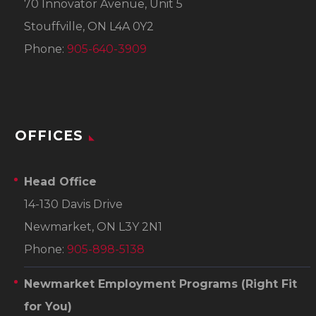
70 Innovator Avenue, Unit 5
Stouffville, ON L4A 0Y2
Phone:
905-640-3909
OFFICES
Head Office
14-130 Davis Drive
Newmarket, ON L3Y 2N1
Phone:
905-898-5138
Newmarket Employment Programs
(Right Fit
for You)