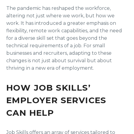
The pandemic has reshaped the workforce,
altering not just where we work, but how we
work. It has introduced a greater emphasis on
flexibility, remote work capabilities, and the need
for a diverse skill set that goes beyond the
technical requirements of a job. For small
businesses and recruiters, adapting to these
changes is not just about survival but about
thriving in a new era of employment.
HOW JOB SKILLS’
EMPLOYER SERVICES
CAN HELP
Job Skills offers an array of services tailored to