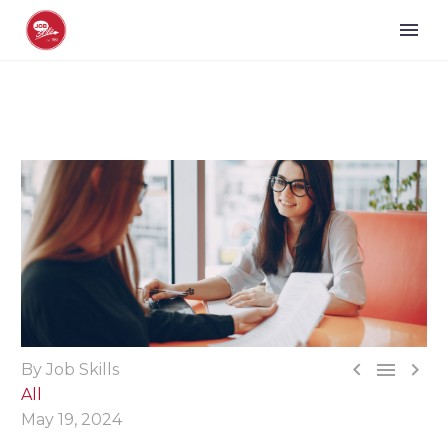



By Job Skills
All
May 19, 2024