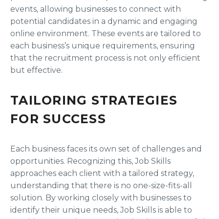
events, allowing businesses to connect with
potential candidates in a dynamic and engaging
online environment. These events are tailored to
each business’s unique requirements, ensuring
that the recruitment process is not only efficient
but effective.
TAILORING STRATEGIES
FOR SUCCESS
Each business faces its own set of challenges and
opportunities. Recognizing this, Job Skills
approaches each client with a tailored strategy,
understanding that there is no one-size-fits-all
solution. By working closely with businesses to
identify their unique needs, Job Skills is able to