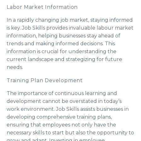
Labor Market Information
In a rapidly changing job market, staying informed
is key. Job Skills provides invaluable labour market
information, helping businesses stay ahead of
trends and making informed decisions. This
information is crucial for understanding the
current landscape and strategizing for future
needs.
Training Plan Development
The importance of continuous learning and
development cannot be overstated in today’s
work environment. Job Skills assists businesses in
developing comprehensive training plans,
ensuring that employees not only have the
necessary skills to start but also the opportunity to
grow and adapt. Investing in employee