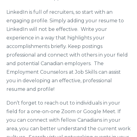
LinkedIn is full of recruiters, so start with an
engaging profile. Simply adding your resume to
LinkedIn will not be effective. Write your
experience in a way that highlights your
accomplishments briefly. Keep postings
professional and connect with others in your field
and potential Canadian employers. The
Employment Counselors at Job Skills can assist
you in developing an effective, professional
resume and profile!
Don’t forget to reach out to individuals in your
field for a one-on-one Zoom or Google Meet. If
you can connect with fellow Canadians in your
area, you can better understand the current work