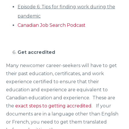
Episode 6: Tips for finding work during the
pandemic
Canadian Job Search Podcast
Get accredited
Many newcomer career-seekers will have to get
their past education, certificates, and work
experience certified to ensure that their
education and experience are equivalent to
Canadian education and experience. These are
the
exact steps to getting accredited
. If your
documents are in a language other than English
or French, you need to get them translated