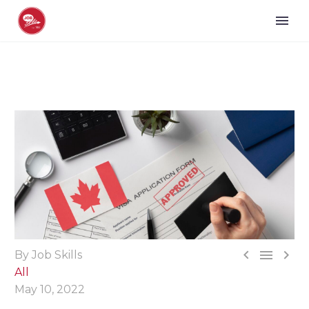



By Job Skills
All
May 10, 2022