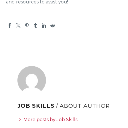
and resources to assist you!
JOB SKILLS
/ ABOUT AUTHOR
More posts by Job Skills