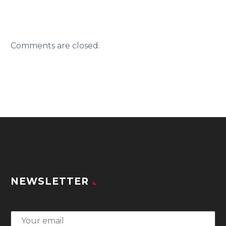
Comments are closed.
NEWSLETTER