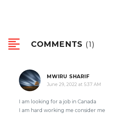
COMMENTS
(1)
MWIRU SHARIF
June 29, 2022 at 5:37 AM
I am looking for a job in Canada
I am hard working me consider me