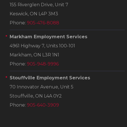
155 Riverglen Drive, Unit 7
Keswick, ON L4P 3M3
Phone:
905-476-8088
Markham Employment Services
4961 Highway 7, Units 100-101
Markham, ON L3R 1N1
Phone:
905-948-9996
Stouffville Employment Services
70 Innovator Avenue, Unit 5
Stouffville, ON L4A 0Y2
Phone:
905-640-3909