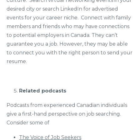
culture. Search virtual networking events in your
desired city or search LinkedIn for advertised
events for your career niche. Connect with family
members and friends who may have connections
to potential employers in Canada. They can’t
guarantee you a job. However, they may be able
to connect you with the right person to send your
resume.
Related podcasts
Podcasts from experienced Canadian individuals
give a first-hand perspective on job searching.
Consider some of
The Voice of Job Seekers