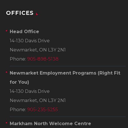
OFFICES
Head Office
14-130 Davis Drive
Newmarket, ON L3Y 2N1
Phone:
905-898-5138
Newmarket Employment Programs
(Right Fit
for You)
14-130 Davis Drive
Newmarket, ON L3Y 2N1
Phone:
905-235-5255
Markham North Welcome Centre