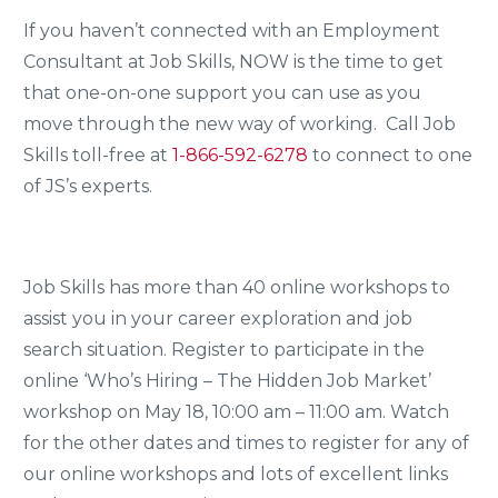
If you haven’t connected with an Employment
Consultant at Job Skills, NOW is the time to get
that one-on-one support you can use as you
move through the new way of working. Call Job
Skills toll-free at
1-866-592-6278
to connect to one
of JS’s experts.
Job Skills has more than 40 online workshops to
assist you in your career exploration and job
search situation. Register to participate in the
online ‘Who’s Hiring – The Hidden Job Market’
workshop on May 18, 10:00 am – 11:00 am. Watch
for the other dates and times to register for any of
our online workshops and lots of excellent links