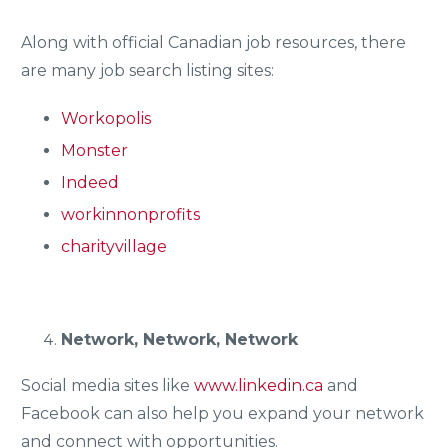
Along with official Canadian job resources, there
are many job search listing sites:
Workopolis
Monster
Indeed
workinnonprofits
charityvillage
Network, Network, Network
Social media sites like
www.linkedin.ca
and
Facebook can also help you expand your network
and connect with opportunities.