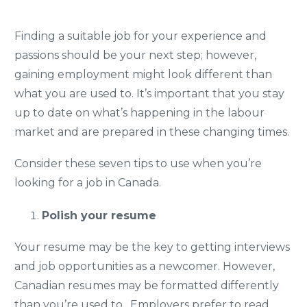
Finding a suitable job for your experience and
passions should be your next step; however,
gaining employment might look different than
what you are used to. It’s important that you stay
up to date on what’s happening in the labour
market and are prepared in these changing times.
Consider these seven tips to use when you’re
looking for a job in Canada.
Polish your resume
Your resume may be the key to getting interviews
and job opportunities as a newcomer. However,
Canadian resumes may be formatted differently
than you’re used to. Employers prefer to read