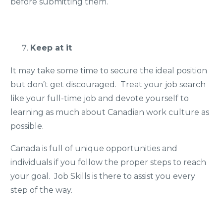
before submitting them.
Keep at it
It may take some time to secure the ideal position
but don’t get discouraged. Treat your job search
like your full-time job and devote yourself to
learning as much about Canadian work culture as
possible.
Canada is full of unique opportunities and
individuals if you follow the proper steps to reach
your goal. Job Skills is there to assist you every
step of the way.