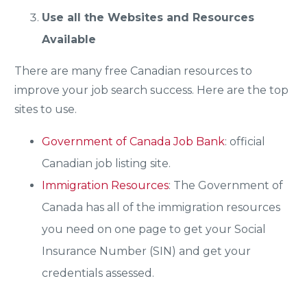
Use all the Websites and Resources
Available
There are many free Canadian resources to
improve your job search success. Here are the top
sites to use.
Government of Canada Job Bank
: official
Canadian job listing site.
Immigration Resources
: The Government of
Canada has all of the immigration resources
you need on one page to get your Social
Insurance Number (SIN) and get your
credentials assessed.