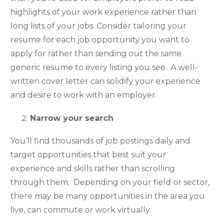
highlights of your work experience rather than
long lists of your jobs. Consider tailoring your
resume for each job opportunity you want to
apply for rather than sending out the same
generic resume to every listing you see. A well-
written cover letter can solidify your experience
and desire to work with an employer.
Narrow your search
You’ll find thousands of job postings daily and
target opportunities that best suit your
experience and skills rather than scrolling
through them. Depending on your field or sector,
there may be many opportunities in the area you
live, can commute or work virtually.