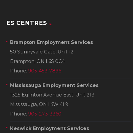
ES CENTRES
Brampton Employment Services
50 Sunnyvale Gate, Unit 12
Brampton, ON L6S 0C4
Phone:
905-453-7896
Mississauga Employment Services
1325 Eglinton Avenue East, Unit 213
Mississauga, ON L4W 4L9
Phone:
905-273-3360
Keswick Employment Services