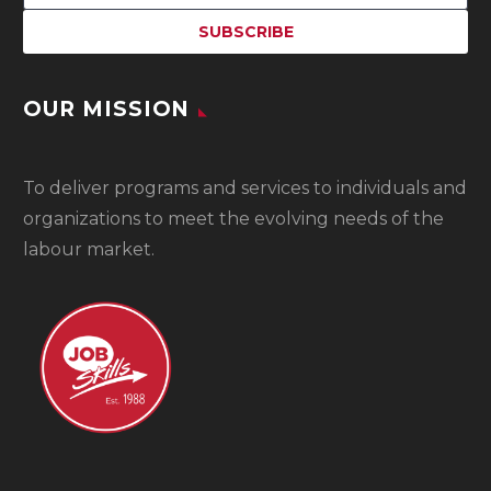
OUR MISSION
To
deliver programs and services to individuals and
organizations to meet the evolving needs of the
labour market.