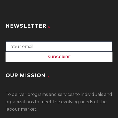
NEWSLETTER
OUR MISSION
To
deliver programs and services to individuals and
organizations to meet the evolving needs of the
labour market.