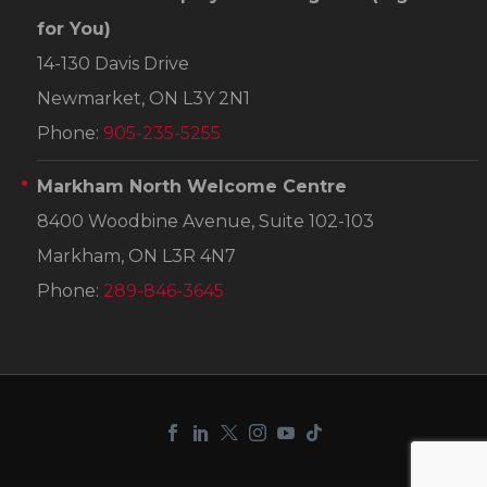
for You)
14-130 Davis Drive
Newmarket, ON L3Y 2N1
Phone:
905-235-5255
Markham North Welcome Centre
8400 Woodbine Avenue, Suite 102-103
Markham, ON L3R 4N7
Phone:
289-846-3645