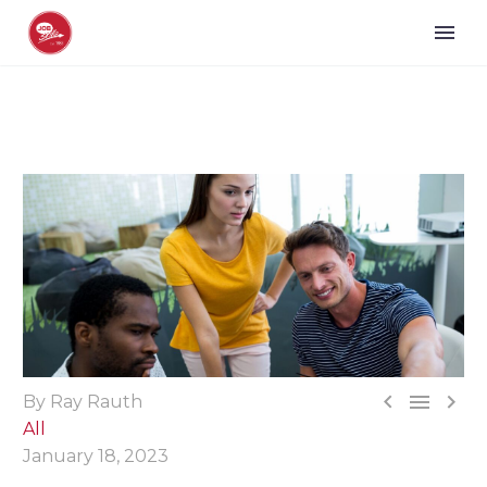



By Ray Rauth
All
January 18, 2023