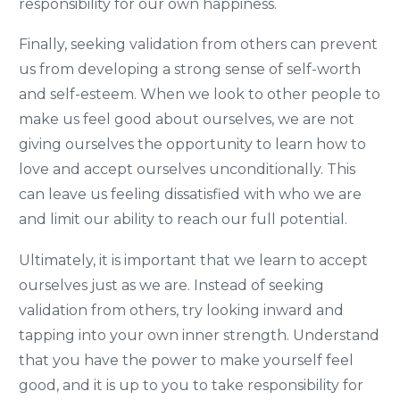
responsibility for our own happiness.
Finally, seeking validation from others can prevent
us from developing a strong sense of self-worth
and self-esteem. When we look to other people to
make us feel good about ourselves, we are not
giving ourselves the opportunity to learn how to
love and accept ourselves unconditionally. This
can leave us feeling dissatisfied with who we are
and limit our ability to reach our full potential.
Ultimately, it is important that we learn to accept
ourselves just as we are. Instead of seeking
validation from others, try looking inward and
tapping into your own inner strength. Understand
that you have the power to make yourself feel
good, and it is up to you to take responsibility for