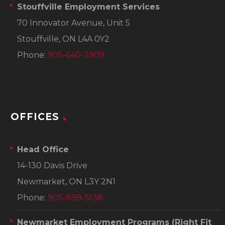
Stouffville Employment Services
70 Innovator Avenue, Unit 5
Stouffville, ON L4A 0Y2
Phone:
905-640-3909
OFFICES
Head Office
14-130 Davis Drive
Newmarket, ON L3Y 2N1
Phone:
905-898-5138
Newmarket Employment Programs
(Right Fit