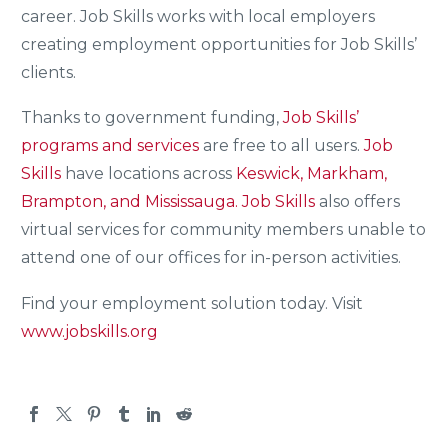
career. Job Skills works with local employers
creating employment opportunities for Job Skills’
clients.
Thanks to government funding,
Job Skills’
programs and services
are free to all users.
Job
Skills
have locations across
Keswick, Markham,
Brampton, and Mississauga.
Job Skills
also offers
virtual services for community members unable to
attend one of our offices for in-person activities.
Find your employment solution today. Visit
www.jobskills.org