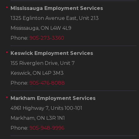
Mississauga Employment Services
1325 Eglinton Avenue East, Unit 213
Mississauga, ON L4W 4L9
Phone:
905-273-3360
Keswick Employment Services
155 Riverglen Drive, Unit 7
Keswick, ON L4P 3M3
Phone:
905-476-8088
Markham Employment Services
4961 Highway 7, Units 100-101
Markham, ON L3R 1N1
Phone:
905-948-9996