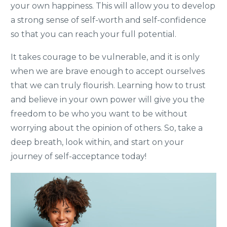
your own happiness. This will allow you to develop
a strong sense of self-worth and self-confidence
so that you can reach your full potential.
It takes courage to be vulnerable, and it is only
when we are brave enough to accept ourselves
that we can truly flourish. Learning how to trust
and believe in your own power will give you the
freedom to be who you want to be without
worrying about the opinion of others. So, take a
deep breath, look within, and start on your
journey of self-acceptance today!