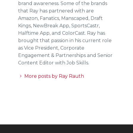
brand awareness. Some of the brands
that Ray has partnered with are
Amazon, Fanatics, Manscaped, Draft
Kings, NewBreak App, SportsCastr,
Halftime App, and ColorCast. Ray has
brought that passion in his current role
as Vice President, Corporate
Engagement & Partnerships and Senior
Content Editor with Job Skills.
More posts by Ray Rauth