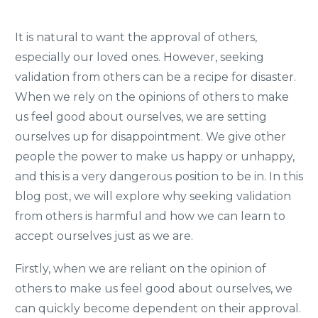
It is natural to want the approval of others,
especially our loved ones. However, seeking
validation from others can be a recipe for disaster.
When we rely on the opinions of others to make
us feel good about ourselves, we are setting
ourselves up for disappointment. We give other
people the power to make us happy or unhappy,
and this is a very dangerous position to be in. In this
blog post, we will explore why seeking validation
from others is harmful and how we can learn to
accept ourselves just as we are.
Firstly, when we are reliant on the opinion of
others to make us feel good about ourselves, we
can quickly become dependent on their approval.