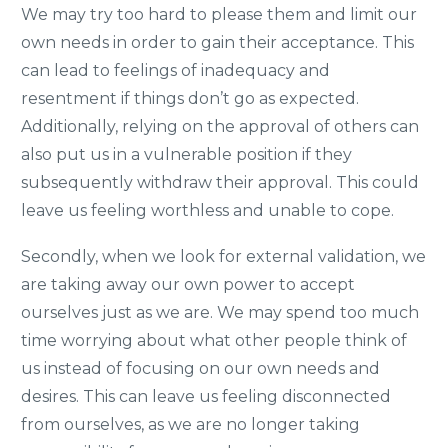
We may try too hard to please them and limit our
own needs in order to gain their acceptance. This
can lead to feelings of inadequacy and
resentment if things don’t go as expected.
Additionally, relying on the approval of others can
also put us in a vulnerable position if they
subsequently withdraw their approval. This could
leave us feeling worthless and unable to cope.
Secondly, when we look for external validation, we
are taking away our own power to accept
ourselves just as we are. We may spend too much
time worrying about what other people think of
us instead of focusing on our own needs and
desires. This can leave us feeling disconnected
from ourselves, as we are no longer taking