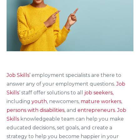
Job Skills’
employment specialists are there to
answer any of your employment questions.
Job
Skills
‘ staff offer solutions to all
job seekers,
including
youth
, newcomers,
mature workers
,
persons with disabilities
, and
entrepreneurs
.
Job
Skills
knowledgeable team can help you make
educated decisions, set goals, and create a
strategy to help you become happier in your