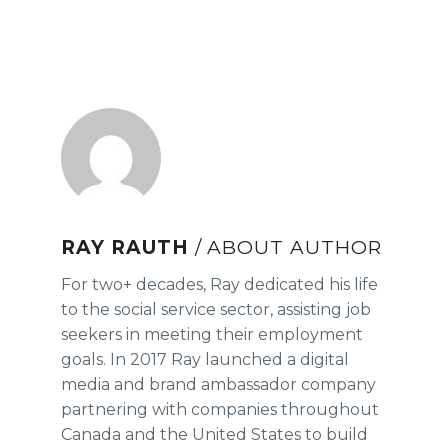
RAY RAUTH
/ ABOUT AUTHOR
For two+ decades, Ray dedicated his life
to the social service sector, assisting job
seekers in meeting their employment
goals. In 2017 Ray launched a digital
media and brand ambassador company
partnering with companies throughout
Canada and the United States to build