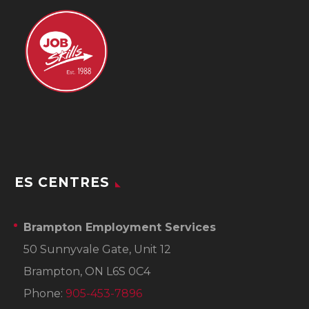
ES CENTRES
Brampton Employment Services
50 Sunnyvale Gate, Unit 12
Brampton, ON L6S 0C4
Phone:
905-453-7896