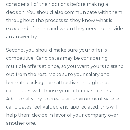
consider all of their options before making a
decision. You should also communicate with them
throughout the process so they know what is
expected of them and when they need to provide
an answer by.
Second, you should make sure your offer is
competitive. Candidates may be considering
multiple offers at once, so you want yours to stand
out from the rest. Make sure your salary and
benefits package are attractive enough that
candidates will choose your offer over others.
Additionally, try to create an environment where
candidates feel valued and appreciated; this will
help them decide in favor of your company over
another one.