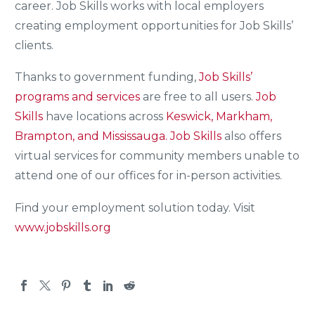
career. Job Skills works with local employers
creating employment opportunities for Job Skills’
clients.
Thanks to government funding,
Job Skills’
programs and services
are free to all users.
Job
Skills
have locations across
Keswick, Markham,
Brampton, and Mississauga.
Job Skills
also offers
virtual services for community members unable to
attend one of our offices for in-person activities.
Find your employment solution today. Visit
www.jobskills.org