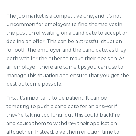
The job market is a competitive one, and it’s not
uncommon for employers to find themselves in
the position of waiting on a candidate to accept or
decline an offer. This can be a stressful situation
for both the employer and the candidate, as they
both wait for the other to make their decision. As
an employer, there are some tips you can use to
manage this situation and ensure that you get the
best outcome possible.
First, it’s important to be patient. It can be
tempting to push a candidate for an answer if
they’re taking too long, but this could backfire
and cause them to withdraw their application
altogether. Instead, give them enough time to