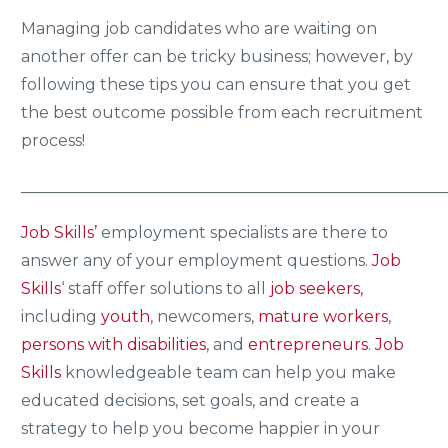
Managing job candidates who are waiting on
another offer can be tricky business; however, by
following these tips you can ensure that you get
the best outcome possible from each recruitment
process!
_____________________________________________________
Job Skills’
employment specialists are there to
answer any of your employment questions.
Job
Skills
‘ staff offer solutions to all
job seekers,
including
youth
, newcomers,
mature workers
,
persons with disabilities
, and
entrepreneurs
.
Job
Skills
knowledgeable team can help you make
educated decisions, set goals, and create a
strategy to help you become happier in your