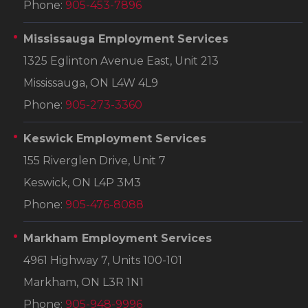
Phone:
905-453-7896
Mississauga Employment Services
1325 Eglinton Avenue East, Unit 213
Mississauga, ON L4W 4L9
Phone:
905-273-3360
Keswick Employment Services
155 Riverglen Drive, Unit 7
Keswick, ON L4P 3M3
Phone:
905-476-8088
Markham Employment Services
4961 Highway 7, Units 100-101
Markham, ON L3R 1N1
Phone:
905-948-9996