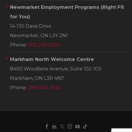
Newmarket Employment Programs
(Right Fit
for You)
14-130 Davis Drive
Newmarket, ON L3Y 2N1
Phone:
905-235-5255
Markham North Welcome Centre
8400 Woodbine Avenue, Suite 102-103
Markham, ON L3R 4N7
Phone:
289-846-3645