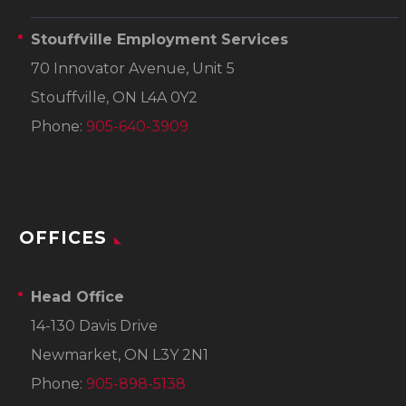
Stouffville Employment Services
70 Innovator Avenue, Unit 5
Stouffville, ON L4A 0Y2
Phone:
905-640-3909
OFFICES
Head Office
14-130 Davis Drive
Newmarket, ON L3Y 2N1
Phone:
905-898-5138