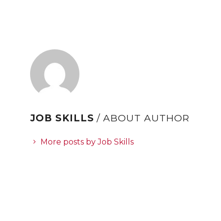
JOB SKILLS
/ ABOUT AUTHOR
More posts by Job Skills