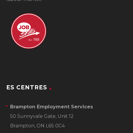
ES CENTRES
Brampton Employment Services
50 Sunnyvale Gate, Unit 12
Brampton, ON L6S 0C4