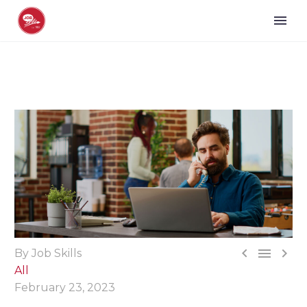



By Job Skills
All
February 23, 2023