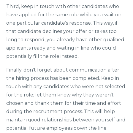
Third, keep in touch with other candidates who
have applied for the same role while you wait on
one particular candidate’s response. This way, if
that candidate declines your offer or takes too
long to respond, you already have other qualified
applicants ready and waiting in line who could
potentially fill the role instead.
Finally, don’t forget about communication after
the hiring process has been completed. Keep in
touch with any candidates who were not selected
for the role; let them know why they weren’t
chosen and thank them for their time and effort
during the recruitment process. This will help
maintain good relationships between yourself and
potential future employees down the line.