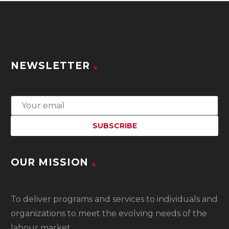
NEWSLETTER
OUR MISSION
To
deliver programs and services to individuals and
organizations to meet the evolving needs of the
labour market.