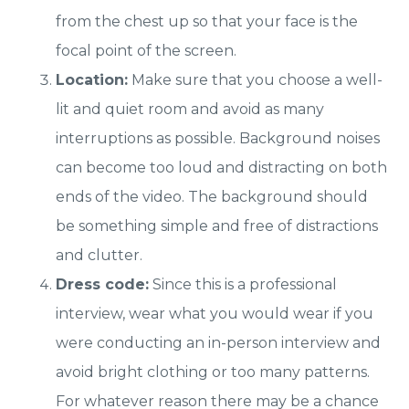
from the chest up so that your face is the
focal point of the screen.
Location:
Make sure that you choose a well-
lit and quiet room and avoid as many
interruptions as possible. Background noises
can become too loud and distracting on both
ends of the video. The background should
be something simple and free of distractions
and clutter.
Dress code:
Since this is a professional
interview, wear what you would wear if you
were conducting an in-person interview and
avoid bright clothing or too many patterns.
For whatever reason there may be a chance