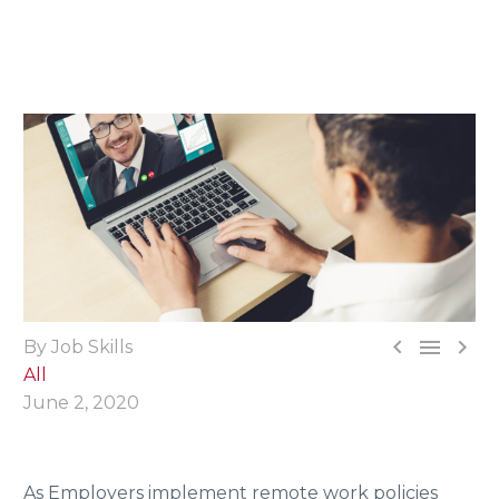



By Job Skills
All
June 2, 2020
As Employers implement remote work policies