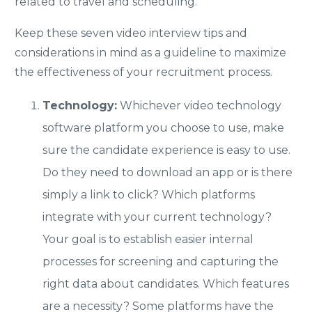
related to travel and scheduling.
Keep these seven video interview tips and
considerations in mind as a guideline to maximize
the effectiveness of your recruitment process.
Technology:
Whichever video technology
software platform you choose to use, make
sure the candidate experience is easy to use.
Do they need to download an app or is there
simply a link to click? Which platforms
integrate with your current technology?
Your goal is to establish easier internal
processes for screening and capturing the
right data about candidates. Which features
are a necessity? Some platforms have the