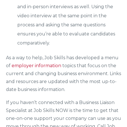
and in-person interviews as well. Using the
video interview at the same point in the
process and asking the same questions
ensures you’re able to evaluate candidates
comparatively.
As a way to help, Job Skills has developed a menu
of
employer information
topics that focus on the
current and changing business environment. Links
and resources are updated with the most up-to-
date business information.
If you haven’t connected with a Business Liaison
Specialist at Job Skills NOW is the time to get that
one-on-one support your company can use as you
move through the new way of working. Call Job