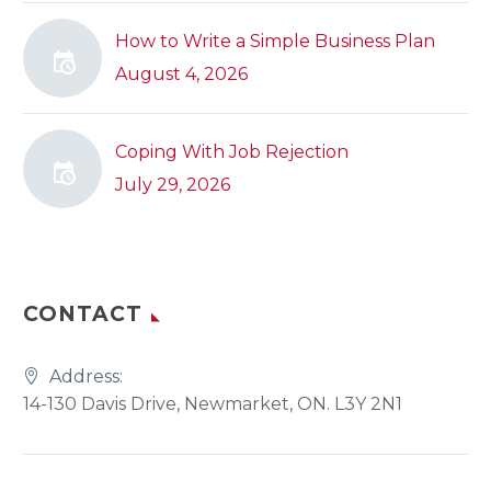
How to Write a Simple Business Plan
August 4, 2026
Coping With Job Rejection
July 29, 2026
CONTACT
Address:
14-130 Davis Drive, Newmarket, ON. L3Y 2N1