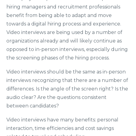
hiring managers and recruitment professionals
benefit from being able to adapt and move
towards a digital hiring process and experience.
Video interviews are being used by a number of
organizations already and will likely continue as
opposed to in-person interviews, especially during
the screening phases of the hiring process.
Video interviews should be the same as in-person
interviews recognizing that there are a number of
differences. Is the angle of the screen right? Is the
audio clear? Are the questions consistent
between candidates?
Video interviews have many benefits: personal
interaction, time efficiencies and cost savings