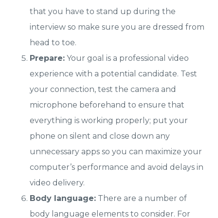
that you have to stand up during the
interview so make sure you are dressed from
head to toe.
Prepare:
Your goal is a professional video
experience with a potential candidate. Test
your connection, test the camera and
microphone beforehand to ensure that
everything is working properly; put your
phone on silent and close down any
unnecessary apps so you can maximize your
computer’s performance and avoid delays in
video delivery.
Body language:
There are a number of
body language elements to consider. For