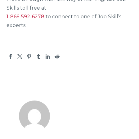
Skills toll free at
1-866-592-6278
to connect to one of Job Skill’s
experts.