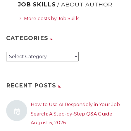
JOB SKILLS
/ ABOUT AUTHOR
More posts by Job Skills
CATEGORIES
Categories
RECENT POSTS
How to Use AI Responsibly in Your Job
Search: A Step-by-Step Q&A Guide
August 5, 2026