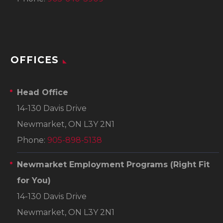
OFFICES
Head Office
14-130 Davis Drive
Newmarket, ON L3Y 2N1
Phone:
905-898-5138
Newmarket Employment Programs
(Right Fit
for You)
14-130 Davis Drive
Newmarket, ON L3Y 2N1