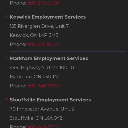
Phone:
905-273-3360
Keswick Employment Services
155 Riverglen Drive, Unit 7
Keswick, ON L4P 3M3
Phone:
905-476-8088
Markham Employment Services
4961 Highway 7, Units 100-101
Markham, ON L3R 1N1
Phone:
905-948-9996
Stouffville Employment Services
70 Innovator Avenue, Unit 5
Stouffville, ON L4A 0Y2
Phone:
905-640-3909