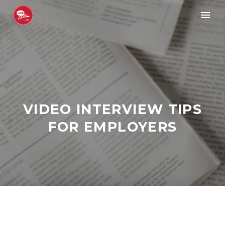
VIDEO INTERVIEW TIPS
FOR EMPLOYERS