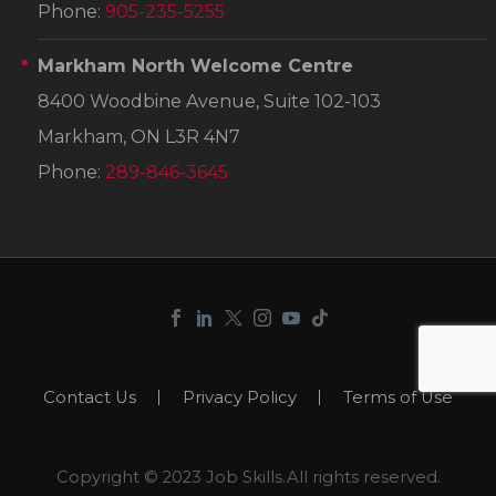
Phone:
905-235-5255
Markham North Welcome Centre
8400 Woodbine Avenue, Suite 102-103
Markham, ON L3R 4N7
Phone:
289-846-3645
Contact Us
Privacy Policy
Terms of Use
Copyright © 2023 Job Skills.All rights reserved.