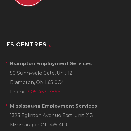
ES CENTRES
Brampton Employment Services
50 Sunnyvale Gate, Unit 12
Brampton, ON L6S 0C4
Phone:
905-453-7896
Mississauga Employment Services
1325 Eglinton Avenue East, Unit 213
Mississauga, ON L4W 4L9