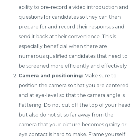
ability to pre-record a video introduction and
questions for candidates so they can then
prepare for and record their responses and
send it back at their convenience. This is
especially beneficial when there are
numerous qualified candidates that need to
be screened more efficiently and effectively.
Camera and positioning:
Make sure to
position the camera so that you are centered
and at eye-level so that the camera angle is
flattering. Do not cut off the top of your head
but also do not sit so far away from the
camera that your picture becomes grainy or
eye contact is hard to make. Frame yourself