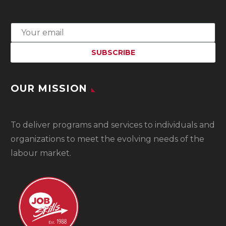
OUR MISSION
To
deliver programs and services to individuals and
organizations to meet the evolving needs of the
labour market.