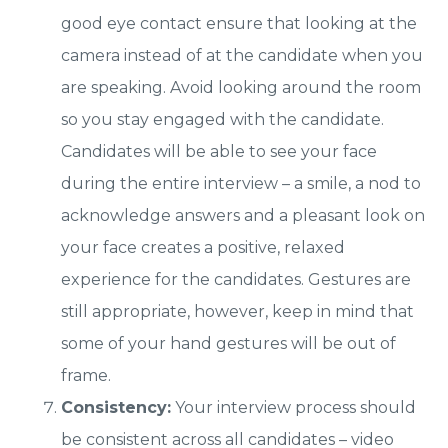
good eye contact ensure that looking at the
camera instead of at the candidate when you
are speaking. Avoid looking around the room
so you stay engaged with the candidate.
Candidates will be able to see your face
during the entire interview – a smile, a nod to
acknowledge answers and a pleasant look on
your face creates a positive, relaxed
experience for the candidates. Gestures are
still appropriate, however, keep in mind that
some of your hand gestures will be out of
frame.
Consistency:
Your interview process should
be consistent across all candidates – video