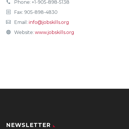
Phone:
+1-905-898-5138
Fax: 905-898-4830
Email:
info@jobskills.org
Website:
www.jobskills.org
NEWSLETTER