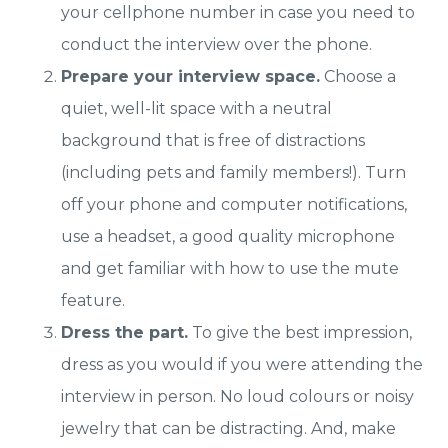
your cellphone number in case you need to
conduct the interview over the phone.
Prepare your interview space.
Choose a
quiet, well-lit space with a neutral
background that is free of distractions
(including pets and family members!). Turn
off your phone and computer notifications,
use a headset, a good quality microphone
and get familiar with how to use the mute
feature.
Dress the part.
To give the best impression,
dress as you would if you were attending the
interview in person. No loud colours or noisy
jewelry that can be distracting. And, make