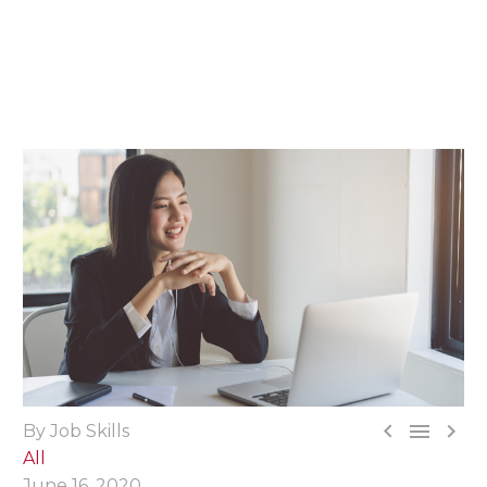



By Job Skills
All
June 16, 2020