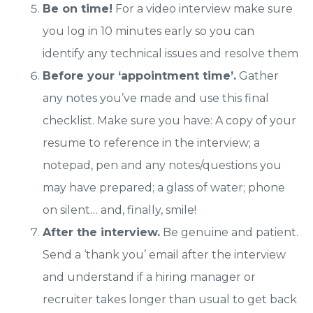
Be on time!
For a video interview make sure
you log in 10 minutes early so you can
identify any technical issues and resolve them
Before your ‘appointment time’.
Gather
any notes you’ve made and use this final
checklist. Make sure you have: A copy of your
resume to reference in the interview; a
notepad, pen and any notes/questions you
may have prepared; a glass of water; phone
on silent… and, finally, smile!
After the interview.
Be genuine and patient.
Send a ‘thank you’ email after the interview
and understand if a hiring manager or
recruiter takes longer than usual to get back