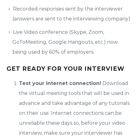
Recorded responses sent by the interviewer
(answers are sent to the interviewing company)
Live Video conference (Skype, Zoom,
GoToMeeting, Google Hangouts, etc.) now
being used by 60% of employers.
GET READY FOR YOUR INTERVIEW
Test your internet connection!
Download
the virtual meeting tools that will be used in
advance and take advantage of any tutorials
on their use. Internet connections can be
unreliable these days so, before your video
interview, make sure your interviewer has