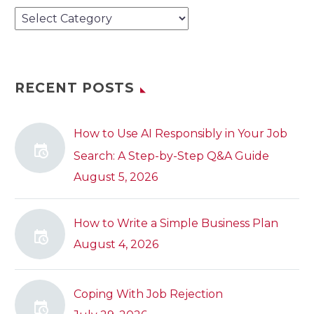
Categories
RECENT POSTS
How to Use AI Responsibly in Your Job
Search: A Step-by-Step Q&A Guide
August 5, 2026
How to Write a Simple Business Plan
August 4, 2026
Coping With Job Rejection