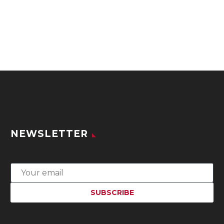
NEWSLETTER