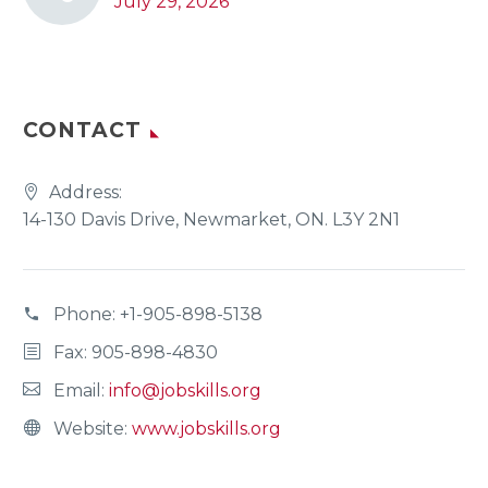
July 29, 2026
CONTACT
Address:
14-130 Davis Drive, Newmarket, ON. L3Y 2N1
Phone:
+1-905-898-5138
Fax: 905-898-4830
Email:
info@jobskills.org
Website:
www.jobskills.org