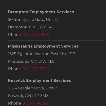
Brampton Employment Services
50 Sunnyvale Gate, Unit 12
Brampton, ON L6S 0C4
Phone:
905-453-7896
Mississauga Employment Services
1325 Eglinton Avenue East, Unit 213
Mississauga, ON L4W 4L9
Phone:
905-273-3360
Keswick Employment Services
155 Riverglen Drive, Unit 7
Keswick, ON L4P 3M3
Phone:
905-476-8088