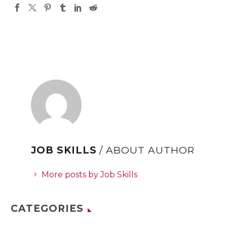
JOB SKILLS
/ ABOUT AUTHOR
More posts by Job Skills
CATEGORIES