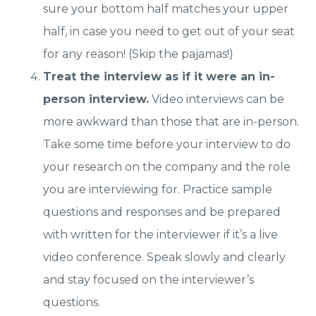
sure your bottom half matches your upper
half, in case you need to get out of your seat
for any reason! (Skip the pajamas!)
Treat the interview as if it were an in-
person interview.
Video interviews can be
more awkward than those that are in-person.
Take some time before your interview to do
your research on the company and the role
you are interviewing for. Practice sample
questions and responses and be prepared
with written for the interviewer if it’s a live
video conference. Speak slowly and clearly
and stay focused on the interviewer’s
questions.