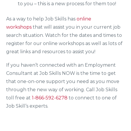
to you – this is a new process for them too!
As a way to help Job Skills has
online
workshops
that will assist you in your current job
search situation. Watch for the dates and times to
register for our online workshops as well as lots of
great links and resources to assist you!
If you haven’t connected with an Employment
Consultant at Job Skills NOW is the time to get
that one-on-one support you need as you move
through the new way of working. Call Job Skills
toll free at
1-866-592-6278
to connect to one of
Job Skill’s experts.