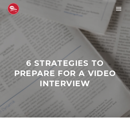
6 STRATEGIES TO
PREPARE FOR A VIDEO
INTERVIEW