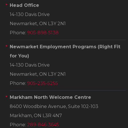
Head Office
14-130 Davis Drive
Newmarket, ON L3Y 2N1
Phone:
905-898-5138
Newmarket Employment Programs
(Right Fit
for You)
14-130 Davis Drive
Newmarket, ON L3Y 2N1
Phone:
905-235-5255
Markham North Welcome Centre
8400 Woodbine Avenue, Suite 102-103
Markham, ON L3R 4N7
Phone:
289-846-3645