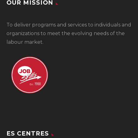
OUR MISSION
To
deliver programs and services to individuals and
organizations to meet the evolving needs of the
labour market.
ES CENTRES