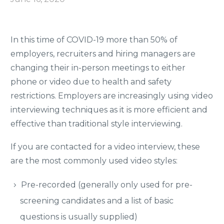
In this time of COVID-19 more than 50% of
employers, recruiters and hiring managers are
changing their in-person meetings to either
phone or video due to health and safety
restrictions. Employers are increasingly using video
interviewing techniques as it is more efficient and
effective than traditional style interviewing.
If you are contacted for a video interview, these
are the most commonly used video styles:
Pre-recorded (generally only used for pre-
screening candidates and a list of basic
questions is usually supplied)