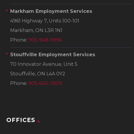
Markham Employment Services
4961 Highway 7, Units 100-101
Markham, ON L3R 1N1
Phone:
905-948-9996
Stouffville Employment Services
70 Innovator Avenue, Unit 5
Stouffville, ON L4A 0Y2
Phone:
905-640-3909
OFFICES