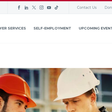
Contact Us
Don
YER SERVICES
SELF-EMPLOYMENT
UPCOMING EVEN