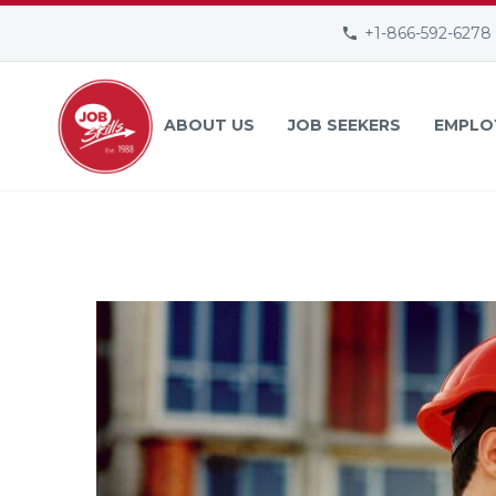
+1-866-592-6278
ABOUT US
JOB SEEKERS
EMPLO