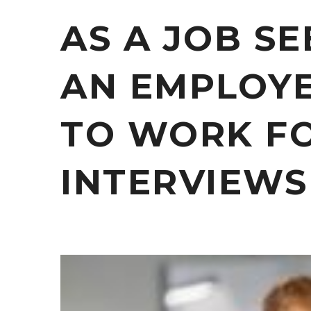
AS A JOB S
AN EMPLOY
TO WORK FO
INTERVIEWS