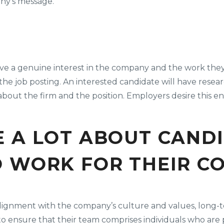
ny’s message.
have a genuine interest in the company and the work they
 job posting. An interested candidate will have resea
s about the firm and the position. Employers desire this
 A LOT ABOUT CAND
O WORK FOR THEIR C
ng alignment with the company’s culture and values, lo
to ensure that their team comprises individuals who are