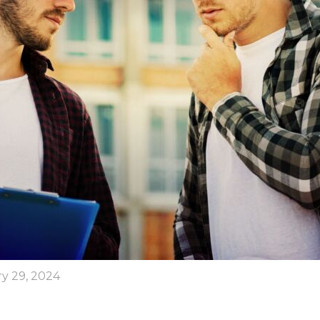
y 29, 2024