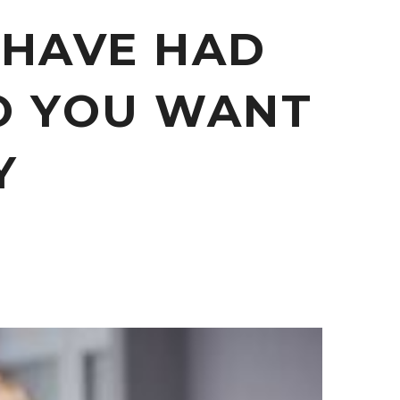
 HAVE HAD
O YOU WANT
Y