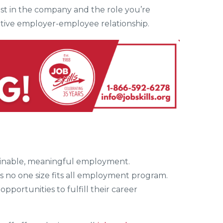
est in the company and the role you’re
sitive employer-employee relationship.
stainable, meaningful employment.
is no one size fits all employment program.
opportunities to fulfill their career