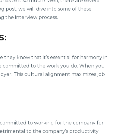
asize it so much? Well, there are several
 post, we will dive into some of these
ng the interview process.
S:
 they know that it’s essential for harmony in
o be committed to the work you do. When you
oyer. This cultural alignment maximizes job
re committed to working for the company for
detrimental to the company’s productivity