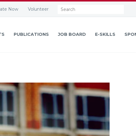
Search:
ate Now
Volunteer
TS
PUBLICATIONS
JOB BOARD
E-SKILLS
SPO