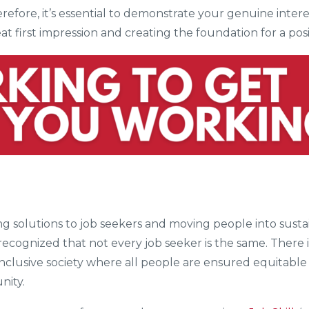
refore, it’s essential to demonstrate your genuine inter
eat first impression and creating the foundation for a po
ering solutions to job seekers and moving people into su
 recognized that not every job seeker is the same. There 
 inclusive society where all people are ensured equitable 
nity.