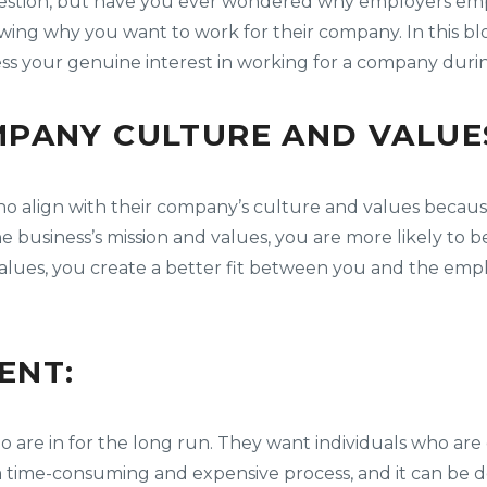
question, but have you ever wondered why employers emph
ing why you want to work for their company. In this blog
ress your genuine interest in working for a company duri
PANY CULTURE AND VALUE
o align with their company’s culture and values because
he business’s mission and values, you are more likely t
lues, you create a better fit between you and the empl
ENT:
o are in for the long run. They want individuals who a
 a time-consuming and expensive process, and it can be 