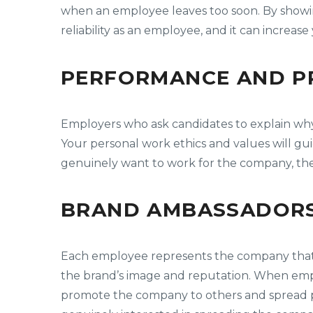
when an employee leaves too soon. By showin
reliability as an employee, and it can increase
PERFORMANCE AND PR
Employers who ask candidates to explain why 
Your personal work ethics and values will gu
genuinely want to work for the company, the
BRAND AMBASSADORS
Each employee represents the company that he 
the brand’s image and reputation. When emp
promote the company to others and spread po