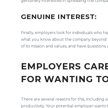
genuinely interested in spreading the compa
GENUINE INTEREST:
Finally, employers look for individuals who 
what you know about the company beyond the
of its mission and values, and have question
EMPLOYERS CARE
FOR WANTING T
There are several reasons for this, includi
productivity. Your potential employer wants 