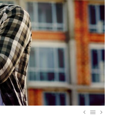


