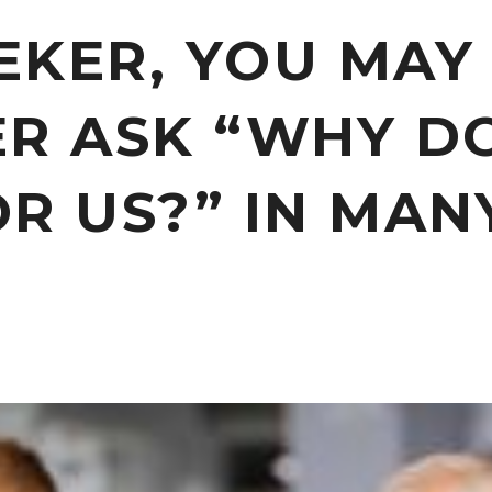
EEKER, YOU MAY
ER ASK “WHY D
R US?” IN MAN