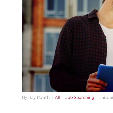
By Ray Rauth
All
Job Searching
Januar