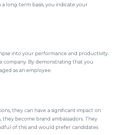
a long-term basis, you indicate your
impse into your performance and productivity.
the company. By demonstrating that you
gaged as an employee.
ons, they can have a significant impact on
es, they become brand ambassadors. They
dful of this and would prefer candidates