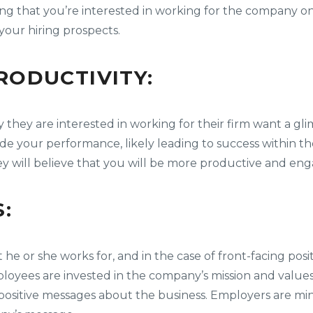
g that you’re interested in working for the company on 
 your hiring prospects.
ODUCTIVITY:
they are interested in working for their firm want a gl
ide your performance, likely leading to success within 
y will believe that you will be more productive and en
:
or she works for, and in the case of front-facing positi
loyees are invested in the company’s mission and valu
sitive messages about the business. Employers are min