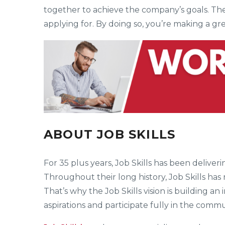
together to achieve the company’s goals. The
applying for. By doing so, you’re making a gr
ABOUT JOB SKILLS
For 35 plus years, Job Skills has been deliv
Throughout their long history, Job Skills has
That’s why the Job Skills vision is building an
aspirations and participate fully in the commu