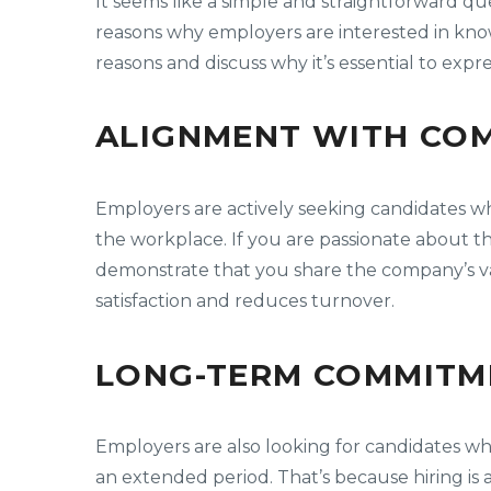
It seems like a simple and straightforward 
reasons why employers are interested in know
reasons and discuss why it’s essential to exp
ALIGNMENT WITH COM
Employers are actively seeking candidates wh
the workplace. If you are passionate about t
demonstrate that you share the company’s va
satisfaction and reduces turnover.
LONG-TERM COMMITM
Employers are also looking for candidates wh
an extended period. That’s because hiring is