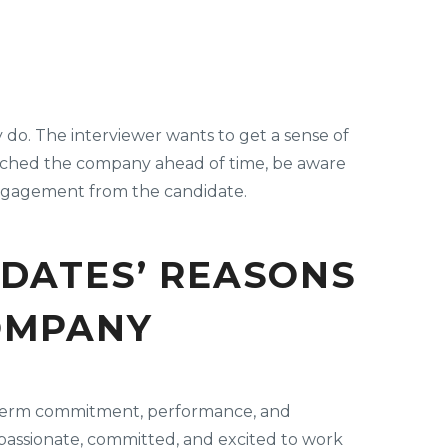
 do. The interviewer wants to get a sense of
rched the company ahead of time, be aware
 engagement from the candidate.
IDATES’ REASONS
OMPANY
ng-term commitment, performance, and
 passionate, committed, and excited to work