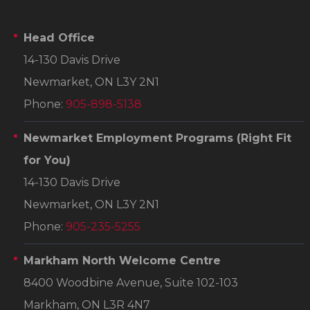
Head Office
14-130 Davis Drive
Newmarket, ON L3Y 2N1
Phone:
905-898-5138
Newmarket Employment Programs
(Right Fit
for You)
14-130 Davis Drive
Newmarket, ON L3Y 2N1
Phone:
905-235-5255
Markham North Welcome Centre
8400 Woodbine Avenue, Suite 102-103
Markham, ON L3R 4N7