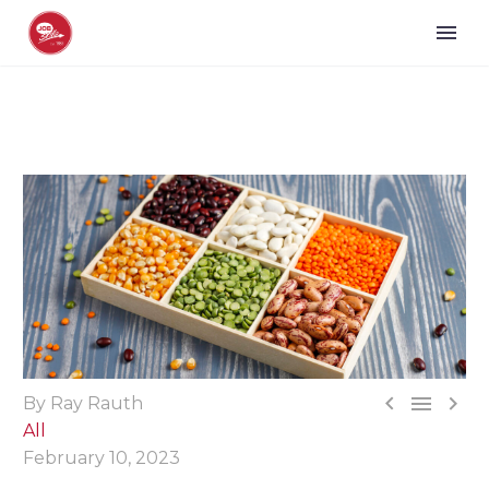



By Ray Rauth
All
February 10, 2023