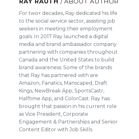
RAY RAUTH
/ ABOUT AUTHOR
For two+ decades, Ray dedicated his life
to the social service sector, assisting job
seekers in meeting their employment
goals. In 2017 Ray launched a digital
media and brand ambassador company
partnering with companies throughout
Canada and the United States to build
brand awareness. Some of the brands
that Ray has partnered with are
Amazon, Fanatics, Manscaped, Draft
Kings, NewBreak App, SportsCastr,
Halftime App, and ColorCast. Ray has
brought that passion in his current role
as Vice President, Corporate
Engagement & Partnerships and Senior
Content Editor with Job Skills.