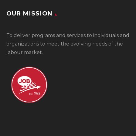
OUR MISSION
To
deliver programs and services to individuals and
organizations to meet the evolving needs of the
labour market.