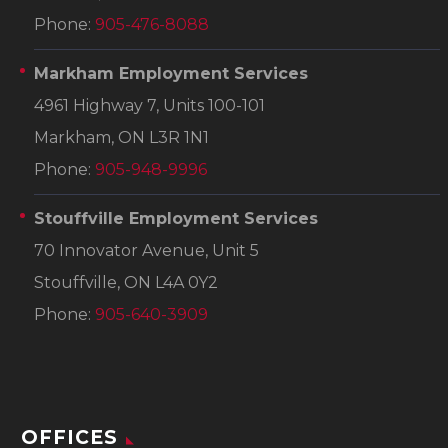
Phone:
905-476-8088
Markham Employment Services
4961 Highway 7, Units 100-101
Markham, ON L3R 1N1
Phone:
905-948-9996
Stouffville Employment Services
70 Innovator Avenue, Unit 5
Stouffville, ON L4A 0Y2
Phone:
905-640-3909
OFFICES