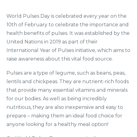
World Pulses Day is celebrated every year on the
10th of February to celebrate the importance and
health benefits of pulses. It was established by the
United Nations in 2019 as part of their
International Year of Pulses initiative, which aims to
raise awareness about this vital food source.
Pulses are a type of legume, such as beans, peas,
lentils and chickpeas. They are nutrient-rich foods
that provide many essential vitamins and minerals
for our bodies. As well as being incredibly
nutritious, they are also inexpensive and easy to
prepare – making them an ideal food choice for
anyone looking for a healthy meal option!