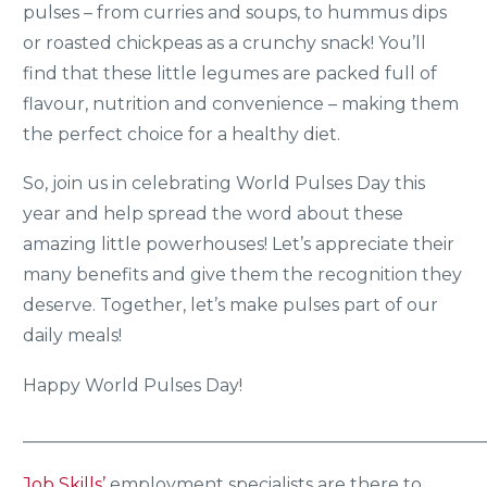
pulses – from curries and soups, to hummus dips
or roasted chickpeas as a crunchy snack! You’ll
find that these little legumes are packed full of
flavour, nutrition and convenience – making them
the perfect choice for a healthy diet.
So, join us in celebrating World Pulses Day this
year and help spread the word about these
amazing little powerhouses! Let’s appreciate their
many benefits and give them the recognition they
deserve. Together, let’s make pulses part of our
daily meals!
Happy World Pulses Day!
_____________________________________________________
Job Skills’
employment specialists are there to