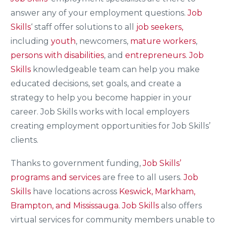
answer any of your employment questions.
Job
Skills
‘ staff offer solutions to all
job seekers,
including
youth
, newcomers,
mature workers
,
persons with disabilities
, and
entrepreneurs
.
Job
Skills
knowledgeable team can help you make
educated decisions, set goals, and create a
strategy to help you become happier in your
career. Job Skills works with local employers
creating employment opportunities for Job Skills’
clients.
Thanks to government funding,
Job Skills’
programs and services
are free to all users.
Job
Skills
have locations across
Keswick, Markham,
Brampton, and Mississauga.
Job Skills
also offers
virtual services for community members unable to