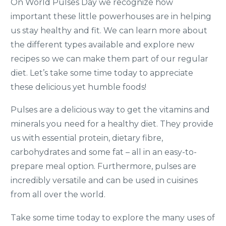
On World Pulses Day we recognize how
important these little powerhouses are in helping
us stay healthy and fit. We can learn more about
the different types available and explore new
recipes so we can make them part of our regular
diet. Let’s take some time today to appreciate
these delicious yet humble foods!
Pulses are a delicious way to get the vitamins and
minerals you need for a healthy diet. They provide
us with essential protein, dietary fibre,
carbohydrates and some fat – all in an easy-to-
prepare meal option. Furthermore, pulses are
incredibly versatile and can be used in cuisines
from all over the world.
Take some time today to explore the many uses of