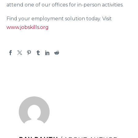
attend one of our offices for in-person activities.
Find your employment solution today. Visit
www.jobskills.org