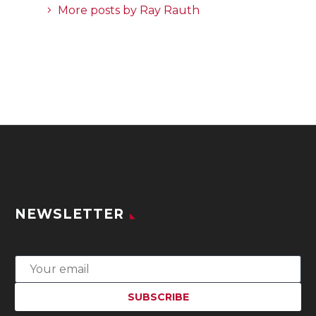
More posts by Ray Rauth
NEWSLETTER