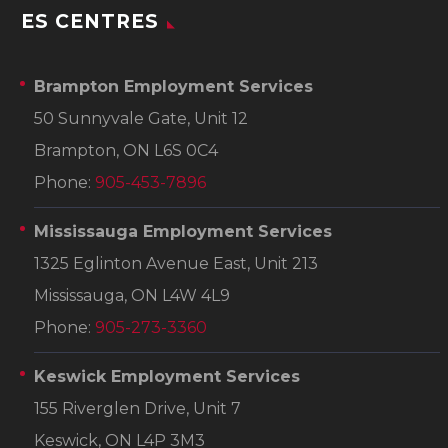
ES CENTRES
Brampton Employment Services
50 Sunnyvale Gate, Unit 12
Brampton, ON L6S 0C4
Phone:
905-453-7896
Mississauga Employment Services
1325 Eglinton Avenue East, Unit 213
Mississauga, ON L4W 4L9
Phone:
905-273-3360
Keswick Employment Services
155 Riverglen Drive, Unit 7
Keswick, ON L4P 3M3