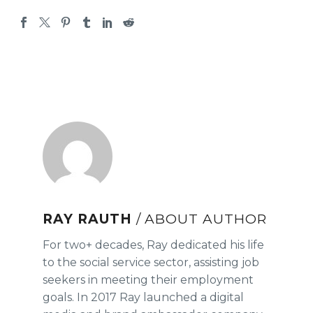
RAY RAUTH
/ ABOUT AUTHOR
For two+ decades, Ray dedicated his life
to the social service sector, assisting job
seekers in meeting their employment
goals. In 2017 Ray launched a digital