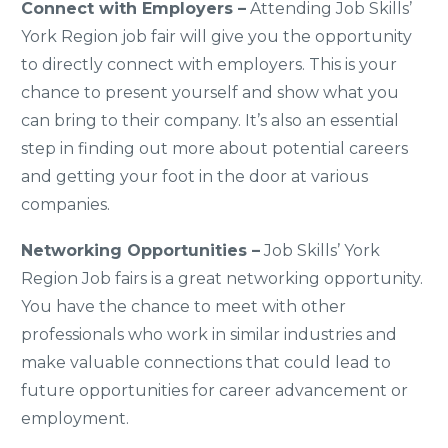
Connect with Employers –
Attending Job Skills’
York Region job fair will give you the opportunity
to directly connect with employers. This is your
chance to present yourself and show what you
can bring to their company. It’s also an essential
step in finding out more about potential careers
and getting your foot in the door at various
companies.
Networking Opportunities –
Job Skills’ York
Region Job fairs is a great networking opportunity.
You have the chance to meet with other
professionals who work in similar industries and
make valuable connections that could lead to
future opportunities for career advancement or
employment.