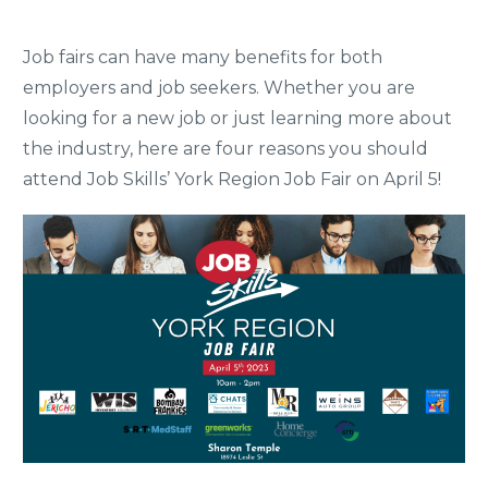
Job fairs can have many benefits for both
employers and job seekers. Whether you are
looking for a new job or just learning more about
the industry, here are four reasons you should
attend Job Skills’ York Region Job Fair on April 5!