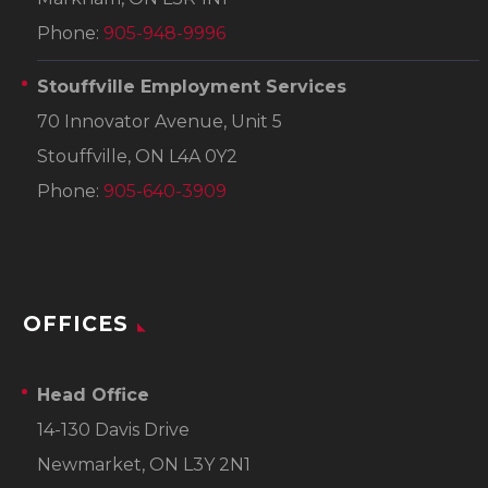
Phone:
905-948-9996
Stouffville Employment Services
70 Innovator Avenue, Unit 5
Stouffville, ON L4A 0Y2
Phone:
905-640-3909
OFFICES
Head Office
14-130 Davis Drive
Newmarket, ON L3Y 2N1