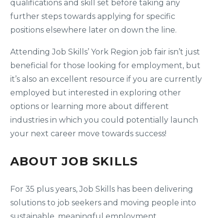
qualifications and skill set before taking any
further steps towards applying for specific
positions elsewhere later on down the line.
Attending Job Skills’ York Region job fair isn’t just
beneficial for those looking for employment, but
it’s also an excellent resource if you are currently
employed but interested in exploring other
options or learning more about different
industries in which you could potentially launch
your next career move towards success!
ABOUT JOB SKILLS
For 35 plus years, Job Skills has been delivering
solutions to job seekers and moving people into
sustainable, meaningful employment.