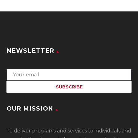
NEWSLETTER
OUR MISSION
To
deliver programs and services to individuals and