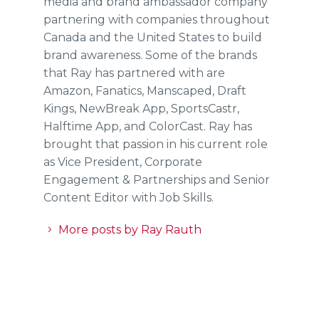
media and brand ambassador company
partnering with companies throughout
Canada and the United States to build
brand awareness. Some of the brands
that Ray has partnered with are
Amazon, Fanatics, Manscaped, Draft
Kings, NewBreak App, SportsCastr,
Halftime App, and ColorCast. Ray has
brought that passion in his current role
as Vice President, Corporate
Engagement & Partnerships and Senior
Content Editor with Job Skills.
More posts by Ray Rauth