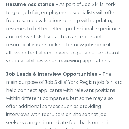
Resume Assistance –
As part of Job Skills’ York
Region job fair, employment specialists will offer
free resume evaluations or help with updating
resumes to better reflect professional experience
and relevant skill sets. This is an important
resource if you’re looking for new jobs since it
allows potential employers to get a better idea of
your capabilities when reviewing applications.
Job Leads & Interview Opportunities –
The
main purpose of Job Skills’ York Region job fair is to
help connect applicants with relevant positions
within different companies, but some may also
offer additional services such as providing
interviews with recruiters on-site so that job
seekers can get immediate feedback on their