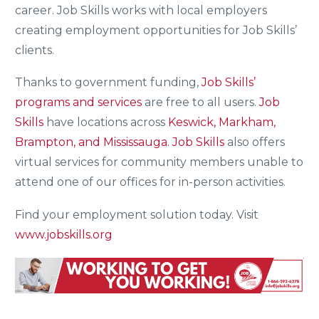
career. Job Skills works with local employers
creating employment opportunities for Job Skills’
clients.
Thanks to government funding,
Job Skills’
programs and services
are free to all users.
Job
Skills
have locations across
Keswick, Markham,
Brampton, and Mississauga.
Job Skills
also offers
virtual services for community members unable to
attend one of our offices for in-person activities.
Find your employment solution today. Visit
www.jobskills.org