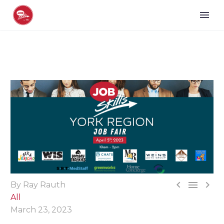



By Ray Rauth
All
March 23, 2023