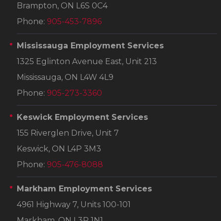
Brampton, ON L6S 0C4
Phone:
905-453-7896
Mississauga Employment Services
1325 Eglinton Avenue East, Unit 213
Mississauga, ON L4W 4L9
Phone:
905-273-3360
Keswick Employment Services
155 Riverglen Drive, Unit 7
Keswick, ON L4P 3M3
Phone:
905-476-8088
Markham Employment Services
4961 Highway 7, Units 100-101
Markham, ON L3R 1N1