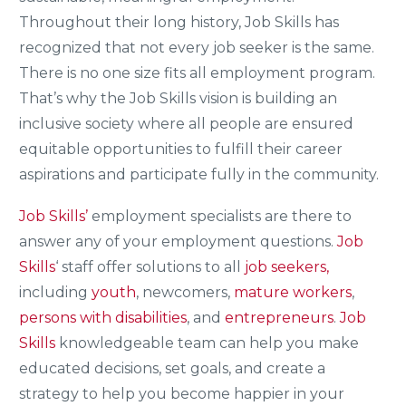
Throughout their long history, Job Skills has
recognized that not every job seeker is the same.
There is no one size fits all employment program.
That’s why the Job Skills vision is building an
inclusive society where all people are ensured
equitable opportunities to fulfill their career
aspirations and participate fully in the community.
Job Skills’
employment specialists are there to
answer any of your employment questions.
Job
Skills
‘ staff offer solutions to all
job seekers,
including
youth
, newcomers,
mature workers
,
persons with disabilities
, and
entrepreneurs
.
Job
Skills
knowledgeable team can help you make
educated decisions, set goals, and create a
strategy to help you become happier in your