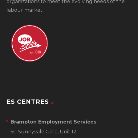
organizations to meet the evolving needs of the
labour market.
ES CENTRES
Brampton Employment Services
50 Sunnyvale Gate, Unit 12