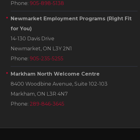
Phone:
905-898-5138
Newmarket Employment Programs
(Right Fit
for You)
14-130 Davis Drive
Newmarket, ON L3Y 2N1
Phone:
905-235-5255
Markham North Welcome Centre
8400 Woodbine Avenue, Suite 102-103
Markham, ON L3R 4N7
Phone:
289-846-3645