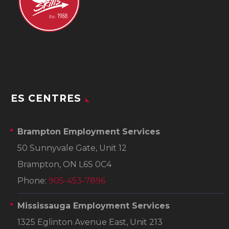
ES CENTRES
Brampton Employment Services
50 Sunnyvale Gate, Unit 12
Brampton, ON L6S 0C4
Phone:
905-453-7896
Mississauga Employment Services
1325 Eglinton Avenue East, Unit 213