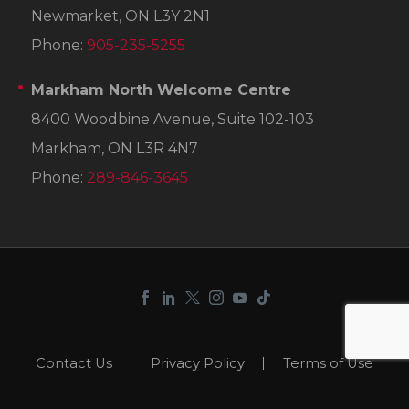
Newmarket, ON L3Y 2N1
Phone:
905-235-5255
Markham North Welcome Centre
8400 Woodbine Avenue, Suite 102-103
Markham, ON L3R 4N7
Phone:
289-846-3645
Contact Us
Privacy Policy
Terms of Use