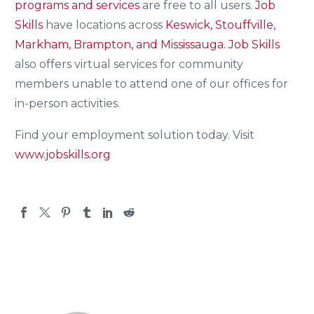
programs and services
are free to all users.
Job
Skills
have locations across
Keswick, Stouffville,
Markham, Brampton, and Mississauga.
Job Skills
also offers virtual services for community
members unable to attend one of our offices for
in-person activities.
Find your employment solution today. Visit
www.jobskills.org