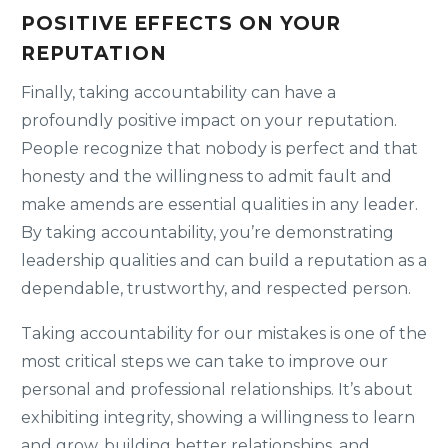
POSITIVE EFFECTS ON YOUR
REPUTATION
Finally, taking accountability can have a
profoundly positive impact on your reputation.
People recognize that nobody is perfect and that
honesty and the willingness to admit fault and
make amends are essential qualities in any leader.
By taking accountability, you’re demonstrating
leadership qualities and can build a reputation as a
dependable, trustworthy, and respected person.
Taking accountability for our mistakes is one of the
most critical steps we can take to improve our
personal and professional relationships. It’s about
exhibiting integrity, showing a willingness to learn
and grow, building better relationships, and