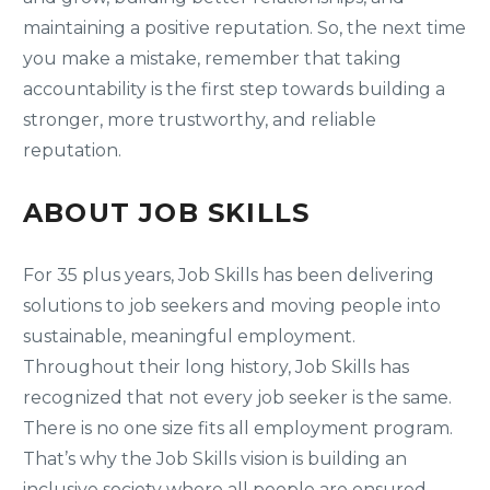
maintaining a positive reputation. So, the next time
you make a mistake, remember that taking
accountability is the first step towards building a
stronger, more trustworthy, and reliable
reputation.
ABOUT JOB SKILLS
For 35 plus years, Job Skills has been delivering
solutions to job seekers and moving people into
sustainable, meaningful employment.
Throughout their long history, Job Skills has
recognized that not every job seeker is the same.
There is no one size fits all employment program.
That’s why the Job Skills vision is building an
inclusive society where all people are ensured