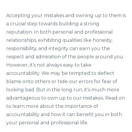
Accepting your mistakes and owning up to them is
a crucial step towards building a strong
reputation. In both personal and professional
relationships, exhibiting qualities like honesty,
responsibility, and integrity can earn you the
respect and admiration of the people around you.
However, it’s not always easy to take
accountability. We may be tempted to deflect
blame onto others or hide our errors for fear of
looking bad. But in the long run, it’s much more
advantageous to own up to our mistakes. Read on
to learn more about the importance of
accountability and how it can benefit you in both
your personal and professional life.