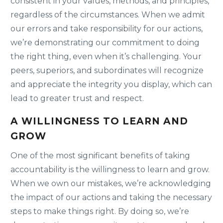
consistent in your values, methods, and principles,
regardless of the circumstances. When we admit
our errors and take responsibility for our actions,
we’re demonstrating our commitment to doing
the right thing, even when it’s challenging. Your
peers, superiors, and subordinates will recognize
and appreciate the integrity you display, which can
lead to greater trust and respect.
A WILLINGNESS TO LEARN AND
GROW
One of the most significant benefits of taking
accountability is the willingness to learn and grow.
When we own our mistakes, we’re acknowledging
the impact of our actions and taking the necessary
steps to make things right. By doing so, we’re