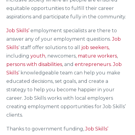
equitable opportunities to fulfill their career
aspirations and participate fully in the community.
Job Skills’
employment specialists are there to
answer any of your employment questions.
Job
Skills
‘ staff offer solutions to all
job seekers,
including
youth
, newcomers,
mature workers
,
persons with disabilities
, and
entrepreneurs
.
Job
Skills
’ knowledgeable team can help you make
educated decisions, set goals, and create a
strategy to help you become happier in your
career. Job Skills works with local employers
creating employment opportunities for Job Skills’
clients.
Thanks to government funding,
Job Skills’