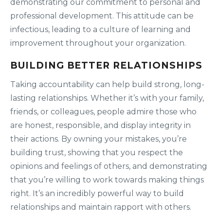
demonstrating our commitment to personal and
professional development. This attitude can be
infectious, leading to a culture of learning and
improvement throughout your organization.
BUILDING BETTER RELATIONSHIPS
Taking accountability can help build strong, long-
lasting relationships. Whether it’s with your family,
friends, or colleagues, people admire those who
are honest, responsible, and display integrity in
their actions. By owning your mistakes, you’re
building trust, showing that you respect the
opinions and feelings of others, and demonstrating
that you’re willing to work towards making things
right. It’s an incredibly powerful way to build
relationships and maintain rapport with others.