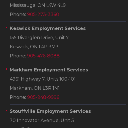
Mississauga, ON L4W 4L9
Phone:
905-273-3360
Keswick Employment Services
155 Riverglen Drive, Unit 7
Keswick, ON L4P 3M3
Phone:
905-476-8088
Markham Employment Services
4961 Highway 7, Units 100-101
Markham, ON L3R 1N1
Phone:
905-948-9996
Stouffville Employment Services
70 Innovator Avenue, Unit 5