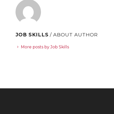
JOB SKILLS
/ ABOUT AUTHOR
More posts by Job Skills