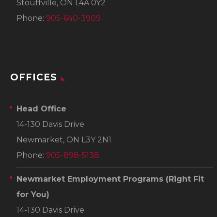
Stouffville, ON L4A 0Y2
Phone:
905-640-3909
OFFICES
Head Office
14-130 Davis Drive
Newmarket, ON L3Y 2N1
Phone:
905-898-5138
Newmarket Employment Programs
(Right Fit
for You)
14-130 Davis Drive