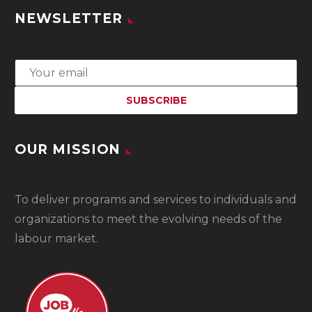
NEWSLETTER
OUR MISSION
To
deliver programs and services to individuals and
organizations to meet the evolving needs of the
labour market.