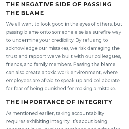
THE NEGATIVE SIDE OF PASSING
THE BLAME
We all want to look good in the eyes of others, but
passing blame onto someone else is a surefire way
to undermine your credibility. By refusing to
acknowledge our mistakes, we risk damaging the
trust and rapport we’ve built with our colleagues,
friends, and family members. Passing the blame
can also create a toxic work environment, where
employees are afraid to speak up and collaborate
for fear of being punished for making a mistake.
THE IMPORTANCE OF INTEGRITY
As mentioned earlier, taking accountability
requires exhibiting integrity. It’s about being