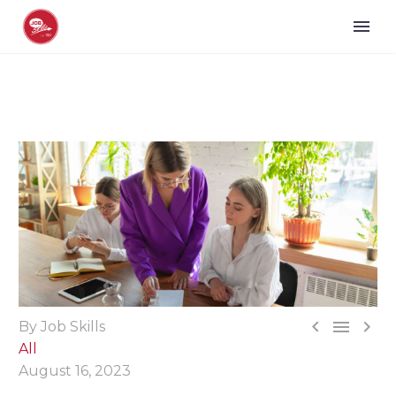



By Job Skills
All
August 16, 2023