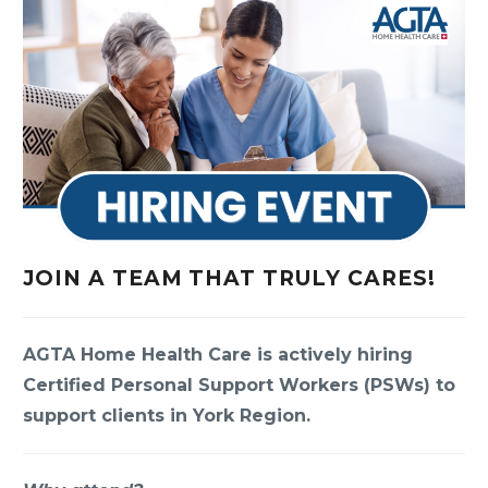
JOIN A TEAM THAT TRULY CARES!
AGTA Home Health Care is actively hiring
Certified Personal Support Workers (PSWs) to
support clients in York Region.