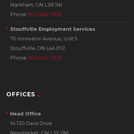
Markham, ON L3R 1N1
Phone:
905-948-9996
Stouffville Employment Services
70 Innovator Avenue, Unit 5
Stouffville, ON L4A 0Y2
Phone:
905-640-3909
OFFICES
Head Office
14-130 Davis Drive
Newmarket, ON L3Y 2N1