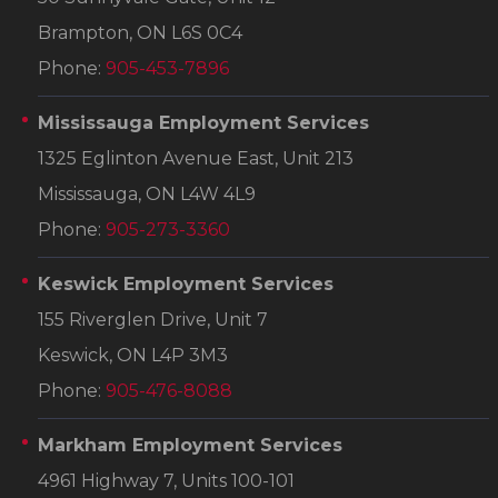
Brampton, ON L6S 0C4
Phone:
905-453-7896
Mississauga Employment Services
1325 Eglinton Avenue East, Unit 213
Mississauga, ON L4W 4L9
Phone:
905-273-3360
Keswick Employment Services
155 Riverglen Drive, Unit 7
Keswick, ON L4P 3M3
Phone:
905-476-8088
Markham Employment Services
4961 Highway 7, Units 100-101