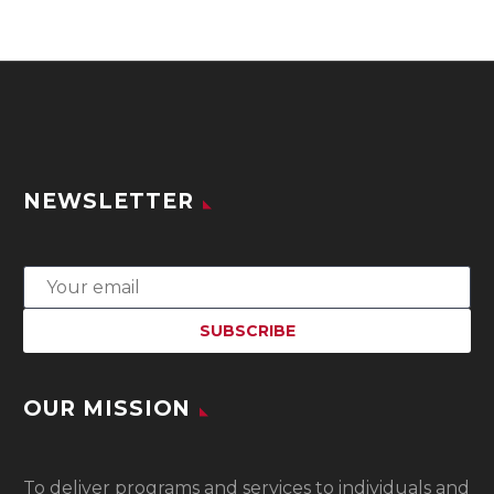
NEWSLETTER
OUR MISSION
To
deliver programs and services to individuals and