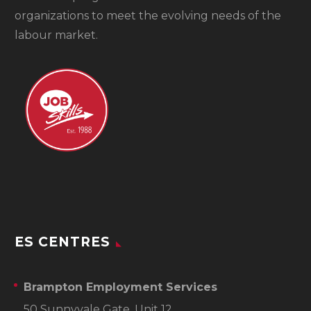
organizations to meet the evolving needs of the
labour market.
ES CENTRES
Brampton Employment Services
50 Sunnyvale Gate, Unit 12