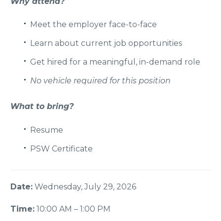
Why attend?
Meet the employer face-to-face
Learn about current job opportunities
Get hired for a meaningful,
in-demand role
No vehicle required for this position
What to bring?
Resume
PSW Certificate
Date:
Wednesday, July 29, 2026
Time:
10:00 AM – 1:00 PM