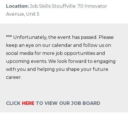
Location:
Job Skills Stouffville: 70 Innovator
Avenue, Unit 5
*** Unfortunately, the event has passed. Please
keep an eye on our calendar and follow us on
social media for more job opportunities and
upcoming events. We look forward to engaging
with you and helping you shape your future
career.
CLICK
HERE
TO VIEW OUR JOB BOARD