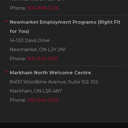
Phone:
905-898-5138
Newmarket Employment Programs
(Right Fit
for You)
14-130 Davis Drive
Newmarket, ON L3Y 2N1
Phone:
905-235-5255
Markham North Welcome Centre
8400 Woodbine Avenue, Suite 102-103
Markham, ON L3R 4N7
Phone:
289-846-3645