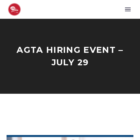
AGTA HIRING EVENT –
JULY 29