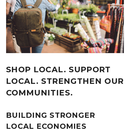
SHOP LOCAL. SUPPORT
LOCAL. STRENGTHEN OUR
COMMUNITIES.
BUILDING STRONGER
LOCAL ECONOMIES