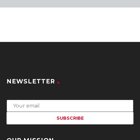
NEWSLETTER