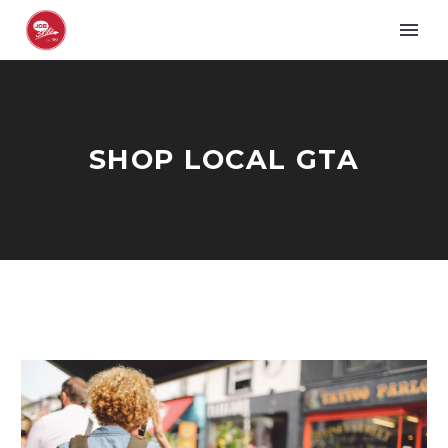
SHOP LOCAL GTA