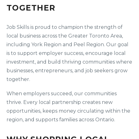
TOGETHER
Job Skills is proud to champion the strength of
local business across the Greater Toronto Area,
including York Region and Peel Region. Our goal
is to support employer success, encourage local
investment, and build thriving communities where
businesses, entrepreneurs, and job seekers grow
together.
When employers succeed, our communities
thrive. Every local partnership creates new
opportunities, keeps money circulating within the
region, and supports families across Ontario.