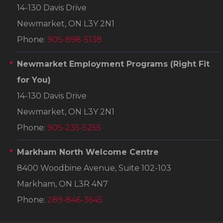
14-130 Davis Drive
Newmarket, ON L3Y 2N1
Phone:
905-898-5138
Newmarket Employment Programs
(Right Fit
for You)
14-130 Davis Drive
Newmarket, ON L3Y 2N1
Phone:
905-235-5255
Markham North Welcome Centre
8400 Woodbine Avenue, Suite 102-103
Markham, ON L3R 4N7
Phone:
289-846-3645