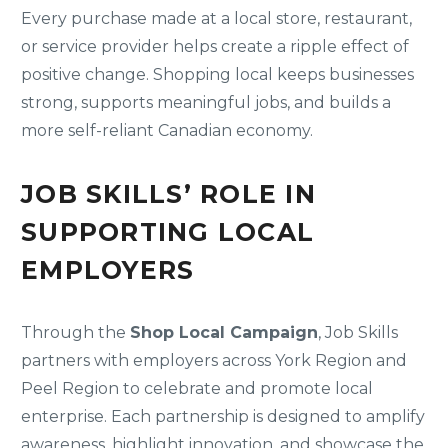
Every purchase made at a local store, restaurant,
or service provider helps create a ripple effect of
positive change. Shopping local keeps businesses
strong, supports meaningful jobs, and builds a
more self-reliant Canadian economy.
JOB SKILLS’ ROLE IN
SUPPORTING LOCAL
EMPLOYERS
Through the
Shop Local Campaign
, Job Skills
partners with employers across York Region and
Peel Region to celebrate and promote local
enterprise. Each partnership is designed to amplify
awareness, highlight innovation, and showcase the