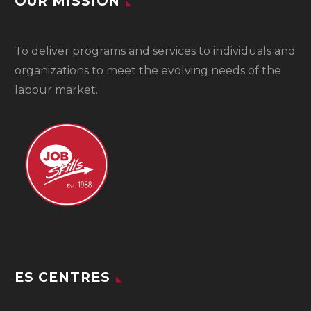
OUR MISSION
To
deliver programs and services to individuals and
organizations to meet the evolving needs of the
labour market.
ES CENTRES