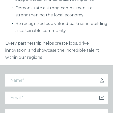
Demonstrate a strong commitment to
strengthening the local economy
Be recognized as a valued partner in building
a sustainable community
Every partnership helps create jobs, drive
innovation, and showcase the incredible talent
within our regions.