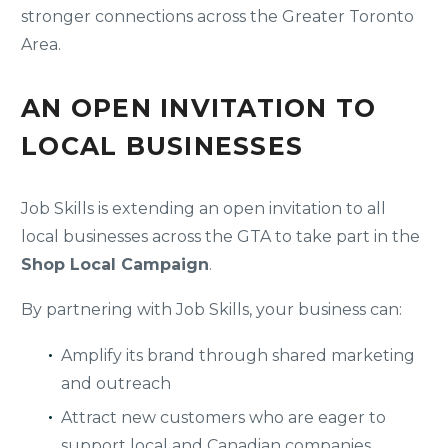
stronger connections across the Greater Toronto
Area.
AN OPEN INVITATION TO
LOCAL BUSINESSES
Job Skills is extending an open invitation to all
local businesses across the GTA to take part in the
Shop Local Campaign
.
By partnering with Job Skills, your business can:
Amplify its brand through shared marketing
and outreach
Attract new customers who are eager to
support local and Canadian companies