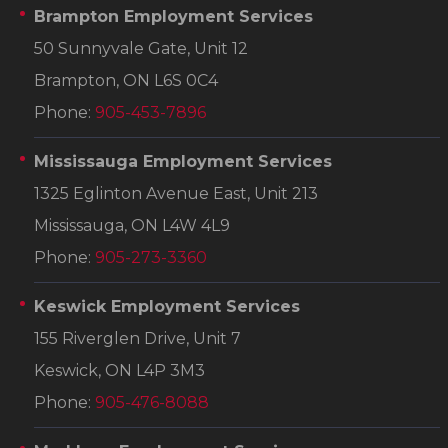
Brampton Employment Services
50 Sunnyvale Gate, Unit 12
Brampton, ON L6S 0C4
Phone:
905-453-7896
Mississauga Employment Services
1325 Eglinton Avenue East, Unit 213
Mississauga, ON L4W 4L9
Phone:
905-273-3360
Keswick Employment Services
155 Riverglen Drive, Unit 7
Keswick, ON L4P 3M3
Phone:
905-476-8088