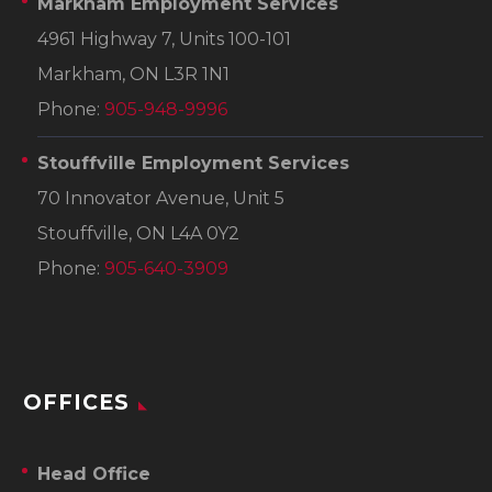
Markham Employment Services
4961 Highway 7, Units 100-101
Markham, ON L3R 1N1
Phone:
905-948-9996
Stouffville Employment Services
70 Innovator Avenue, Unit 5
Stouffville, ON L4A 0Y2
Phone:
905-640-3909
OFFICES
Head Office