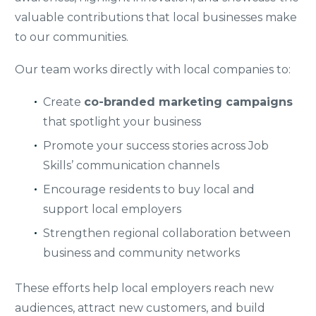
valuable contributions that local businesses make
to our communities.
Our team works directly with local companies to:
Create
co-branded marketing campaigns
that spotlight your business
Promote your success stories across Job
Skills’ communication channels
Encourage residents to buy local and
support local employers
Strengthen regional collaboration between
business and community networks
These efforts help local employers reach new
audiences, attract new customers, and build