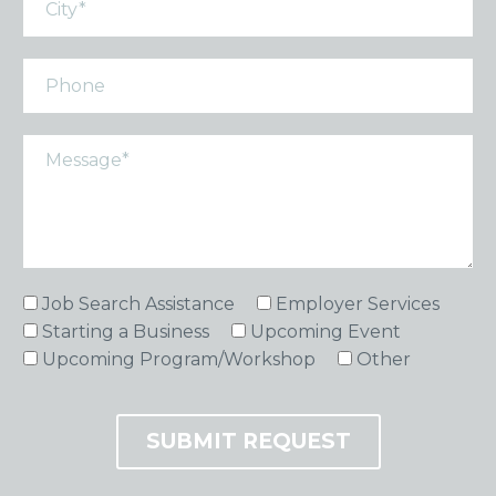
Job Search Assistance
Employer Services
Starting a Business
Upcoming Event
Upcoming Program/Workshop
Other