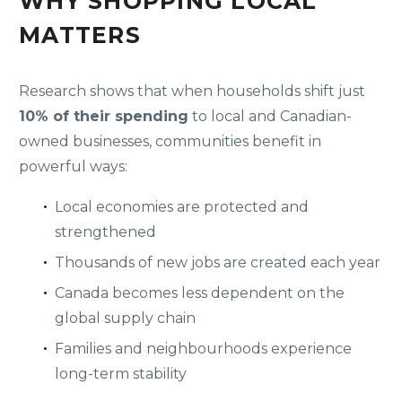
WHY SHOPPING LOCAL
MATTERS
Research shows that when households shift just
10% of their spending
to local and Canadian-
owned businesses, communities benefit in
powerful ways:
Local economies are protected and
strengthened
Thousands of new jobs are created each year
Canada becomes less dependent on the
global supply chain
Families and neighbourhoods experience
long-term stability