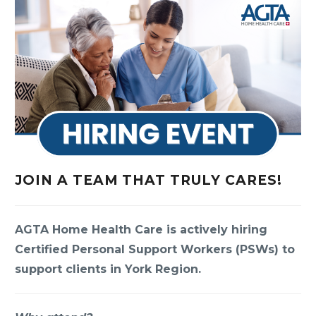
JOIN A TEAM THAT TRULY CARES!
AGTA Home Health Care is actively hiring
Certified Personal Support Workers (PSWs) to
support clients in York Region.