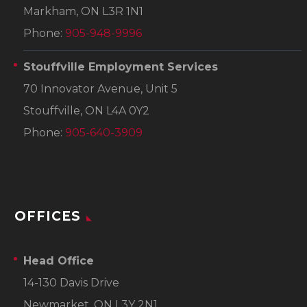
Markham, ON L3R 1N1
Phone:
905-948-9996
Stouffville Employment Services
70 Innovator Avenue, Unit 5
Stouffville, ON L4A 0Y2
Phone:
905-640-3909
OFFICES
Head Office
14-130 Davis Drive
Newmarket, ON L3Y 2N1