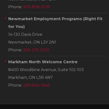
Phone:
905-898-5138
Newmarket Employment Programs
(Right Fit
for You)
14-130 Davis Drive
Newmarket, ON L3Y 2N1
Phone:
905-235-5255
Markham North Welcome Centre
8400 Woodbine Avenue, Suite 102-103
Markham, ON L3R 4N7
Phone:
289-846-3645