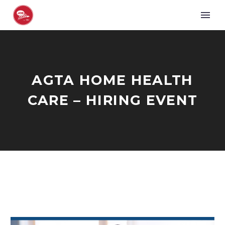
AGTA HOME HEALTH
CARE – HIRING EVENT