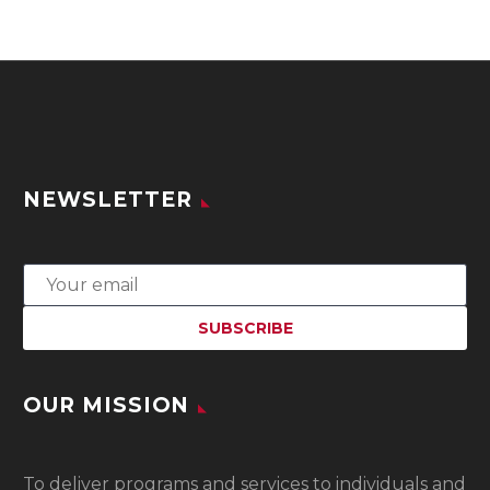
NEWSLETTER
OUR MISSION
To
deliver programs and services to individuals and