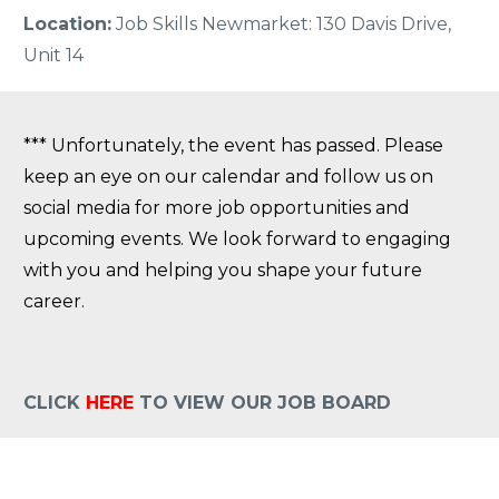
Location:
Job Skills Newmarket: 130 Davis Drive,
Unit 14
*** Unfortunately, the event has passed. Please
keep an eye on our calendar and follow us on
social media for more job opportunities and
upcoming events. We look forward to engaging
with you and helping you shape your future
career.
CLICK
HERE
TO VIEW OUR JOB BOARD