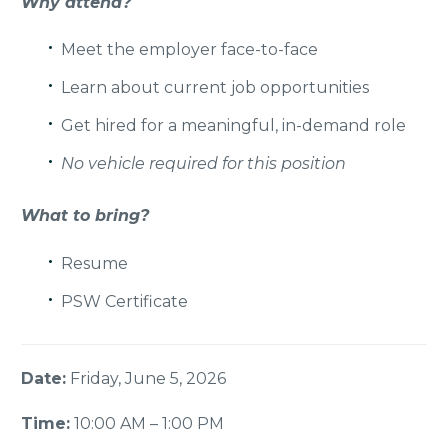
Why attend?
Meet the employer face-to-face
Learn about current job opportunities
Get hired for a meaningful,
in-demand role
No vehicle required for this position
What to bring?
Resume
PSW Certificate
Date:
Friday, June 5, 2026
Time:
10:00 AM – 1:00 PM