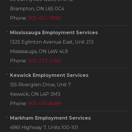
Brampton, ON L6S 0C4
Phone:
905-453-7896
Mississauga Employment Services
1325 Eglinton Avenue East, Unit 213
Mississauga, ON L4W 4L9
Phone:
905-273-3360
Keswick Employment Services
155 Riverglen Drive, Unit 7
Keswick, ON L4P 3M3
Phone:
905-476-8088
Markham Employment Services
4961 Highway 7, Units 100-101