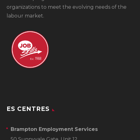
organizations to meet the evolving needs of the
labour market.
ES CENTRES
Brampton Employment Services
50 Sunnyvale Gate, Unit 12