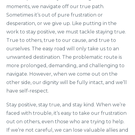
moments, we navigate off our true path.
Sometimes it’s out of pure frustration or
desperation, or we give up. Like putting in the
work to stay positive, we must tackle staying true.
True to others, true to our cause, and true to
ourselves. The easy road will only take us to an
unwanted destination. The problematic route is
more prolonged, demanding, and challenging to
navigate. However, when we come out on the
other side, our dignity will be fully intact, and we’ll
have self-respect.
Stay positive, stay true, and stay kind. When we’re
faced with trouble, it’s easy to take our frustration
out on others, even those who are trying to help.
If we’re not careful, we can lose valuable allies and