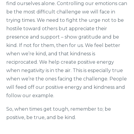
find ourselves alone. Controlling our emotions can
be the most difficult challenge we will face in
trying times. We need to fight the urge not to be
hostile toward others but appreciate their
presence and support – show gratitude and be
kind. If not for them, then for us. We feel better
when we’re kind, and that kindness is
reciprocated. We help create positive energy
when negativity is in the air. This is especially true
when we’re the ones facing the challenge. People
will feed off our positive energy and kindness and
follow our example.
So, when times get tough, remember to; be
positive, be true, and be kind.