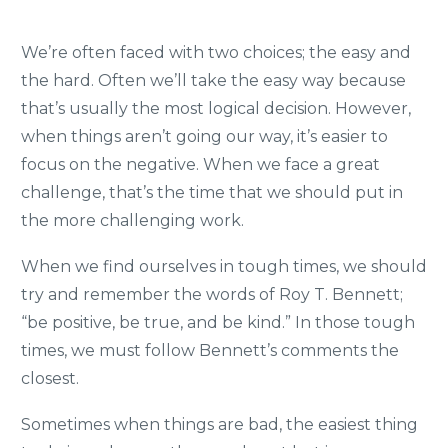
We’re often faced with two choices; the easy and
the hard. Often we’ll take the easy way because
that’s usually the most logical decision. However,
when things aren’t going our way, it’s easier to
focus on the negative. When we face a great
challenge, that’s the time that we should put in
the more challenging work.
When we find ourselves in tough times, we should
try and remember the words of Roy T. Bennett;
“be positive, be true, and be kind.” In those tough
times, we must follow Bennett’s comments the
closest.
Sometimes when things are bad, the easiest thing