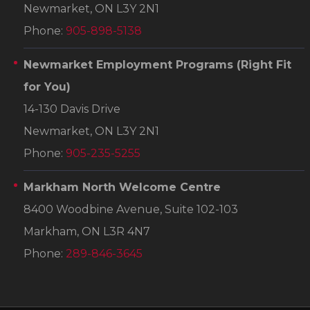
Newmarket, ON L3Y 2N1
Phone:
905-898-5138
Newmarket Employment Programs
(Right Fit
for You)
14-130 Davis Drive
Newmarket, ON L3Y 2N1
Phone:
905-235-5255
Markham North Welcome Centre
8400 Woodbine Avenue, Suite 102-103
Markham, ON L3R 4N7
Phone:
289-846-3645