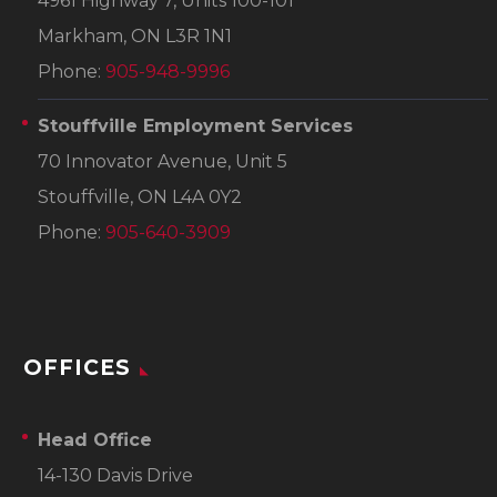
4961 Highway 7, Units 100-101
Markham, ON L3R 1N1
Phone:
905-948-9996
Stouffville Employment Services
70 Innovator Avenue, Unit 5
Stouffville, ON L4A 0Y2
Phone:
905-640-3909
OFFICES
Head Office
14-130 Davis Drive