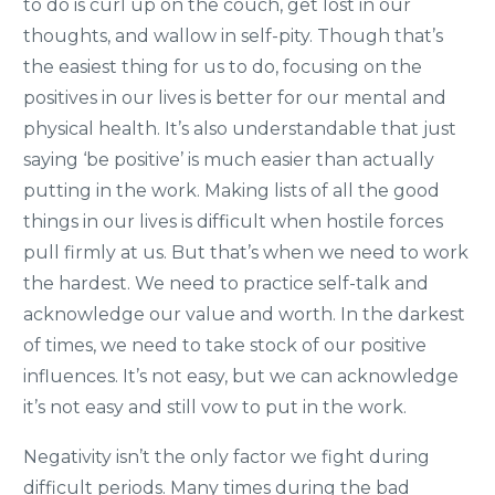
to do is curl up on the couch, get lost in our
thoughts, and wallow in self-pity. Though that’s
the easiest thing for us to do, focusing on the
positives in our lives is better for our mental and
physical health. It’s also understandable that just
saying ‘be positive’ is much easier than actually
putting in the work. Making lists of all the good
things in our lives is difficult when hostile forces
pull firmly at us. But that’s when we need to work
the hardest. We need to practice self-talk and
acknowledge our value and worth. In the darkest
of times, we need to take stock of our positive
influences. It’s not easy, but we can acknowledge
it’s not easy and still vow to put in the work.
Negativity isn’t the only factor we fight during
difficult periods. Many times during the bad