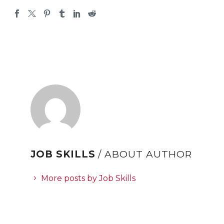
JOB SKILLS
/ ABOUT AUTHOR
More posts by Job Skills