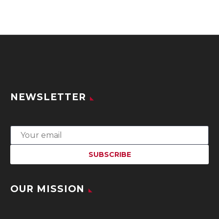
NEWSLETTER
OUR MISSION