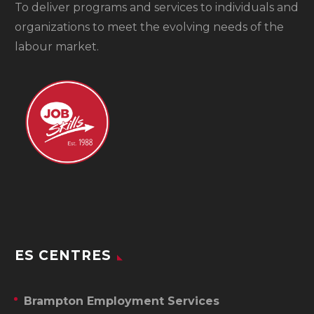
To
deliver programs and services to individuals and
organizations to meet the evolving needs of the
labour market.
ES CENTRES
Brampton Employment Services