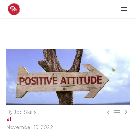



By Job Skills
All
November 19, 2022