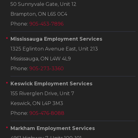
50 Sunnyvale Gate, Unit 12
Brampton, ON L6S 0C4
Phone:
905-453-7896
Mississauga Employment Services
1325 Eglinton Avenue East, Unit 213
Mississauga, ON L4W 4L9
Phone:
905-273-3360
Keswick Employment Services
155 Riverglen Drive, Unit 7
Keswick, ON L4P 3M3
Phone:
905-476-8088
Markham Employment Services