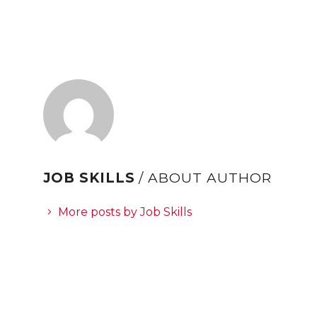
refer to
DearFlip WordPress
Flipbook Plugin Help
documentation.
JOB SKILLS
/ ABOUT AUTHOR
More posts by Job Skills