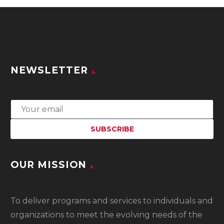
NEWSLETTER
OUR MISSION
To
deliver programs and services to individuals and
organizations to meet the evolving needs of the