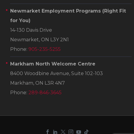
Newmarket Employment Programs
(Right Fit
for You)
14-130 Davis Drive
Newmarket, ON L3Y 2N1
Phone:
905-235-5255
Markham North Welcome Centre
8400 Woodbine Avenue, Suite 102-103
Markham, ON L3R 4N7
Phone:
289-846-3645