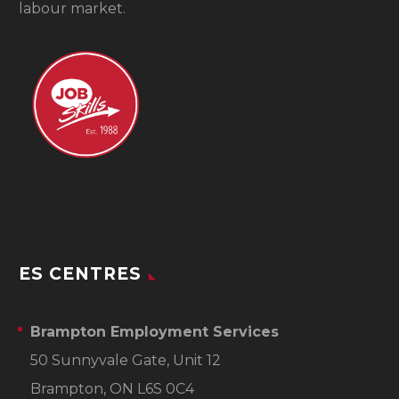
labour market.
ES CENTRES
Brampton Employment Services
50 Sunnyvale Gate, Unit 12
Brampton, ON L6S 0C4