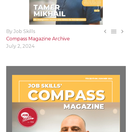



By Job Skills
Compass Magazine Archive
July 2, 2024