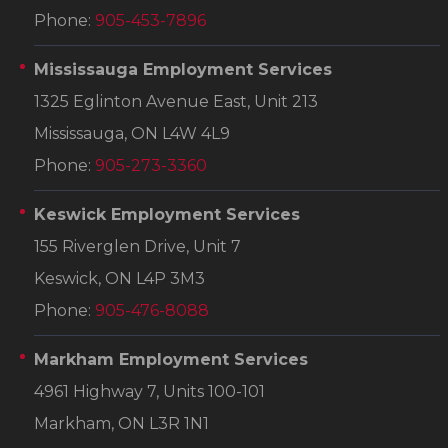
Phone:
905-453-7896
Mississauga Employment Services
1325 Eglinton Avenue East, Unit 213
Mississauga, ON L4W 4L9
Phone:
905-273-3360
Keswick Employment Services
155 Riverglen Drive, Unit 7
Keswick, ON L4P 3M3
Phone:
905-476-8088
Markham Employment Services
4961 Highway 7, Units 100-101
Markham, ON L3R 1N1