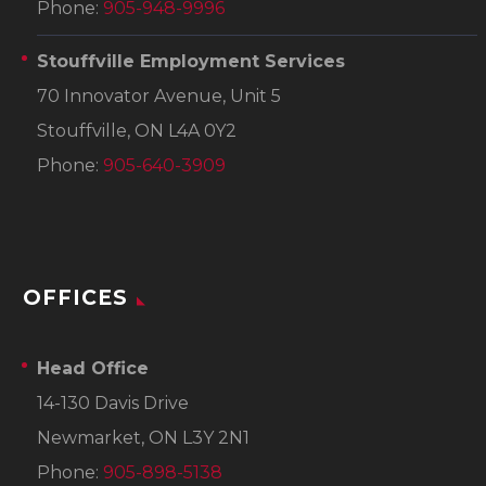
Phone:
905-948-9996
Stouffville Employment Services
70 Innovator Avenue, Unit 5
Stouffville, ON L4A 0Y2
Phone:
905-640-3909
OFFICES
Head Office
14-130 Davis Drive
Newmarket, ON L3Y 2N1
Phone:
905-898-5138