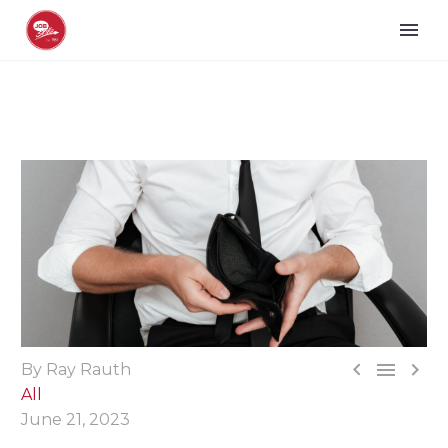



By Ray Rauth
All
June 21, 2023