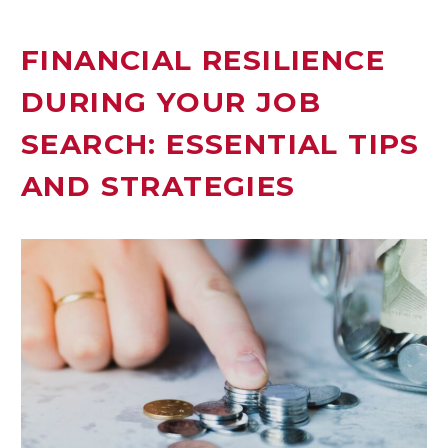
FINANCIAL RESILIENCE
DURING YOUR JOB
SEARCH: ESSENTIAL TIPS
AND STRATEGIES