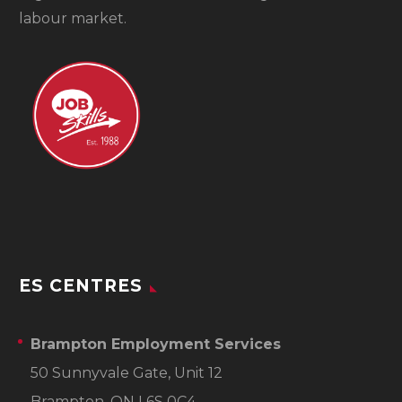
labour market.
ES CENTRES
Brampton Employment Services
50 Sunnyvale Gate, Unit 12
Brampton, ON L6S 0C4