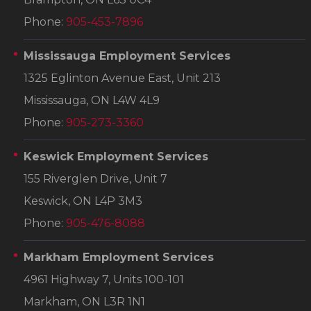
Phone:
905-453-7896
Mississauga Employment Services
1325 Eglinton Avenue East, Unit 213
Mississauga, ON L4W 4L9
Phone:
905-273-3360
Keswick Employment Services
155 Riverglen Drive, Unit 7
Keswick, ON L4P 3M3
Phone:
905-476-8088
Markham Employment Services
4961 Highway 7, Units 100-101
Markham, ON L3R 1N1