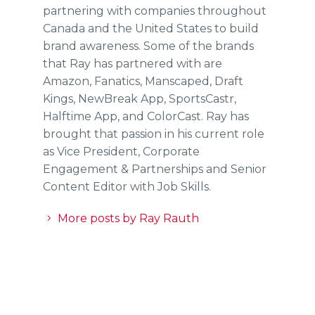
partnering with companies throughout
Canada and the United States to build
brand awareness. Some of the brands
that Ray has partnered with are
Amazon, Fanatics, Manscaped, Draft
Kings, NewBreak App, SportsCastr,
Halftime App, and ColorCast. Ray has
brought that passion in his current role
as Vice President, Corporate
Engagement & Partnerships and Senior
Content Editor with Job Skills.
More posts by Ray Rauth