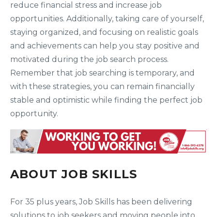
reduce financial stress and increase job
opportunities. Additionally, taking care of yourself,
staying organized, and focusing on realistic goals
and achievements can help you stay positive and
motivated during the job search process.
Remember that job searching is temporary, and
with these strategies, you can remain financially
stable and optimistic while finding the perfect job
opportunity.
ABOUT JOB SKILLS
For 35 plus years, Job Skills has been delivering
solutions to job seekers and moving people into