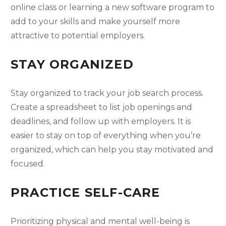
online class or learning a new software program to
add to your skills and make yourself more
attractive to potential employers.
STAY ORGANIZED
Stay organized to track your job search process.
Create a spreadsheet to list job openings and
deadlines, and follow up with employers. It is
easier to stay on top of everything when you’re
organized, which can help you stay motivated and
focused.
PRACTICE SELF-CARE
Prioritizing physical and mental well-being is