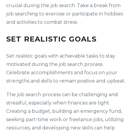
crucial during the job search. Take a break from
job searching to exercise or participate in hobbies
and activities to combat stress.
SET REALISTIC GOALS
Set realistic goals with achievable tasks to stay
motivated during the job search process.
Celebrate accomplishments and focus on your
strengths and skills to remain positive and upbeat.
The job search process can be challenging and
stressful, especially when finances are tight.
Creating a budget, building an emergency fund,
seeking part-time work or freelance jobs, utilizing
resources, and developing new skills can help