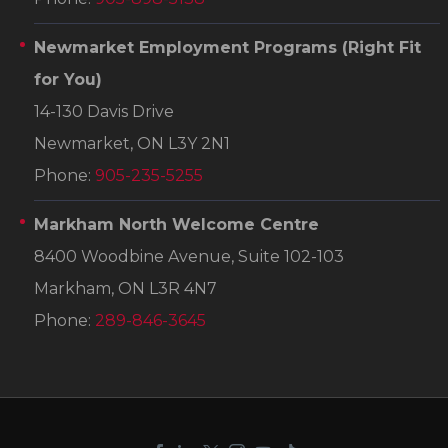
Newmarket Employment Programs
(Right Fit
for You)
14-130 Davis Drive
Newmarket, ON L3Y 2N1
Phone:
905-235-5255
Markham North Welcome Centre
8400 Woodbine Avenue, Suite 102-103
Markham, ON L3R 4N7
Phone:
289-846-3645