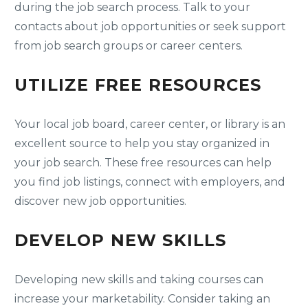
during the job search process. Talk to your
contacts about job opportunities or seek support
from job search groups or career centers.
UTILIZE FREE RESOURCES
Your local job board, career center, or library is an
excellent source to help you stay organized in
your job search. These free resources can help
you find job listings, connect with employers, and
discover new job opportunities.
DEVELOP NEW SKILLS
Developing new skills and taking courses can
increase your marketability. Consider taking an