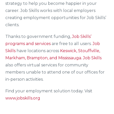
strategy to help you become happier in your
career. Job Skills works with local employers
creating employment opportunities for Job Skills’
clients.
Thanks to government funding,
Job Skills’
programs and services
are free to all users.
Job
Skills
have locations across
Keswick, Stouffville,
Markham, Brampton, and Mississauga.
Job Skills
also offers virtual services for community
members unable to attend one of our offices for
in-person activities.
Find your employment solution today. Visit
www.jobskills.org