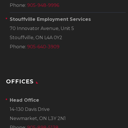
Phone:
905-948-9996
Stouffville Employment Services
70 Innovator Avenue, Unit 5
Stouffville, ON L4A 0Y2
Phone:
905-640-3909
OFFICES
Head Office
14-130 Davis Drive
Newmarket, ON L3Y 2N1
Phone:
905-898-5138