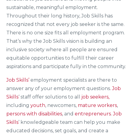
sustainable, meaningful employment.
Throughout their long history, Job Skills has
recognized that not every job seeker is the same.
There is no one size fits all employment program.
That’s why the Job Skills vision is building an
inclusive society where all people are ensured
equitable opportunities to fulfill their career
aspirations and participate fully in the community.
Job Skills’
employment specialists are there to
answer any of your employment questions.
Job
Skills
‘ staff offer solutions to all
job seekers,
including
youth
, newcomers,
mature workers
,
persons with disabilities
, and
entrepreneurs
.
Job
Skills
’ knowledgeable team can help you make
educated decisions, set goals, and create a