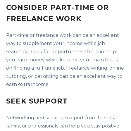
CONSIDER PART-TIME OR
FREELANCE WORK
Part-time or freelance work can be an excellent
way to supplement your income while job
searching. Look for opportunities that can help
you earn money while keeping your main focus
on finding a full-time job. Freelance writing, online
tutoring, or pet-sitting can be an excellent way to
earn extra income.
SEEK SUPPORT
Networking and seeking support from friends,
family, or professionals can help you stay positive