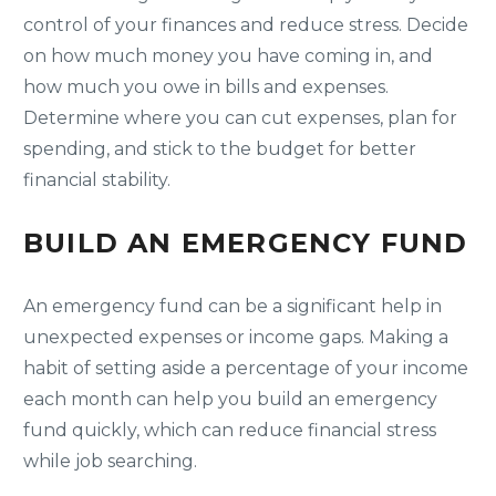
control of your finances and reduce stress. Decide
on how much money you have coming in, and
how much you owe in bills and expenses.
Determine where you can cut expenses, plan for
spending, and stick to the budget for better
financial stability.
BUILD AN EMERGENCY FUND
An emergency fund can be a significant help in
unexpected expenses or income gaps. Making a
habit of setting aside a percentage of your income
each month can help you build an emergency
fund quickly, which can reduce financial stress
while job searching.