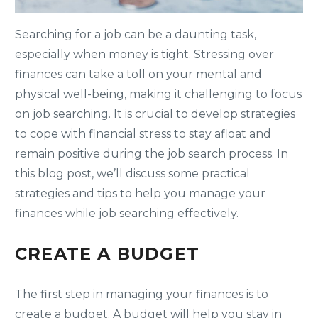
Searching for a job can be a daunting task,
especially when money is tight. Stressing over
finances can take a toll on your mental and
physical well-being, making it challenging to focus
on job searching. It is crucial to develop strategies
to cope with financial stress to stay afloat and
remain positive during the job search process. In
this blog post, we’ll discuss some practical
strategies and tips to help you manage your
finances while job searching effectively.
CREATE A BUDGET
The first step in managing your finances is to
create a budget. A budget will help you stay in