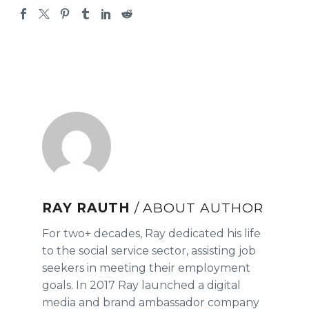
RAY RAUTH
/ ABOUT AUTHOR
For two+ decades, Ray dedicated his life
to the social service sector, assisting job
seekers in meeting their employment
goals. In 2017 Ray launched a digital
media and brand ambassador company