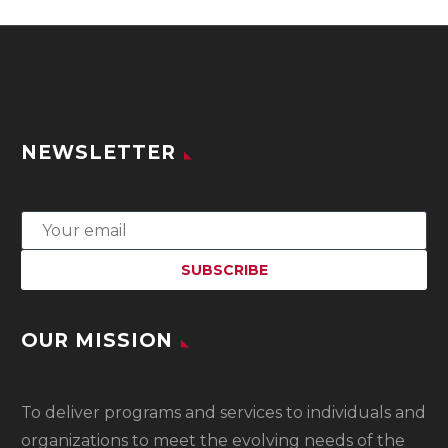
NEWSLETTER
OUR MISSION
To
deliver programs and services to individuals and
organizations to meet the evolving needs of the