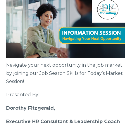
Navigate your next opportunity in the job market
by joining our Job Search Skills for Today’s Market
Session!
Presented By:
Dorothy Fitzgerald,
Executive HR Consultant & Leadership Coach