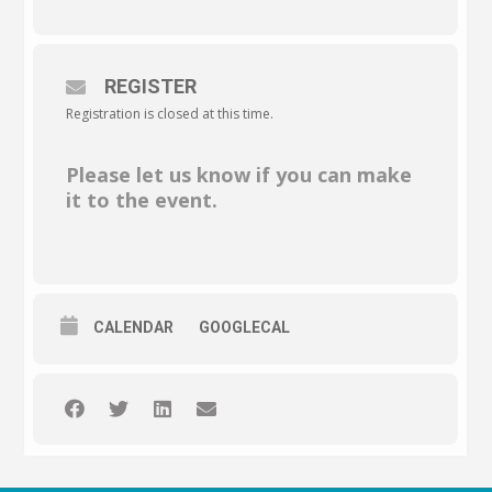
REGISTER
Registration is closed at this time.
Please let us know if you can make
it to the event.
CALENDAR
GOOGLECAL