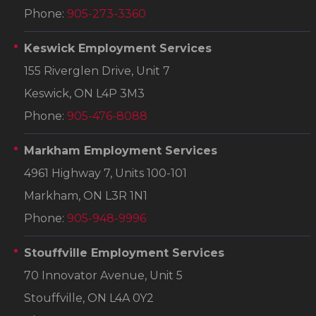
Phone:
905-273-3360
Keswick Employment Services
155 Riverglen Drive, Unit 7
Keswick, ON L4P 3M3
Phone:
905-476-8088
Markham Employment Services
4961 Highway 7, Units 100-101
Markham, ON L3R 1N1
Phone:
905-948-9996
Stouffville Employment Services
70 Innovator Avenue, Unit 5
Stouffville, ON L4A 0Y2