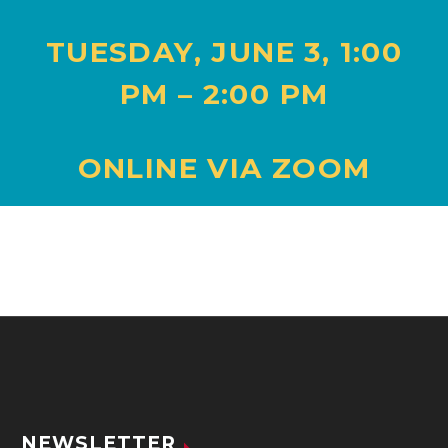
TUESDAY,
JUNE 3
,
1:00
PM – 2:00 PM
ONLINE VIA ZOOM
NEWSLETTER