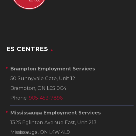
ES CENTRES
Brampton Employment Services
50 Sunnyvale Gate, Unit 12
Brampton, ON L6S 0C4
Phone:
905-453-7896
Mississauga Employment Services
1325 Eglinton Avenue East, Unit 213
Mississauga, ON L4W 4L9