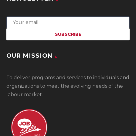
OUR MISSION
To
deliver programs and services to individuals and
organizations to meet the evolving needs of the
labour market.