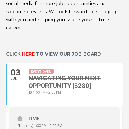
social media for more job opportunities and
upcoming events. We look forward to engaging
with you and helping you shape your future
career.
CLICK
HERE
TO VIEW OUR JOB BOARD
03
EVENT OVER
NAVIGATING YOUR NEXT
JUN
OPPORTUNITY [3280]
1:00 PM - 2:00 PM
TIME
(Tuesday) 1:00 PM - 2:00 PM