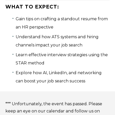
WHAT TO EXPECT:
Gain tips on crafting a standout resume from
an HR perspective
Understand how ATS systems and hiring
channels impact your job search
Learn effective interview strategies using the
STAR method
Explore how AI, LinkedIn, and networking
can boost your job search success
*** Unfortunately, the event has passed. Please
keep an eye on our calendar and follow us on