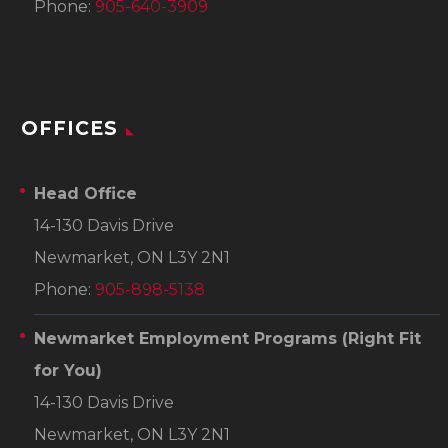
Phone:
905-640-3909
OFFICES
Head Office
14-130 Davis Drive
Newmarket, ON L3Y 2N1
Phone:
905-898-5138
Newmarket Employment Programs
(Right Fit
for You)
14-130 Davis Drive
Newmarket, ON L3Y 2N1