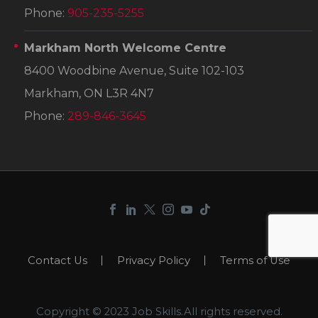
Phone:
905-235-5255
Markham North Welcome Centre
8400 Woodbine Avenue, Suite 102-103
Markham, ON L3R 4N7
Phone:
289-846-3645
Contact Us
Privacy Policy
Terms of Use
Copyright © 2023 Job Skills.All rights reserved.