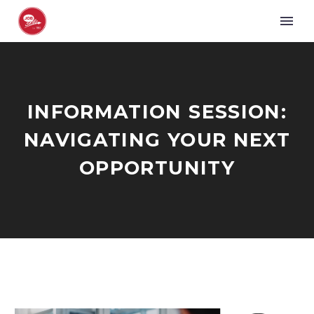
INFORMATION SESSION:
NAVIGATING YOUR NEXT
OPPORTUNITY