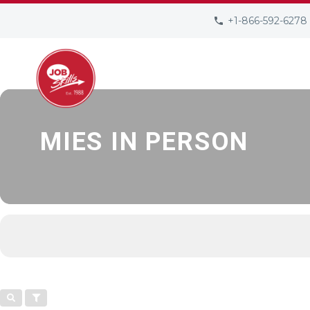
EVENTS AT THI
+1-866-592-6278
ABOUT US
JOB SEEKERS
EMPLO
MIES IN PERSON