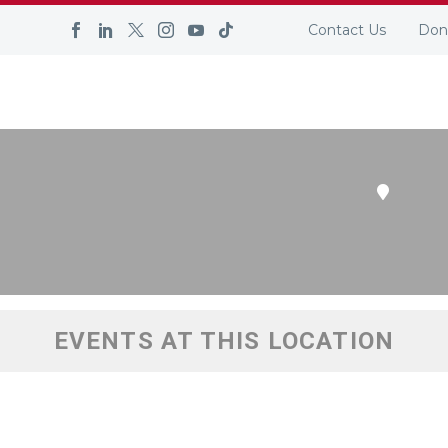
S LOCATION
Contact Us
Don
YER SERVICES
SELF-EMPLOYMENT
UPCOMING EVEN
EVENTS AT THIS LOCATION