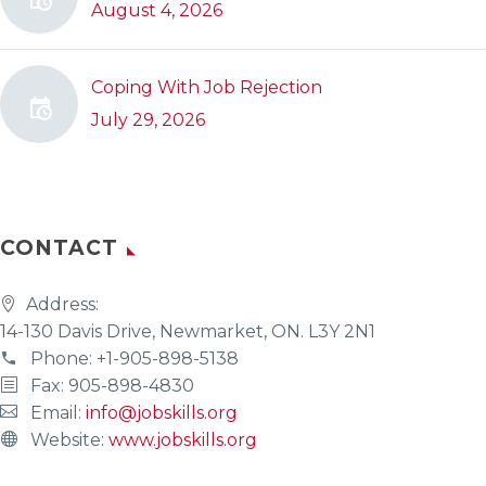
August 4, 2026
Coping With Job Rejection
July 29, 2026
CONTACT
Address:
14-130 Davis Drive, Newmarket, ON. L3Y 2N1
Phone:
+1-905-898-5138
Fax: 905-898-4830
Email:
info@jobskills.org
Website:
www.jobskills.org