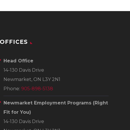
OFFICES
Head Office
14-130 Davis Drive
Newmarket, ON L3Y 2N1
Phone:
905-898-5138
Newmarket Employment Programs
(Right
Fit for You)
14-130 Davis Drive