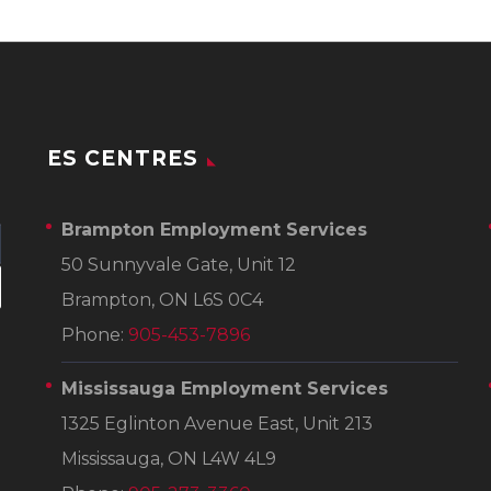
ES CENTRES
Brampton Employment Services
50 Sunnyvale Gate, Unit 12
Brampton, ON L6S 0C4
Phone:
905-453-7896
Mississauga Employment Services
1325 Eglinton Avenue East, Unit 213
Mississauga, ON L4W 4L9