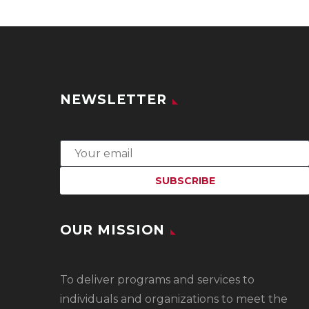
NEWSLETTER
OUR MISSION
To
deliver programs and services to
individuals and organizations to meet the