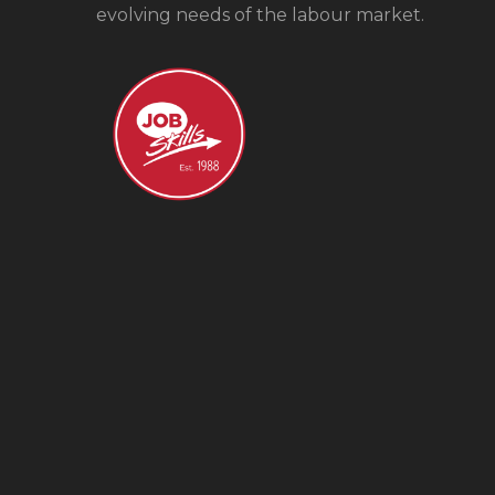
evolving needs of the labour market.