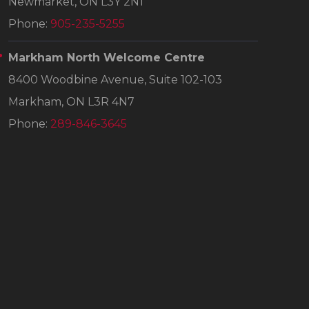
Newmarket, ON L3Y 2N1
Phone:
905-235-5255
Markham North Welcome Centre
8400 Woodbine Avenue, Suite 102-103
Markham, ON L3R 4N7
Phone:
289-846-3645