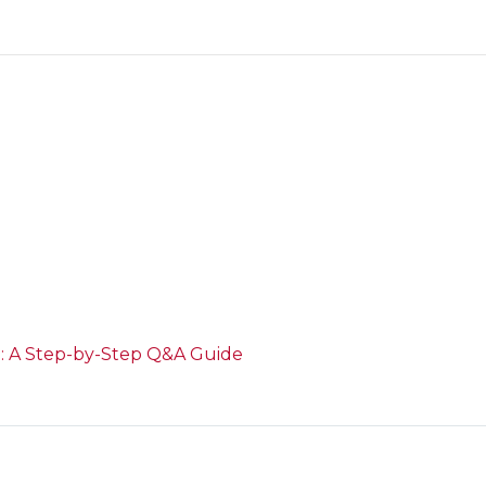
h: A Step-by-Step Q&A Guide