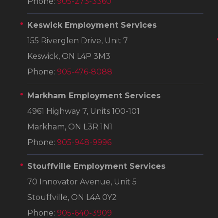
Phone:
905-273-3360
Keswick Employment Services
155 Riverglen Drive, Unit 7
Keswick, ON L4P 3M3
Phone:
905-476-8088
Markham Employment Services
4961 Highway 7, Units 100-101
Markham, ON L3R 1N1
Phone:
905-948-9996
Stouffville Employment Services
70 Innovator Avenue, Unit 5
Stouffville, ON L4A 0Y2
Phone:
905-640-3909