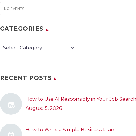
NO EVENTS
CATEGORIES
Categories
RECENT POSTS
How to Use AI Responsibly in Your Job Searc
August 5, 2026
How to Write a Simple Business Plan