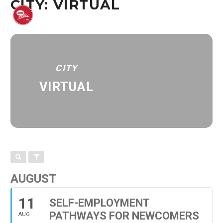
CITY: VIRTUAL
CITY
VIRTUAL
AUGUST
11
SELF-EMPLOYMENT
PATHWAYS FOR NEWCOMERS
AUG