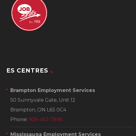
ES CENTRES
Brampton Employment Services
50 Sunnyvale Gate, Unit 12
Brampton, ON L6S 0C4
Phone:
905-453-7896
Mississauga Employment Services