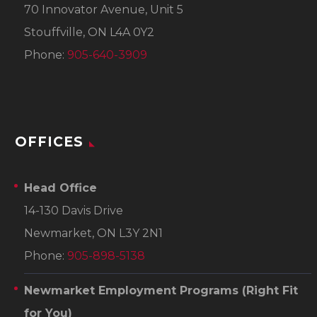
70 Innovator Avenue, Unit 5
Stouffville, ON L4A 0Y2
Phone:
905-640-3909
OFFICES
Head Office
14-130 Davis Drive
Newmarket, ON L3Y 2N1
Phone:
905-898-5138
Newmarket Employment Programs
(Right Fit
for You)