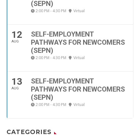
(SEPN)
2:00 PM - 4:30 PM
Virtual
12
SELF-EMPLOYMENT
PATHWAYS FOR NEWCOMERS
AUG
(SEPN)
2:00 PM - 4:30 PM
Virtual
13
SELF-EMPLOYMENT
PATHWAYS FOR NEWCOMERS
AUG
(SEPN)
2:00 PM - 4:30 PM
Virtual
CATEGORIES