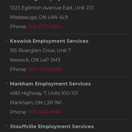
1325 Eglinton Avenue East, Unit 213
Mississauga, ON L4W 4L9
Phone:
905-273-3360
Keswick Employment Services
155 Riverglen Drive, Unit 7
Keswick, ON L4P 3M3
Phone:
905-476-8088
Markham Employment Services
4961 Highway 7, Units 100-101
Markham, ON L3R 1N1
Phone:
905-948-9996
Stouffville Employment Services