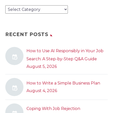
Categories
RECENT POSTS
How to Use AI Responsibly in Your Job
Search: A Step-by-Step Q&A Guide
August 5, 2026
How to Write a Simple Business Plan
August 4, 2026
Coping With Job Rejection