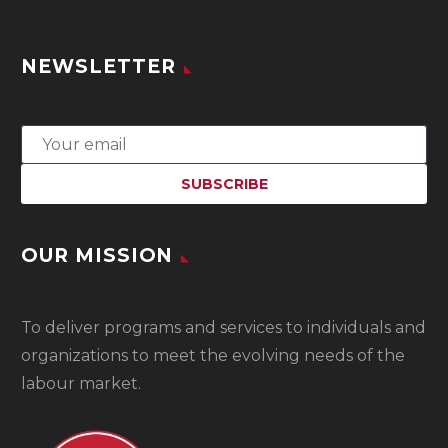
NEWSLETTER
OUR MISSION
To
deliver programs and services to individuals and
organizations to meet the evolving needs of the
labour market.