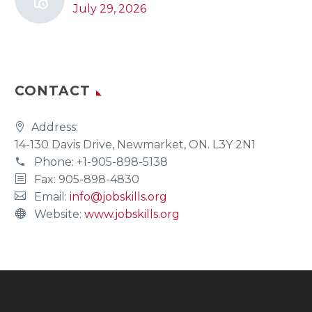
July 29, 2026
CONTACT
Address:
14-130 Davis Drive, Newmarket, ON. L3Y 2N1
Phone:
+1-905-898-5138
Fax: 905-898-4830
Email:
info@jobskills.org
Website:
www.jobskills.org