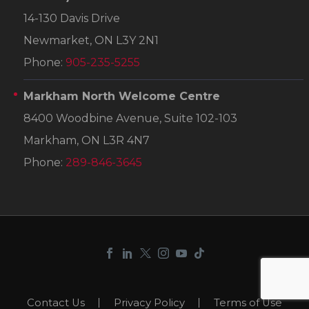
14-130 Davis Drive
Newmarket, ON L3Y 2N1
Phone:
905-235-5255
Markham North Welcome Centre
8400 Woodbine Avenue, Suite 102-103
Markham, ON L3R 4N7
Phone:
289-846-3645
Contact Us
Privacy Policy
Terms of Use