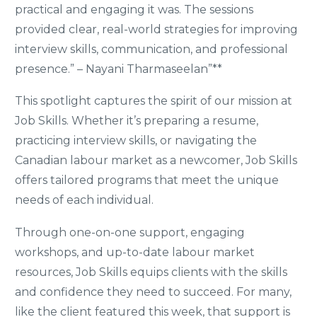
practical and engaging it was. The sessions
provided clear, real-world strategies for improving
interview skills, communication, and professional
presence.” – Nayani Tharmaseelan”**
This spotlight captures the spirit of our mission at
Job Skills. Whether it’s preparing a resume,
practicing interview skills, or navigating the
Canadian labour market as a newcomer, Job Skills
offers tailored programs that meet the unique
needs of each individual.
Through one-on-one support, engaging
workshops, and up-to-date labour market
resources, Job Skills equips clients with the skills
and confidence they need to succeed. For many,
like the client featured this week, that support is