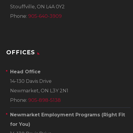
Stouffville, ON L4A 0Y2
Phone:
905-640-3909
OFFICES
Head Office
14-130 Davis Drive
Newmarket, ON L3Y 2N1
Phone:
905-898-5138
Newmarket Employment Programs
(Right Fit
for You)