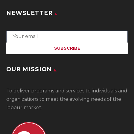
NEWSLETTER
OUR MISSION
To
deliver programs and services to individuals and
organizations to meet the evolving needs of the
labour market.