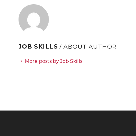
JOB SKILLS
/ ABOUT AUTHOR
More posts by Job Skills