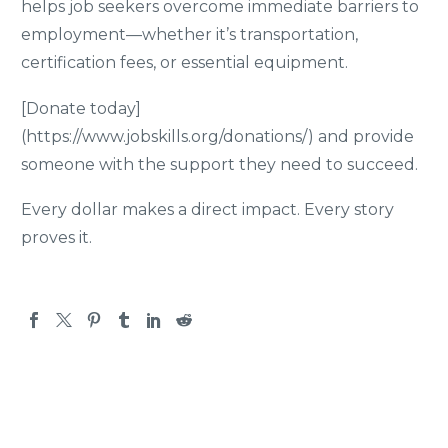
helps job seekers overcome immediate barriers to
employment—whether it’s transportation,
certification fees, or essential equipment.
[Donate today]
(https://www.jobskills.org/donations/) and provide
someone with the support they need to succeed.
Every dollar makes a direct impact. Every story
proves it.