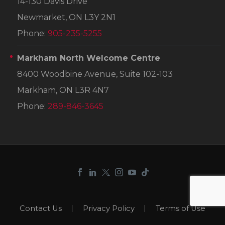
14-130 Davis Drive
Newmarket, ON L3Y 2N1
Phone:
905-235-5255
Markham North Welcome Centre
8400 Woodbine Avenue, Suite 102-103
Markham, ON L3R 4N7
Phone:
289-846-3645
Contact Us
Privacy Policy
Terms of Use