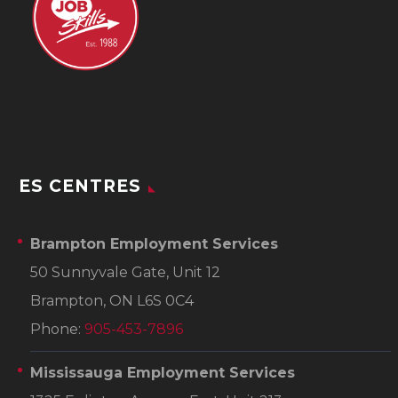
ES CENTRES
Brampton Employment Services
50 Sunnyvale Gate, Unit 12
Brampton, ON L6S 0C4
Phone:
905-453-7896
Mississauga Employment Services