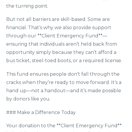
the turning point.
But not all barriers are skill-based. Some are
financial. That’s why we also provide support
through our **Client Emergency Fund**—
ensuring that individuals aren’t held back from
opportunity simply because they can’t afford a
bus ticket, steel-toed boots, or a required license.
This fund ensures people don’t fall through the
cracks when they’re ready to move forward. It’s a
hand up—not a handout—and it’s made possible
by donors like you.
### Make a Difference Today
Your donation to the **Client Emergency Fund**