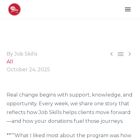



By Job Skills
All
October 24, 2025
Real change begins with support, knowledge, and
opportunity. Every week, we share one story that
reflects how Job Skills helps clients move forward
—and how your donations fuel those journeys.
**”“What I liked most about the program was how