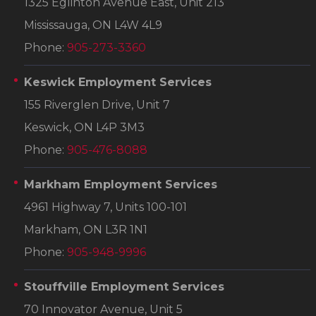
1325 Eglinton Avenue East, Unit 213
Mississauga, ON L4W 4L9
Phone:
905-273-3360
Keswick Employment Services
155 Riverglen Drive, Unit 7
Keswick, ON L4P 3M3
Phone:
905-476-8088
Markham Employment Services
4961 Highway 7, Units 100-101
Markham, ON L3R 1N1
Phone:
905-948-9996
Stouffville Employment Services
70 Innovator Avenue, Unit 5