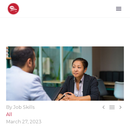



By Job Skills
All
March 27, 2023