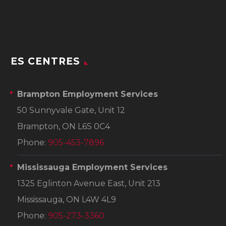
ES CENTRES
Brampton Employment Services
50 Sunnyvale Gate, Unit 12
Brampton, ON L6S 0C4
Phone:
905-453-7896
Mississauga Employment Services
1325 Eglinton Avenue East, Unit 213
Mississauga, ON L4W 4L9
Phone:
905-273-3360