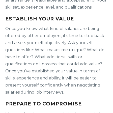
salary range is reasonable and acceptable for your
skillset, experience level, and qualifications.
ESTABLISH YOUR VALUE
Once you know what kind of salaries are being
offered by other employers, it’s time to step back
and assess yourself objectively. Ask yourself
questions like: What makes me unique? What do I
have to offer? What additional skills or
qualifications do I possess that could add value?
Once you’ve established your value in terms of
skills, experience and ability, it will be easier to
present yourself confidently when negotiating
salaries during job interviews.
PREPARE TO COMPROMISE