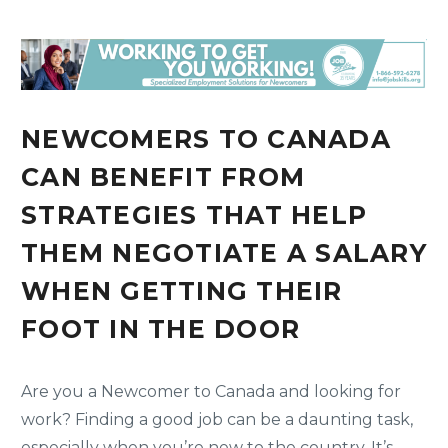
NEWCOMERS TO CANADA
CAN BENEFIT FROM
STRATEGIES THAT HELP
THEM NEGOTIATE A SALARY
WHEN GETTING THEIR
FOOT IN THE DOOR
Are you a Newcomer to Canada and looking for
work? Finding a good job can be a daunting task,
especially when you’re new to the country. It’s