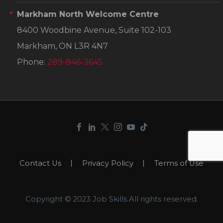
Markham North Welcome Centre
8400 Woodbine Avenue, Suite 102-103
Markham, ON L3R 4N7
Phone:
289-846-3645
Contact Us
Privacy Policy
Terms of Use
Copyright © 2023 Job Skills.All rights reserved.