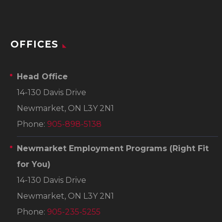
OFFICES
Head Office
14-130 Davis Drive
Newmarket, ON L3Y 2N1
Phone:
905-898-5138
Newmarket Employment Programs
(Right Fit
for You)
14-130 Davis Drive
Newmarket, ON L3Y 2N1
Phone:
905-235-5255