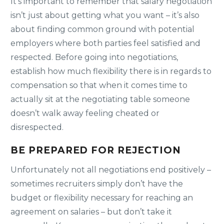
It’s important to remember that salary negotiation
isn’t just about getting what you want – it’s also
about finding common ground with potential
employers where both parties feel satisfied and
respected. Before going into negotiations,
establish how much flexibility there is in regards to
compensation so that when it comes time to
actually sit at the negotiating table someone
doesn’t walk away feeling cheated or
disrespected.
BE PREPARED FOR REJECTION
Unfortunately not all negotiations end positively –
sometimes recruiters simply don’t have the
budget or flexibility necessary for reaching an
agreement on salaries – but don’t take it