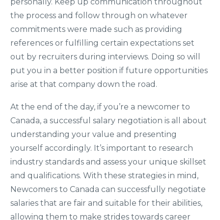
personally. Keep up communication throughout
the process and follow through on whatever
commitments were made such as providing
references or fulfilling certain expectations set
out by recruiters during interviews. Doing so will
put you in a better position if future opportunities
arise at that company down the road.
At the end of the day, if you’re a newcomer to
Canada, a successful salary negotiation is all about
understanding your value and presenting
yourself accordingly. It’s important to research
industry standards and assess your unique skillset
and qualifications. With these strategies in mind,
Newcomers to Canada can successfully negotiate
salaries that are fair and suitable for their abilities,
allowing them to make strides towards career