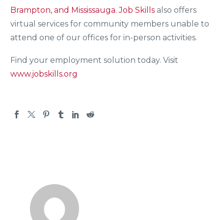
Brampton, and Mississauga.
Job Skills
also offers
virtual services for community members unable to
attend one of our offices for in-person activities.
Find your employment solution today. Visit
www.jobskills.org