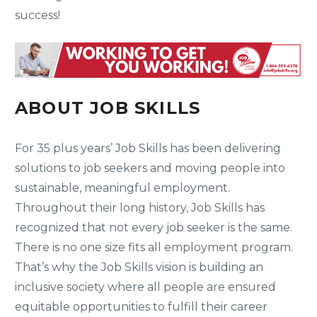
success!
ABOUT JOB SKILLS
For 35 plus years’ Job Skills has been delivering
solutions to job seekers and moving people into
sustainable, meaningful employment.
Throughout their long history, Job Skills has
recognized that not every job seeker is the same.
There is no one size fits all employment program.
That’s why the Job Skills vision is building an
inclusive society where all people are ensured
equitable opportunities to fulfill their career