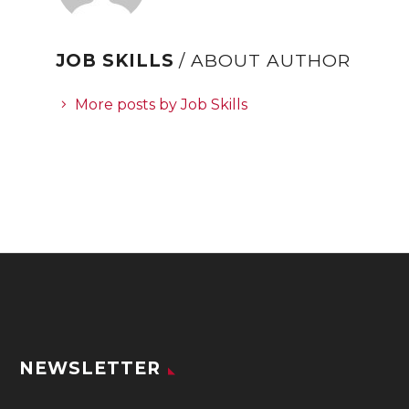
JOB SKILLS
/ ABOUT AUTHOR
More posts by Job Skills
NEWSLETTER