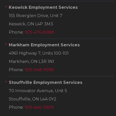
Keswick Employment Services
155 Riverglen Drive, Unit 7
Keswick, ON L4P 3M3
Phone:
905-476-8088
Markham Employment Services
4961 Highway 7, Units 100-101
Markham, ON L3R 1N1
Phone:
905-948-9996
Stouffville Employment Services
70 Innovator Avenue, Unit 5
Stouffville, ON L4A 0Y2
Phone:
905-640-3909