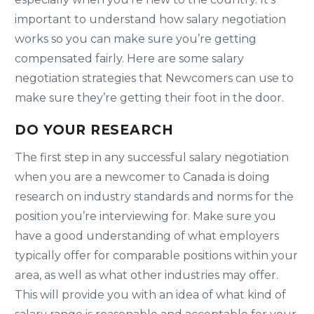
important to understand how salary negotiation
works so you can make sure you’re getting
compensated fairly. Here are some salary
negotiation strategies that Newcomers can use to
make sure they’re getting their foot in the door.
DO YOUR RESEARCH
The first step in any successful salary negotiation
when you are a newcomer to Canada is doing
research on industry standards and norms for the
position you’re interviewing for. Make sure you
have a good understanding of what employers
typically offer for comparable positions within your
area, as well as what other industries may offer.
This will provide you with an idea of what kind of