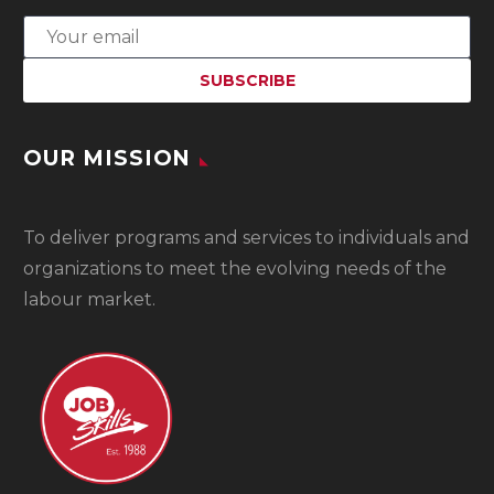
OUR MISSION
To
deliver programs and services to individuals and
organizations to meet the evolving needs of the
labour market.