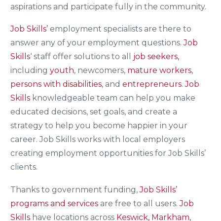
aspirations and participate fully in the community.
Job Skills’
employment specialists are there to
answer any of your employment questions.
Job
Skills
‘ staff offer solutions to all
job seekers,
including
youth
, newcomers,
mature workers
,
persons with disabilities
, and
entrepreneurs
.
Job
Skills
knowledgeable team can help you make
educated decisions, set goals, and create a
strategy to help you become happier in your
career. Job Skills works with local employers
creating employment opportunities for Job Skills’
clients.
Thanks to government funding,
Job Skills’
programs and services
are free to all users.
Job
Skills
have locations across
Keswick, Markham,