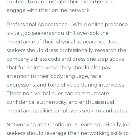
content to demonstrate their expertise and
engage with their online network.
Professional Appearance – While online presence
is vital, job seekers shouldn’t overlook the
importance of their physical appearance. Job
seekers should dress professionally, research the
company’s dress code and dress one step above
that for an interview. They should also pay
attention to their body language, facial
expressions, and tone of voice during interviews.
These non-verbal cues can communicate
confidence, authenticity, and enthusiasm, all
important qualities employers seek in candidates.
Networking and Continuous Learning – Finally, job
seekers should leverage their networking skills to