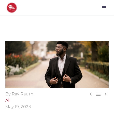



By Ray Rauth
All
May 19, 2023