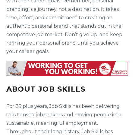
with their career goals. Remember, personal
branding is a journey, not a destination. It takes
time, effort, and commitment to creating an
authentic personal brand that stands out in the
competitive job market. Don’t give up, and keep
refining your personal brand until you achieve
your career goals.
ABOUT JOB SKILLS
For 35 plus years, Job Skills has been delivering
solutions to job seekers and moving people into
sustainable, meaningful employment.
Throughout their long history, Job Skills has