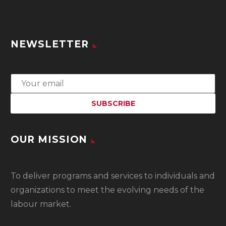
NEWSLETTER
OUR MISSION
To
deliver programs and services to individuals and
organizations to meet the evolving needs of the
labour market.