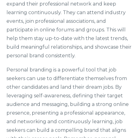
expand their professional network and keep
learning continuously. They can attend industry
events, join professional associations, and
participate in online forums and groups. This will
help them stay up-to-date with the latest trends,
build meaningful relationships, and showcase their
personal brand consistently.
Personal branding is a powerful tool that job
seekers can use to differentiate themselves from
other candidates and land their dream jobs. By
leveraging self-awareness, defining their target
audience and messaging, building a strong online
presence, presenting a professional appearance,
and networking and continuously learning, job
seekers can build a compelling brand that aligns