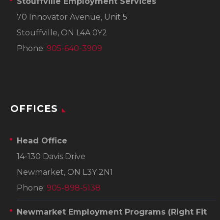
Stouffville Employment Services
70 Innovator Avenue, Unit 5
Stouffville, ON L4A 0Y2
Phone:
905-640-3909
OFFICES
Head Office
14-130 Davis Drive
Newmarket, ON L3Y 2N1
Phone:
905-898-5138
Newmarket Employment Programs
(Right Fit