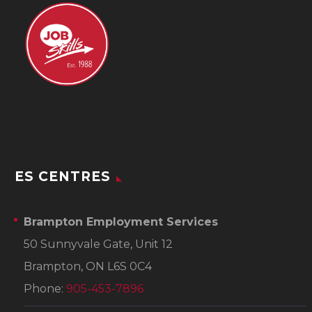
ES CENTRES
Brampton Employment Services
50 Sunnyvale Gate, Unit 12
Brampton, ON L6S 0C4
Phone:
905-453-7896