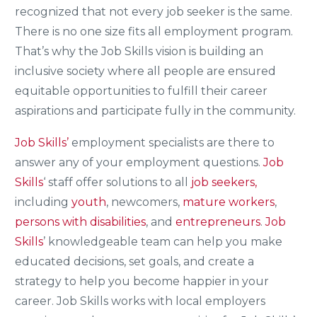
recognized that not every job seeker is the same.
There is no one size fits all employment program.
That’s why the Job Skills vision is building an
inclusive society where all people are ensured
equitable opportunities to fulfill their career
aspirations and participate fully in the community.
Job Skills’
employment specialists are there to
answer any of your employment questions.
Job
Skills
‘ staff offer solutions to all
job seekers,
including
youth
, newcomers,
mature workers
,
persons with disabilities
, and
entrepreneurs
.
Job
Skills
’ knowledgeable team can help you make
educated decisions, set goals, and create a
strategy to help you become happier in your
career. Job Skills works with local employers