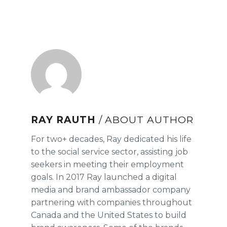
RAY RAUTH
/ ABOUT AUTHOR
For two+ decades, Ray dedicated his life
to the social service sector, assisting job
seekers in meeting their employment
goals. In 2017 Ray launched a digital
media and brand ambassador company
partnering with companies throughout
Canada and the United States to build