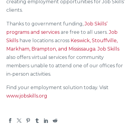
creating employment opportunities for Job Skills’
clients.
Thanks to government funding,
Job Skills’
programs and services
are free to all users.
Job
Skills
have locations across
Keswick, Stouffville,
Markham, Brampton, and Mississauga.
Job Skills
also offers virtual services for community
members unable to attend one of our offices for
in-person activities.
Find your employment solution today. Visit
www.jobskills.org