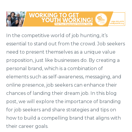
In the competitive world of job hunting, it’s
essential to stand out from the crowd. Job seekers
need to present themselves as a unique value
proposition, just like businesses do. By creating a
personal brand, which is a combination of
elements such as self-awareness, messaging, and
online presence, job seekers can enhance their
chances of landing their dream job. In this blog
post, we will explore the importance of branding
for job seekers and share strategies and tips on
how to build a compelling brand that aligns with
their career goals.