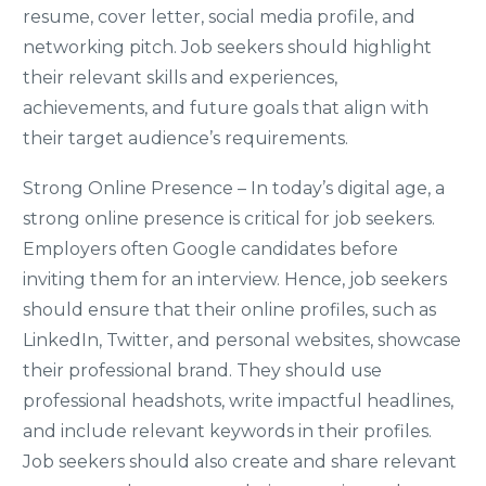
resume, cover letter, social media profile, and
networking pitch. Job seekers should highlight
their relevant skills and experiences,
achievements, and future goals that align with
their target audience’s requirements.
Strong Online Presence – In today’s digital age, a
strong online presence is critical for job seekers.
Employers often Google candidates before
inviting them for an interview. Hence, job seekers
should ensure that their online profiles, such as
LinkedIn, Twitter, and personal websites, showcase
their professional brand. They should use
professional headshots, write impactful headlines,
and include relevant keywords in their profiles.
Job seekers should also create and share relevant