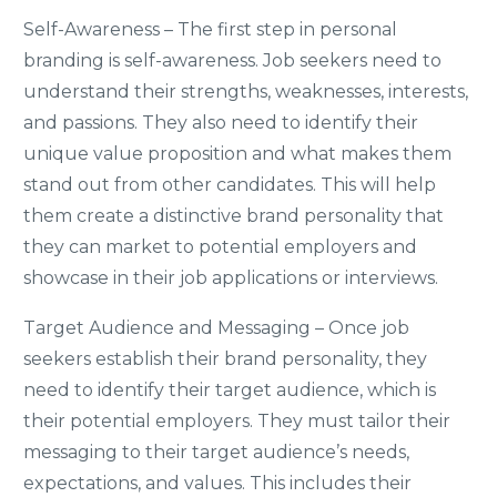
Self-Awareness – The first step in personal
branding is self-awareness. Job seekers need to
understand their strengths, weaknesses, interests,
and passions. They also need to identify their
unique value proposition and what makes them
stand out from other candidates. This will help
them create a distinctive brand personality that
they can market to potential employers and
showcase in their job applications or interviews.
Target Audience and Messaging – Once job
seekers establish their brand personality, they
need to identify their target audience, which is
their potential employers. They must tailor their
messaging to their target audience’s needs,
expectations, and values. This includes their