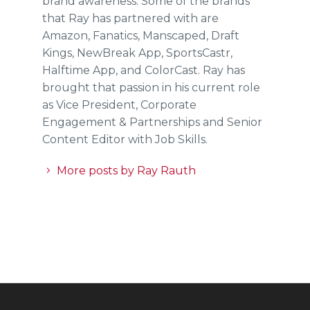
brand awareness. Some of the brands
that Ray has partnered with are
Amazon, Fanatics, Manscaped, Draft
Kings, NewBreak App, SportsCastr,
Halftime App, and ColorCast. Ray has
brought that passion in his current role
as Vice President, Corporate
Engagement & Partnerships and Senior
Content Editor with Job Skills.
More posts by Ray Rauth