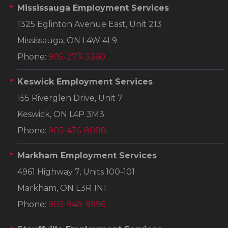
Mississauga Employment Services
1325 Eglinton Avenue East, Unit 213
Mississauga, ON L4W 4L9
Phone:
905-273-3360
Keswick Employment Services
155 Riverglen Drive, Unit 7
Keswick, ON L4P 3M3
Phone:
905-476-8088
Markham Employment Services
4961 Highway 7, Units 100-101
Markham, ON L3R 1N1
Phone:
905-948-9996