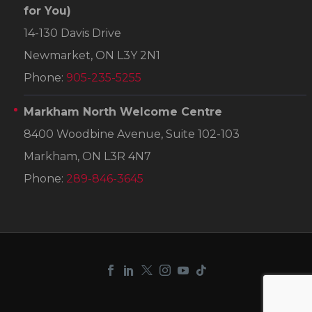
for You)
14-130 Davis Drive
Newmarket, ON L3Y 2N1
Phone:
905-235-5255
Markham North Welcome Centre
8400 Woodbine Avenue, Suite 102-103
Markham, ON L3R 4N7
Phone:
289-846-3645