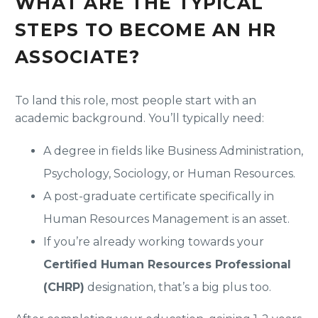
WHAT ARE THE TYPICAL
STEPS TO BECOME AN HR
ASSOCIATE?
To land this role, most people start with an
academic background. You’ll typically need:
A degree in fields like Business Administration,
Psychology, Sociology, or Human Resources.
A post-graduate certificate specifically in
Human Resources Management is an asset.
If you’re already working towards your
Certified Human Resources Professional
(CHRP)
designation, that’s a big plus too.