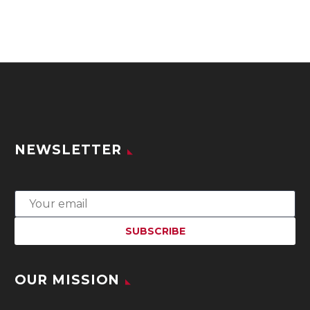
NEWSLETTER
OUR MISSION