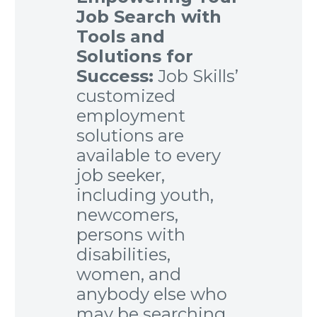
Job Search with
Tools and
Solutions for
Success:
Job Skills’
customized
employment
solutions are
available to every
job seeker,
including youth,
newcomers,
persons with
disabilities,
women, and
anybody else who
may be searching