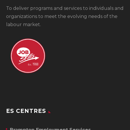
To
deliver programs and services to individuals and
organizations to meet the evolving needs of the
labour market.
ES CENTRES
Brampton Employment Services