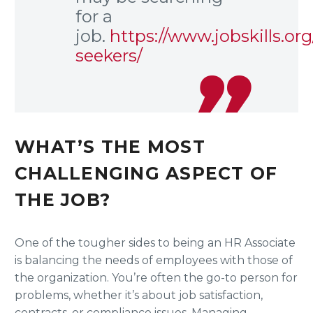
for a
job.
https://www.jobskills.org
seekers/
WHAT’S THE MOST
CHALLENGING ASPECT OF
THE JOB?
One of the tougher sides to being an HR Associate
is balancing the needs of employees with those of
the organization. You’re often the go-to person for
problems, whether it’s about job satisfaction,
contracts, or compliance issues. Managing