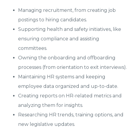
Managing recruitment, from creating job
postings to hiring candidates.
Supporting health and safety initiatives, like
ensuring compliance and assisting
committees.
Owning the onboarding and offboarding
processes (from orientation to exit interviews).
Maintaining HR systems and keeping
employee data organized and up-to-date.
Creating reports on HR-related metrics and
analyzing them for insights.
Researching HR trends, training options, and
new legislative updates.