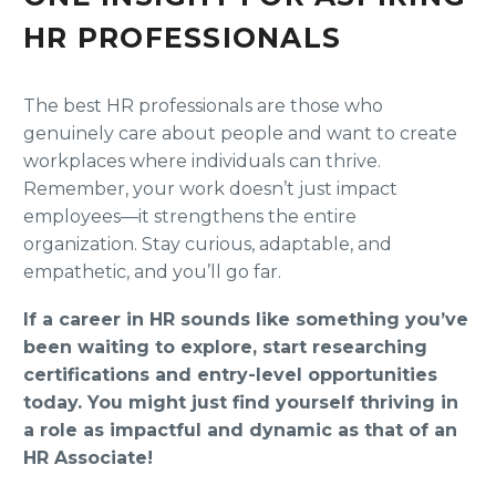
HR PROFESSIONALS
The best HR professionals are those who
genuinely care about people and want to create
workplaces where individuals can thrive.
Remember, your work doesn’t just impact
employees—it strengthens the entire
organization. Stay curious, adaptable, and
empathetic, and you’ll go far.
If a career in HR sounds like something you’ve
been waiting to explore, start researching
certifications and entry-level opportunities
today. You might just find yourself thriving in
a role as impactful and dynamic as that of an
HR Associate!