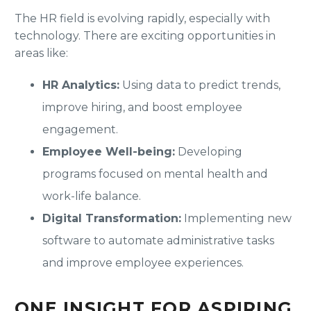
The HR field is evolving rapidly, especially with
technology. There are exciting opportunities in
areas like:
HR Analytics:
Using data to predict trends,
improve hiring, and boost employee
engagement.
Employee Well-being:
Developing
programs focused on mental health and
work-life balance.
Digital Transformation:
Implementing new
software to automate administrative tasks
and improve employee experiences.
ONE INSIGHT FOR ASPIRING