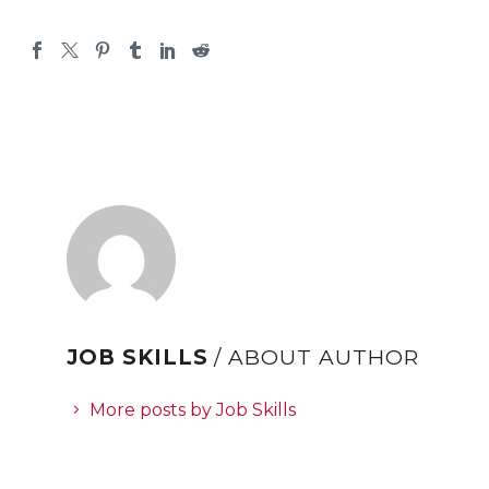
JOB SKILLS
/ ABOUT AUTHOR
More posts by Job Skills