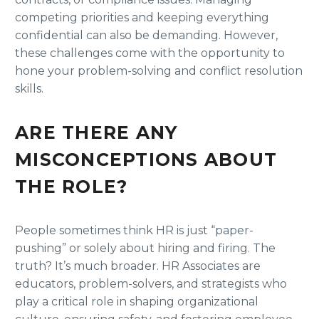
competing priorities and keeping everything
confidential can also be demanding. However,
these challenges come with the opportunity to
hone your problem-solving and conflict resolution
skills.
ARE THERE ANY
MISCONCEPTIONS ABOUT
THE ROLE?
People sometimes think HR is just “paper-
pushing” or solely about hiring and firing. The
truth? It’s much broader. HR Associates are
educators, problem-solvers, and strategists who
play a critical role in shaping organizational