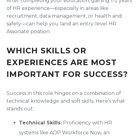
After completing your education, gaining 1-2 years
of HR experience—especially in areas like
recruitment, data management, or health and
safety—can help you land an entry-level HR
Associate position.
WHICH SKILLS OR
EXPERIENCES ARE MOST
IMPORTANT FOR SUCCESS?
Success in this role hinges on a combination of
technical knowledge and soft skills. Here’s what
stands out:
Technical Skills:
Proficiency with HR
systems like ADP Workforce Now, an