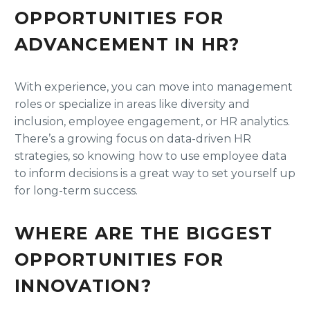
OPPORTUNITIES FOR
ADVANCEMENT IN HR?
With experience, you can move into management
roles or specialize in areas like diversity and
inclusion, employee engagement, or HR analytics.
There’s a growing focus on data-driven HR
strategies, so knowing how to use employee data
to inform decisions is a great way to set yourself up
for long-term success.
WHERE ARE THE BIGGEST
OPPORTUNITIES FOR
INNOVATION?