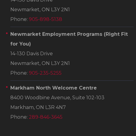
Newmarket, ON L3Y 2N1
Phone:
905-898-5138
Newmarket Employment Programs
(Right Fit
for You)
14-130 Davis Drive
Newmarket, ON L3Y 2N1
Phone:
905-235-5255
Markham North Welcome Centre
8400 Woodbine Avenue, Suite 102-103
Markham, ON L3R 4N7
Phone:
289-846-3645