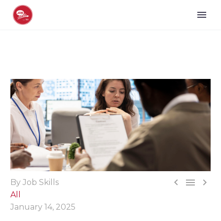



By Job Skills
All
January 14, 2025