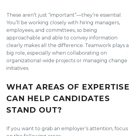
These aren’t just “important”—they’re essential.
You’ll be working closely with hiring managers,
employees, and committees, so being
approachable and able to convey information
clearly makes all the difference. Teamwork plays a
big role, especially when collaborating on
organizational-wide projects or managing change
initiatives.
WHAT AREAS OF EXPERTISE
CAN HELP CANDIDATES
STAND OUT?
If you want to grab an employer’s attention, focus