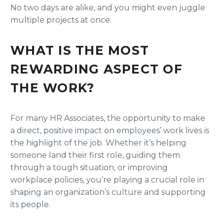
No two days are alike, and you might even juggle
multiple projects at once.
WHAT IS THE MOST
REWARDING ASPECT OF
THE WORK?
For many HR Associates, the opportunity to make
a direct, positive impact on employees’ work lives is
the highlight of the job. Whether it’s helping
someone land their first role, guiding them
through a tough situation, or improving
workplace policies, you’re playing a crucial role in
shaping an organization’s culture and supporting
its people.