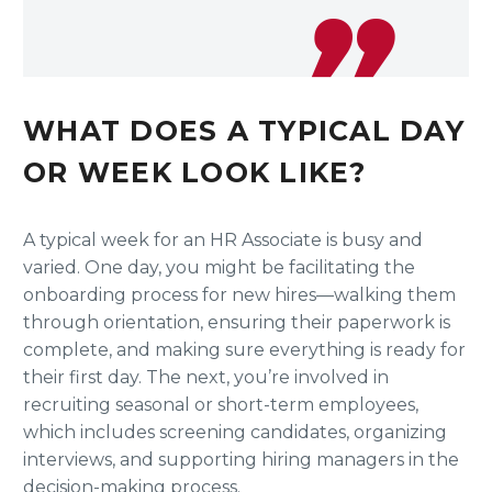
WHAT DOES A TYPICAL DAY
OR WEEK LOOK LIKE?
A typical week for an HR Associate is busy and
varied. One day, you might be facilitating the
onboarding process for new hires—walking them
through orientation, ensuring their paperwork is
complete, and making sure everything is ready for
their first day. The next, you’re involved in
recruiting seasonal or short-term employees,
which includes screening candidates, organizing
interviews, and supporting hiring managers in the
decision-making process.