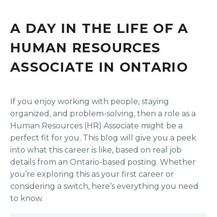
A DAY IN THE LIFE OF A
HUMAN RESOURCES
ASSOCIATE IN ONTARIO
If you enjoy working with people, staying
organized, and problem-solving, then a role as a
Human Resources (HR) Associate might be a
perfect fit for you. This blog will give you a peek
into what this career is like, based on real job
details from an Ontario-based posting. Whether
you’re exploring this as your first career or
considering a switch, here’s everything you need
to know.