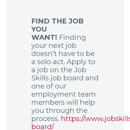
FIND THE JOB
YOU
WANT!
Finding
your next job
doesn’t have to be
a solo act. Apply to
a job on the Job
Skills job board and
one of our
employment team
members will help
you through the
process.
https://www.jobskill
board/