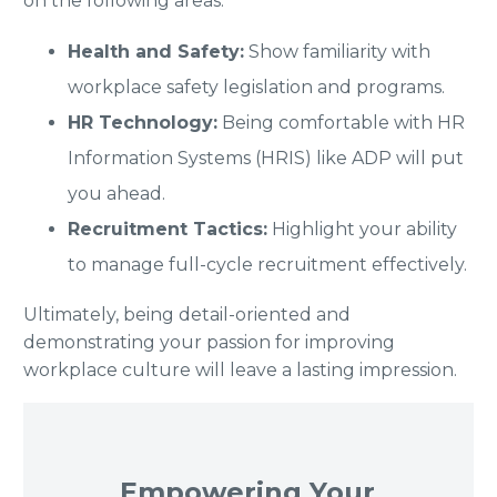
on the following areas:
Health and Safety:
Show familiarity with
workplace safety legislation and programs.
HR Technology:
Being comfortable with HR
Information Systems (HRIS) like ADP will put
you ahead.
Recruitment Tactics:
Highlight your ability
to manage full-cycle recruitment effectively.
Ultimately, being detail-oriented and
demonstrating your passion for improving
workplace culture will leave a lasting impression.
Empowering Your