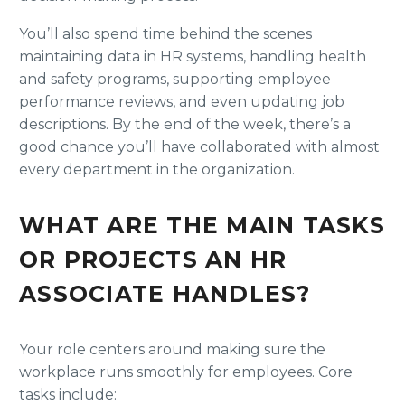
You’ll also spend time behind the scenes
maintaining data in HR systems, handling health
and safety programs, supporting employee
performance reviews, and even updating job
descriptions. By the end of the week, there’s a
good chance you’ll have collaborated with almost
every department in the organization.
WHAT ARE THE MAIN TASKS
OR PROJECTS AN HR
ASSOCIATE HANDLES?
Your role centers around making sure the
workplace runs smoothly for employees. Core
tasks include: