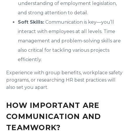
understanding of employment legislation,
and strong attention to detail.
Soft Skills:
Communication is key—you’ll
interact with employees at all levels. Time
management and problem-solving skills are
also critical for tackling various projects
efficiently.
Experience with group benefits, workplace safety
programs, or researching HR best practices will
also set you apart.
HOW IMPORTANT ARE
COMMUNICATION AND
TEAMWORK?