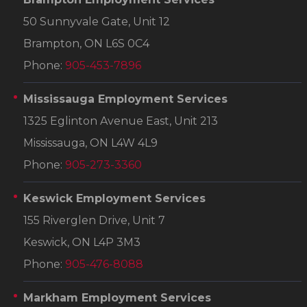
50 Sunnyvale Gate, Unit 12
Brampton, ON L6S 0C4
Phone:
905-453-7896
Mississauga Employment Services
1325 Eglinton Avenue East, Unit 213
Mississauga, ON L4W 4L9
Phone:
905-273-3360
Keswick Employment Services
155 Riverglen Drive, Unit 7
Keswick, ON L4P 3M3
Phone:
905-476-8088
Markham Employment Services