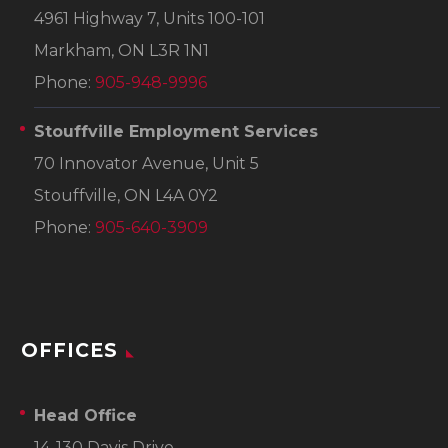
4961 Highway 7, Units 100-101
Markham, ON L3R 1N1
Phone:
905-948-9996
Stouffville Employment Services
70 Innovator Avenue, Unit 5
Stouffville, ON L4A 0Y2
Phone:
905-640-3909
OFFICES
Head Office
14-130 Davis Drive