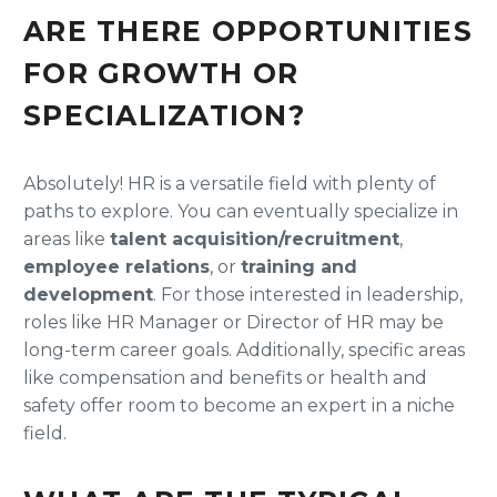
ARE THERE OPPORTUNITIES
FOR GROWTH OR
SPECIALIZATION?
Absolutely! HR is a versatile field with plenty of
paths to explore. You can eventually specialize in
areas like
talent acquisition/recruitment
,
employee relations
, or
training and
development
. For those interested in leadership,
roles like HR Manager or Director of HR may be
long-term career goals. Additionally, specific areas
like compensation and benefits or health and
safety offer room to become an expert in a niche
field.