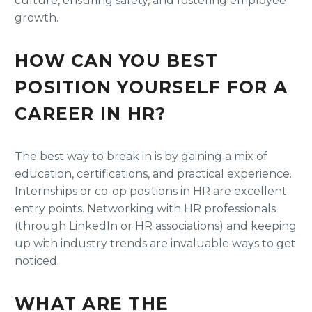
culture, ensuring safety, and fostering employee
growth.
HOW CAN YOU BEST
POSITION YOURSELF FOR A
CAREER IN HR?
The best way to break in is by gaining a mix of
education, certifications, and practical experience.
Internships or co-op positions in HR are excellent
entry points. Networking with HR professionals
(through LinkedIn or HR associations) and keeping
up with industry trends are invaluable ways to get
noticed.
WHAT ARE THE