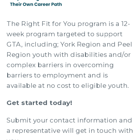
The Right Fit for You program is a 12-
week program targeted to support
GTA, including; York Region and Peel
Region youth with disabilities and/or
complex barriers in overcoming
barriers to employment and is
available at no cost to eligible youth.
Get started today!
Submit your contact information and
a representative will get in touch with