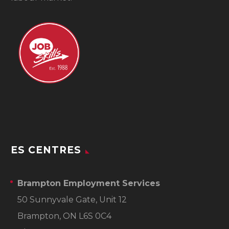
ES CENTRES
Brampton Employment Services
50 Sunnyvale Gate, Unit 12
Brampton, ON L6S 0C4