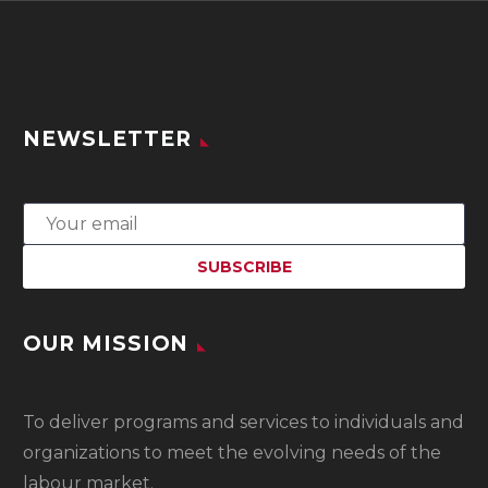
NEWSLETTER
OUR MISSION
To
deliver programs and services to individuals and
organizations to meet the evolving needs of the
labour market.