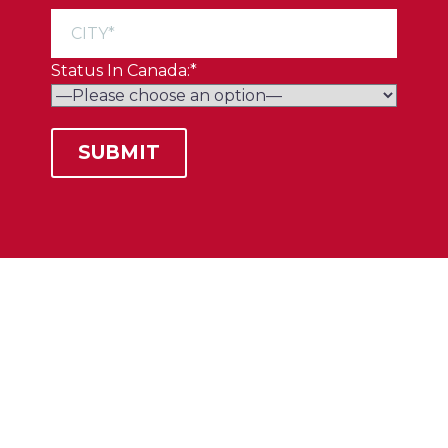
Status In Canada:*