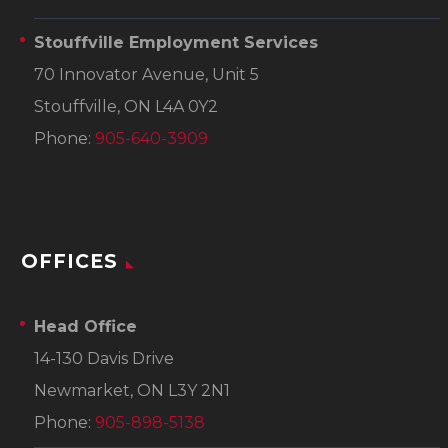
Stouffville Employment Services
70 Innovator Avenue, Unit 5
Stouffville, ON L4A 0Y2
Phone:
905-640-3909
OFFICES
Head Office
14-130 Davis Drive
Newmarket, ON L3Y 2N1
Phone:
905-898-5138