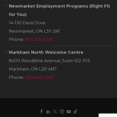
Newmarket Employment Programs
(Right Fit
for You)
14-130 Davis Drive
Newmarket, ON L3Y 2N1
Phone:
905-235-5255
Markham North Welcome Centre
8400 Woodbine Avenue, Suite 102-103
Markham, ON L3R 4N7
Phone:
289-846-3645