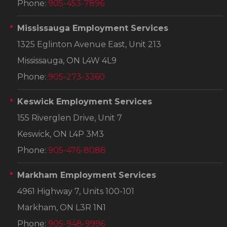
Phone:
905-453-7896
Mississauga Employment Services
1325 Eglinton Avenue East, Unit 213
Mississauga, ON L4W 4L9
Phone:
905-273-3360
Keswick Employment Services
155 Riverglen Drive, Unit 7
Keswick, ON L4P 3M3
Phone:
905-476-8088
Markham Employment Services
4961 Highway 7, Units 100-101
Markham, ON L3R 1N1
Phone:
905-948-9996