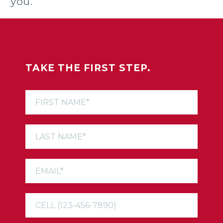
you.
TAKE THE FIRST STEP.