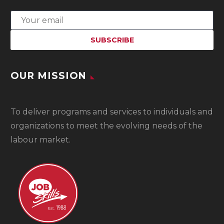
OUR MISSION
To
deliver programs and services to individuals and
organizations to meet the evolving needs of the
labour market.