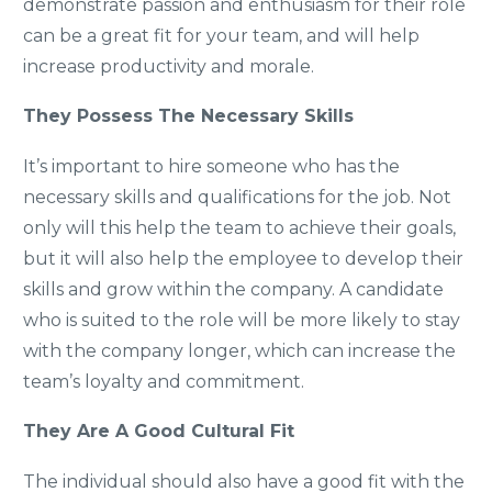
demonstrate passion and enthusiasm for their role
can be a great fit for your team, and will help
increase productivity and morale.
They Possess The Necessary Skills
It’s important to hire someone who has the
necessary skills and qualifications for the job. Not
only will this help the team to achieve their goals,
but it will also help the employee to develop their
skills and grow within the company. A candidate
who is suited to the role will be more likely to stay
with the company longer, which can increase the
team’s loyalty and commitment.
They Are A Good Cultural Fit
The individual should also have a good fit with the