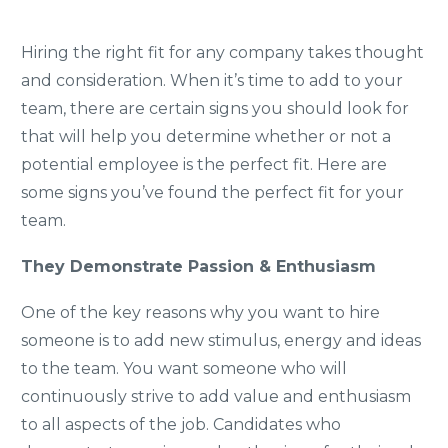
Hiring the right fit for any company takes thought
and consideration. When it’s time to add to your
team, there are certain signs you should look for
that will help you determine whether or not a
potential employee is the perfect fit. Here are
some signs you’ve found the perfect fit for your
team.
They Demonstrate Passion & Enthusiasm
One of the key reasons why you want to hire
someone is to add new stimulus, energy and ideas
to the team. You want someone who will
continuously strive to add value and enthusiasm
to all aspects of the job. Candidates who