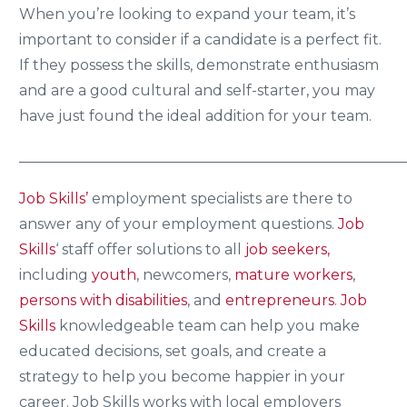
When you’re looking to expand your team, it’s
important to consider if a candidate is a perfect fit.
If they possess the skills, demonstrate enthusiasm
and are a good cultural and self-starter, you may
have just found the ideal addition for your team.
_____________________________________________________
Job Skills’
employment specialists are there to
answer any of your employment questions.
Job
Skills
‘ staff offer solutions to all
job seekers,
including
youth
, newcomers,
mature workers
,
persons with disabilities
, and
entrepreneurs
.
Job
Skills
knowledgeable team can help you make
educated decisions, set goals, and create a
strategy to help you become happier in your
career. Job Skills works with local employers