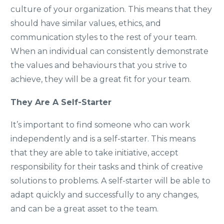
culture of your organization. This means that they
should have similar values, ethics, and
communication styles to the rest of your team.
When an individual can consistently demonstrate
the values and behaviours that you strive to
achieve, they will be a great fit for your team.
They Are A Self-Starter
It’s important to find someone who can work
independently and is a self-starter. This means
that they are able to take initiative, accept
responsibility for their tasks and think of creative
solutions to problems. A self-starter will be able to
adapt quickly and successfully to any changes,
and can be a great asset to the team.