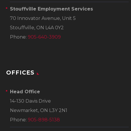
Stouffville Employment Services
70 Innovator Avenue, Unit 5
Stouffville, ON L4A 0Y2
Phone:
905-640-3909
OFFICES
Head Office
14-130 Davis Drive
Newmarket, ON L3Y 2N1
Phone:
905-898-5138