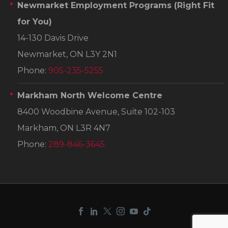
Newmarket Employment Programs
(Right Fit
for You)
14-130 Davis Drive
Newmarket, ON L3Y 2N1
Phone:
905-235-5255
Markham North Welcome Centre
8400 Woodbine Avenue, Suite 102-103
Markham, ON L3R 4N7
Phone:
289-846-3645