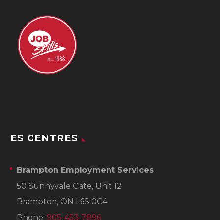
ES CENTRES
Brampton Employment Services
50 Sunnyvale Gate, Unit 12
Brampton, ON L6S 0C4
Phone:
905-453-7896