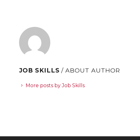
JOB SKILLS
/ ABOUT AUTHOR
More posts by Job Skills