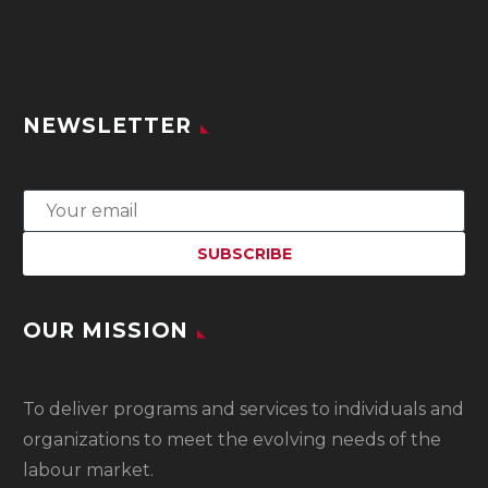
NEWSLETTER
OUR MISSION
To
deliver programs and services to individuals and
organizations to meet the evolving needs of the
labour market.