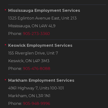
Mississauga Employment Services
1325 Eglinton Avenue East, Unit 213
Mississauga, ON L4W 4L9
Phone:
905-273-3360
Keswick Employment Services
155 Riverglen Drive, Unit 7
Keswick, ON L4P 3M3
Phone:
905-476-8088
Markham Employment Services
4961 Highway 7, Units 100-101
Markham, ON L3R 1N1
Phone:
905-948-9996