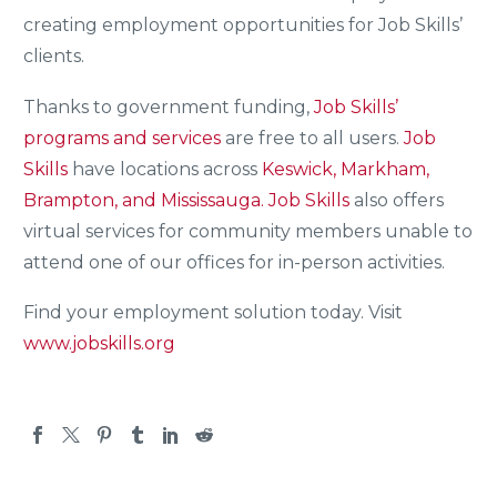
creating employment opportunities for Job Skills’
clients.
Thanks to government funding,
Job Skills’
programs and services
are free to all users.
Job
Skills
have locations across
Keswick, Markham,
Brampton, and Mississauga.
Job Skills
also offers
virtual services for community members unable to
attend one of our offices for in-person activities.
Find your employment solution today. Visit
www.jobskills.org