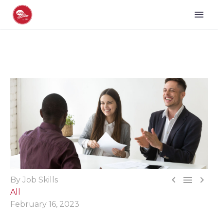



By Job Skills
All
February 16, 2023