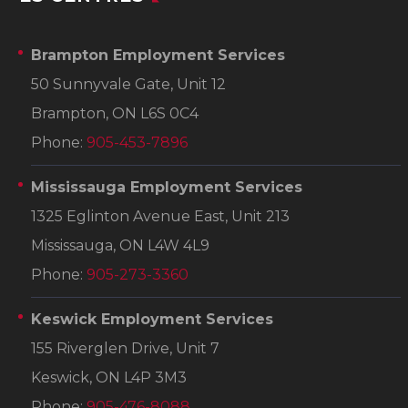
Brampton Employment Services
50 Sunnyvale Gate, Unit 12
Brampton, ON L6S 0C4
Phone:
905-453-7896
Mississauga Employment Services
1325 Eglinton Avenue East, Unit 213
Mississauga, ON L4W 4L9
Phone:
905-273-3360
Keswick Employment Services
155 Riverglen Drive, Unit 7
Keswick, ON L4P 3M3
Phone:
905-476-8088