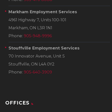
Markham Employment Services
4961 Highway 7, Units 100-101
Markham, ON L3R 1N1
Phone:
905-948-9996
Stouffville Employment Services
70 Innovator Avenue, Unit 5
Stouffville, ON L4A 0Y2
Phone:
905-640-3909
OFFICES