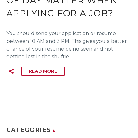
OF DAY MATTER WHEN
APPLYING FOR A JOB?
You should send your application or resume
between 10 AM and 3 PM. This gives you a better
chance of your resume being seen and not
getting lost in the shuffle.
READ MORE
CATEGORIES