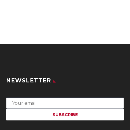
NEWSLETTER