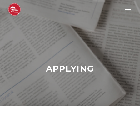
APPLYING