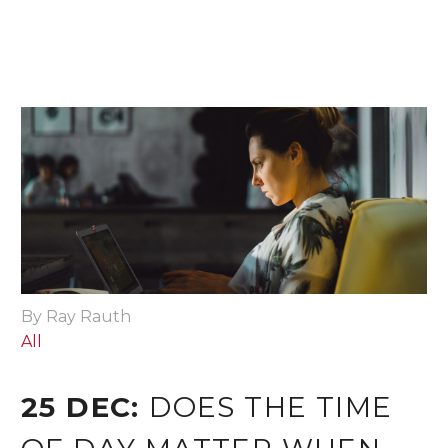
By Ray Rauth
All
25 DEC:
DOES THE TIME