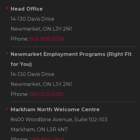
Head Office
14-130 Davis Drive
Newmarket, ON L3Y 2N1
Phone:
905-898-5138
Newmarket Employment Programs
(Right Fit
for You)
14-130 Davis Drive
Newmarket, ON L3Y 2N1
Phone:
905-235-5255
Markham North Welcome Centre
8400 Woodbine Avenue, Suite 102-103
Markham, ON L3R 4N7
Phone:
289-846-3645