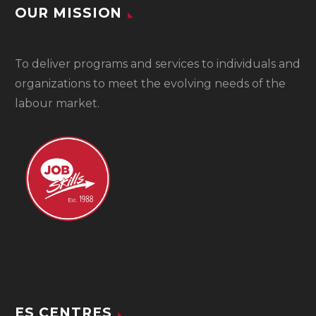
OUR MISSION
To
deliver programs and services to individuals and
organizations to meet the evolving needs of the
labour market.
ES CENTRES