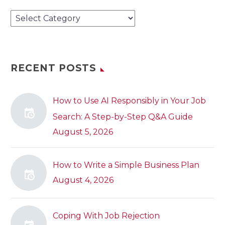
Categories
RECENT POSTS
How to Use AI Responsibly in Your Job
Search: A Step-by-Step Q&A Guide
August 5, 2026
How to Write a Simple Business Plan
August 4, 2026
Coping With Job Rejection