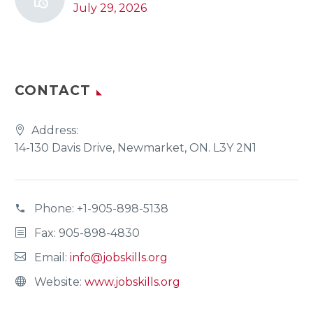
July 29, 2026
CONTACT
Address:
14-130 Davis Drive, Newmarket, ON. L3Y 2N1
Phone:
+1-905-898-5138
Fax: 905-898-4830
Email:
info@jobskills.org
Website:
www.jobskills.org