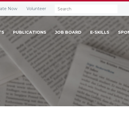
Search:
ate Now
Volunteer
TS
PUBLICATIONS
JOB BOARD
E-SKILLS
SPO