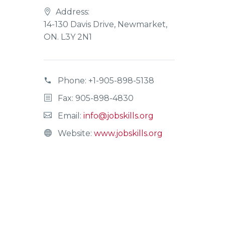
Address:
14-130 Davis Drive, Newmarket,
ON. L3Y 2N1
Phone:
+1-905-898-5138
Fax: 905-898-4830
Email:
info@jobskills.org
Website:
www.jobskills.org