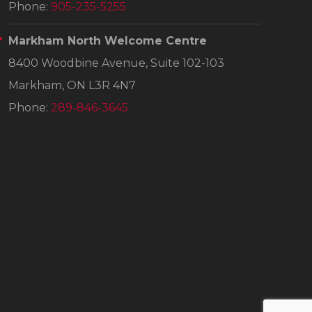
Phone:
905-235-5255
Markham North Welcome Centre
8400 Woodbine Avenue, Suite 102-103
Markham, ON L3R 4N7
Phone:
289-846-3645