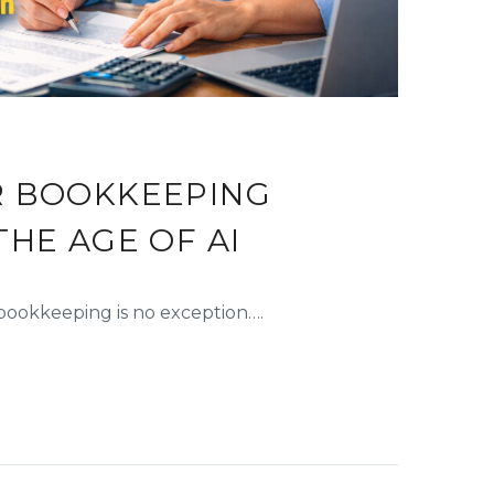
R BOOKKEEPING
THE AGE OF AI
d bookkeeping is no exception….