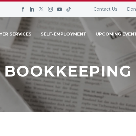
Contact Us
Don
YER SERVICES
SELF-EMPLOYMENT
UPCOMING EVEN
BOOKKEEPING