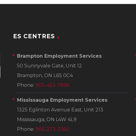
ES CENTRES
Brampton Employment Services
50 Sunnyvale Gate, Unit 12
Brampton, ON L6S 0C4
Phone:
905-453-7896
Mississauga Employment Services
1325 Eglinton Avenue East, Unit 213
Mississauga, ON L4W 4L9
Phone:
905-273-3360