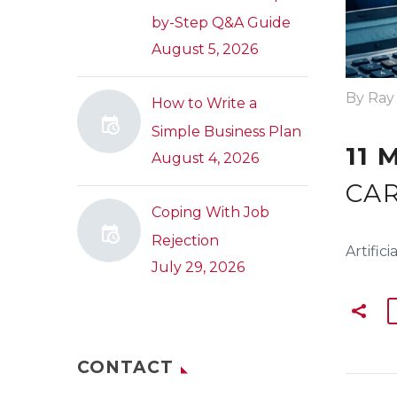
by-Step Q&A Guide
August 5, 2026
By Ray
How to Write a
Simple Business Plan
11 
August 4, 2026
CAR
Coping With Job
Rejection
Artific
July 29, 2026
CONTACT