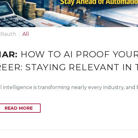
 Rauth
All
MAR:
HOW TO AI PROOF YOU
EER: STAYING RELEVANT IN 
ial intelligence is transforming nearly every industry, an
READ MORE