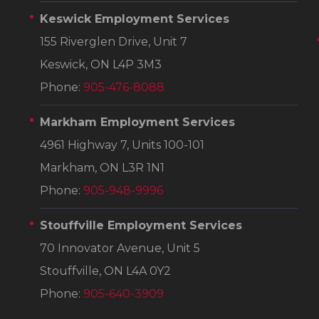
Keswick Employment Services
155 Riverglen Drive, Unit 7
Keswick, ON L4P 3M3
Phone:
905-476-8088
Markham Employment Services
4961 Highway 7, Units 100-101
Markham, ON L3R 1N1
Phone:
905-948-9996
Stouffville Employment Services
70 Innovator Avenue, Unit 5
Stouffville, ON L4A 0Y2
Phone:
905-640-3909