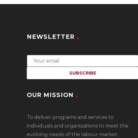
NEWSLETTER
OUR MISSION
To
deliver programs and services to
individuals and organizations to meet the
evolving needs of the labour market.