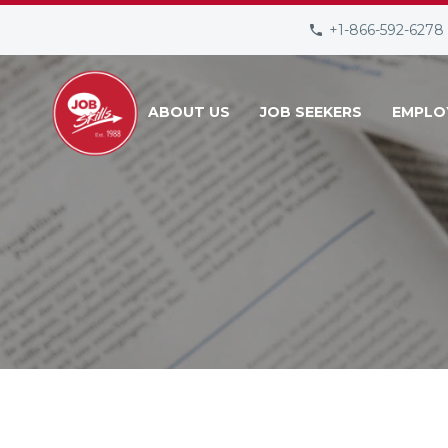
+1-866-592-6278
ABOUT US
JOB SEEKERS
EMPLO