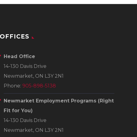
OFFICES
Head Office
14-130 Davis Drive
Newmarket, ON L3Y 2N1
Phone:
905-898-5138
Newmarket Employment Programs
(Right
Fit for You)
14-130 Davis Drive
Newmarket, ON L3Y 2N1