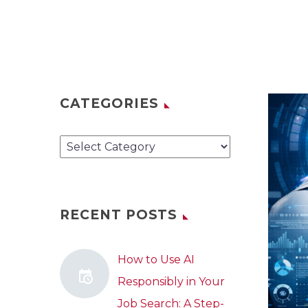
CATEGORIES
Categories
RECENT POSTS
How to Use AI
Responsibly in Your
Job Search: A Step-