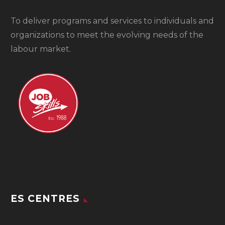
To
deliver programs and services to individuals and
organizations to meet the evolving needs of the
labour market.
ES CENTRES