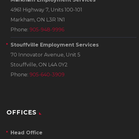
4961 Highway 7, Units 100-101
Markham, ON L3R 1N1
Phone:
905-948-9996
Stouffville Employment Services
70 Innovator Avenue, Unit 5
Stouffville, ON L4A 0Y2
Phone:
905-640-3909
OFFICES
Head Office