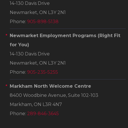
14-130 Davis Drive
Newmarket, ON L3Y 2N1
Phone:
905-898-5138
Newmarket Employment Programs
(Right Fit
for You)
14-130 Davis Drive
Newmarket, ON L3Y 2N1
Phone:
905-235-5255
Markham North Welcome Centre
8400 Woodbine Avenue, Suite 102-103
Markham, ON L3R 4N7
Phone:
289-846-3645