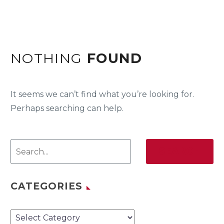
NOTHING
FOUND
It seems we can’t find what you’re looking for.
Perhaps searching can help.
SEARCH
CATEGORIES
Categories