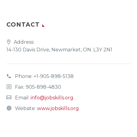
CONTACT
Address:
14-130 Davis Drive, Newmarket, ON. L3Y 2N1
Phone:
+1-905-898-5138
Fax: 905-898-4830
Email:
info@jobskills.org
Website:
www.jobskills.org