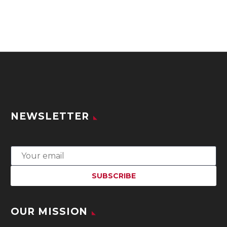
NEWSLETTER
OUR MISSION