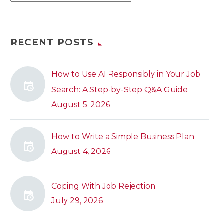
RECENT POSTS
How to Use AI Responsibly in Your Job
Search: A Step-by-Step Q&A Guide
August 5, 2026
How to Write a Simple Business Plan
August 4, 2026
Coping With Job Rejection
July 29, 2026