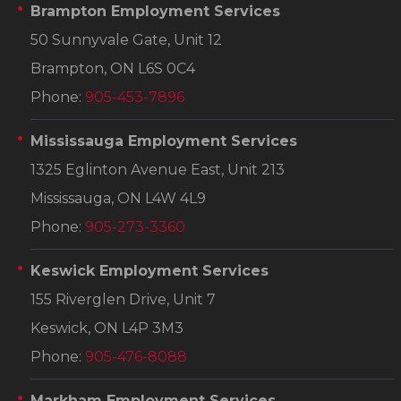
Brampton Employment Services
50 Sunnyvale Gate, Unit 12
Brampton, ON L6S 0C4
Phone:
905-453-7896
Mississauga Employment Services
1325 Eglinton Avenue East, Unit 213
Mississauga, ON L4W 4L9
Phone:
905-273-3360
Keswick Employment Services
155 Riverglen Drive, Unit 7
Keswick, ON L4P 3M3
Phone:
905-476-8088
Markham Employment Services