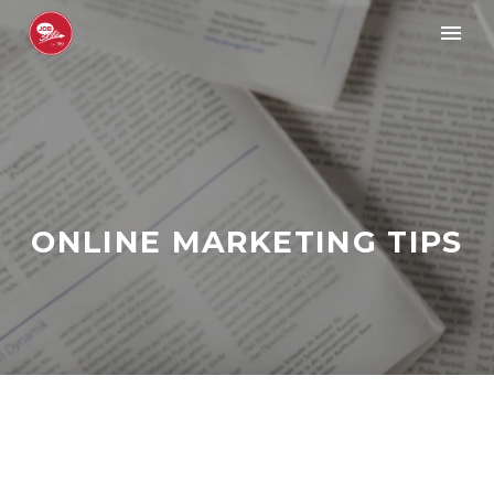
ONLINE MARKETING TIPS