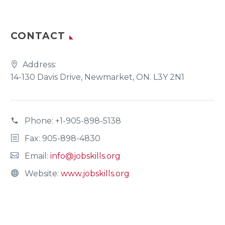
CONTACT
Address:
14-130 Davis Drive, Newmarket, ON. L3Y 2N1
Phone:
+1-905-898-5138
Fax: 905-898-4830
Email:
info@jobskills.org
Website:
www.jobskills.org