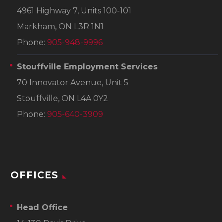
4961 Highway 7, Units 100-101
Markham, ON L3R 1N1
Phone:
905-948-9996
Stouffville Employment Services
70 Innovator Avenue, Unit 5
Stouffville, ON L4A 0Y2
Phone:
905-640-3909
OFFICES
Head Office