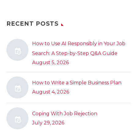
RECENT POSTS
How to Use AI Responsibly in Your Job
Search: A Step-by-Step Q&A Guide
August 5, 2026
How to Write a Simple Business Plan
August 4, 2026
Coping With Job Rejection
July 29, 2026