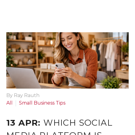
By Ray Rauth
All
Small Business Tips
13 APR:
WHICH SOCIAL