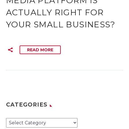
MEDIA PLATFORM IS
ACTUALLY RIGHT FOR
YOUR SMALL BUSINESS?
READ MORE
CATEGORIES
Categories