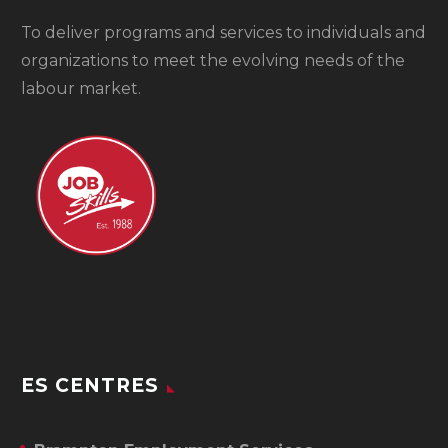
To
deliver programs and services to individuals and
organizations to meet the evolving needs of the
labour market.
ES CENTRES