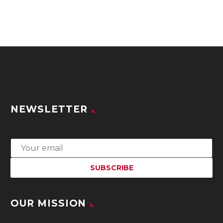
NEWSLETTER
OUR MISSION