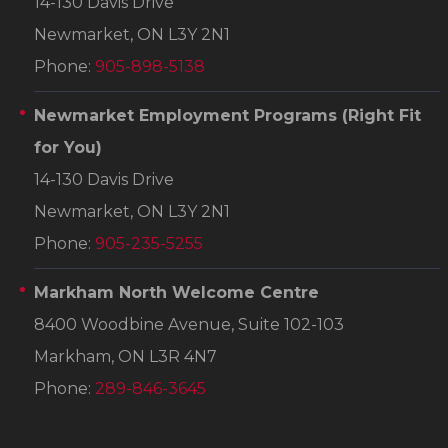
14-130 Davis Drive
Newmarket, ON L3Y 2N1
Phone:
905-898-5138
Newmarket Employment Programs
(Right Fit
for You)
14-130 Davis Drive
Newmarket, ON L3Y 2N1
Phone:
905-235-5255
Markham North Welcome Centre
8400 Woodbine Avenue, Suite 102-103
Markham, ON L3R 4N7
Phone:
289-846-3645