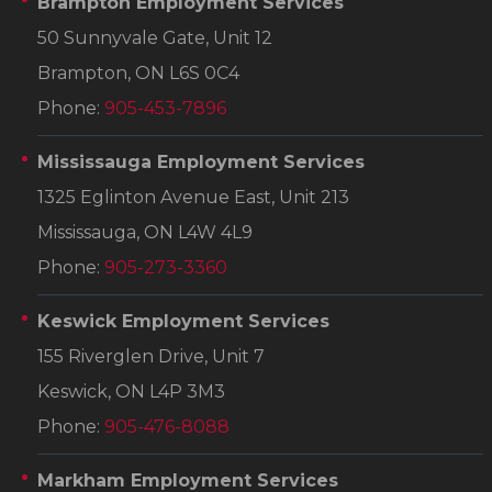
Brampton Employment Services
50 Sunnyvale Gate, Unit 12
Brampton, ON L6S 0C4
Phone:
905-453-7896
Mississauga Employment Services
1325 Eglinton Avenue East, Unit 213
Mississauga, ON L4W 4L9
Phone:
905-273-3360
Keswick Employment Services
155 Riverglen Drive, Unit 7
Keswick, ON L4P 3M3
Phone:
905-476-8088
Markham Employment Services